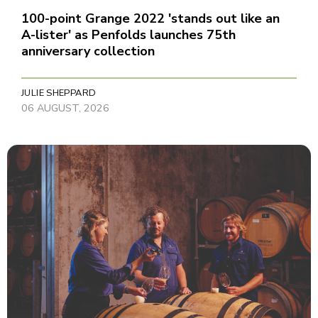
100-point Grange 2022 'stands out like an
A-lister' as Penfolds launches 75th
anniversary collection
JULIE SHEPPARD
06 AUGUST, 2026