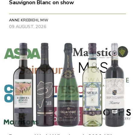
Sauvignon Blanc on show
ANNE KREBIEHL MW
09 AUGUST, 2026