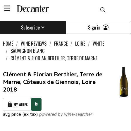
Sign in
Subscribe
HOME
WINE REVIEWS
FRANCE
LOIRE
WHITE
SAUVIGNON BLANC
CLÉMENT & FLORIAN BERTHIER, TERRE DE MARNE
Clément & Florian Berthier, Terre de
Marne, Côteaux de Giennois, Loire
2018
MY WINES
avg price (ex tax)
powered by wine-searcher