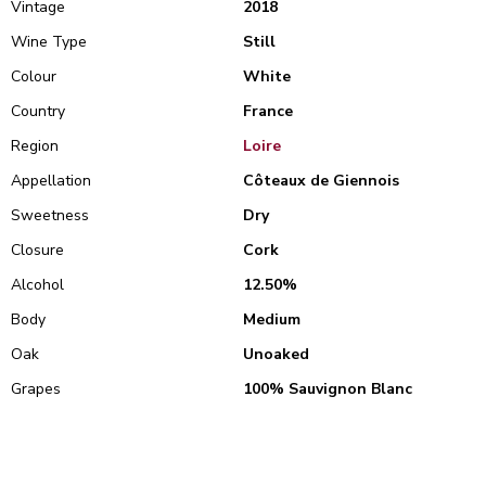
Vintage
2018
Wine Type
Still
Colour
White
Country
France
Region
Loire
Appellation
Côteaux de Giennois
Sweetness
Dry
Closure
Cork
Alcohol
12.50%
Body
Medium
Oak
Unoaked
Grapes
100% Sauvignon Blanc