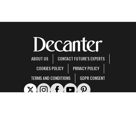
ABOUT US
CONTACT FUTURE'S EXPERTS
COOKIES POLICY
PRIVACY POLICY
TERMS AND CONDITIONS
GDPR CONSENT
Decanter is part of Future US Inc, an international media group and leading digital
publisher.
Visit our corporate site
.