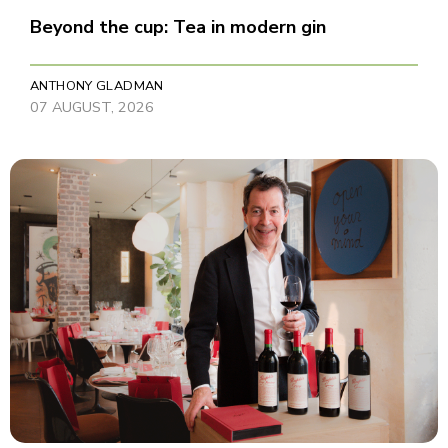
Beyond the cup: Tea in modern gin
ANTHONY GLADMAN
07 AUGUST, 2026