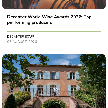
Decanter World Wine Awards 2026: Top-
performing producers
DECANTER STAFF
06 AUGUST, 2026