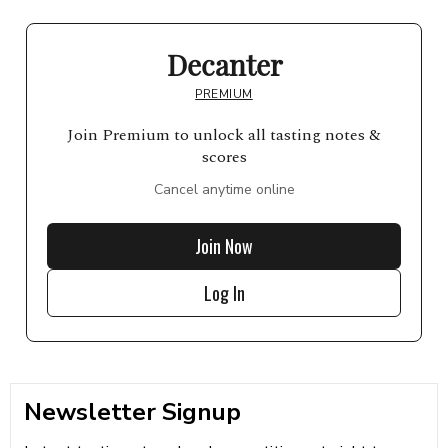
Decanter
PREMIUM
Join Premium to unlock all tasting notes &
scores
Cancel anytime online
Join Now
Log In
Newsletter Signup