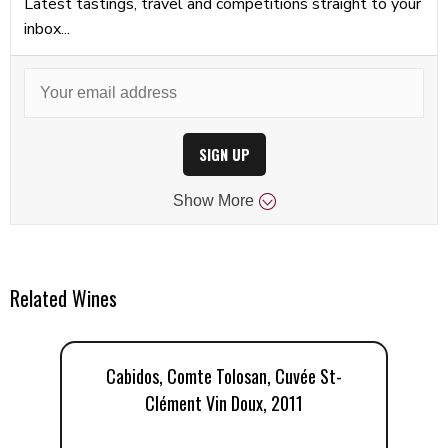
Latest tastings, travel and competitions straight to your
inbox...
SIGN UP
Show
More
Related Wines
Cabidos, Comte Tolosan, Cuvée St-
Clément Vin Doux, 2011