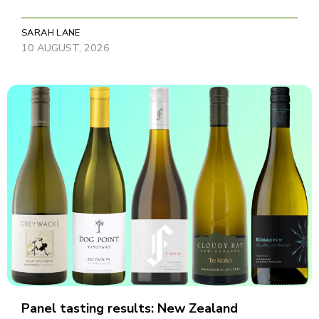
SARAH LANE
10 AUGUST, 2026
Panel tasting results: New Zealand