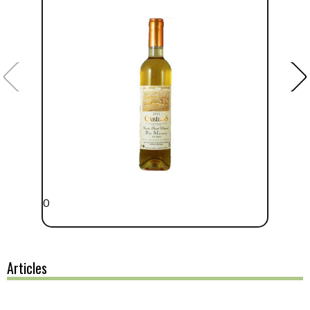
0
Articles