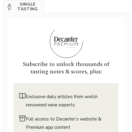
SINGLE
TASTING
Subscribe to unlock thousands of
tasting notes & scores, plus:
Exclusive daily articles from world-
renowned wine experts
Full access to Decanter’s website &
Premium app content