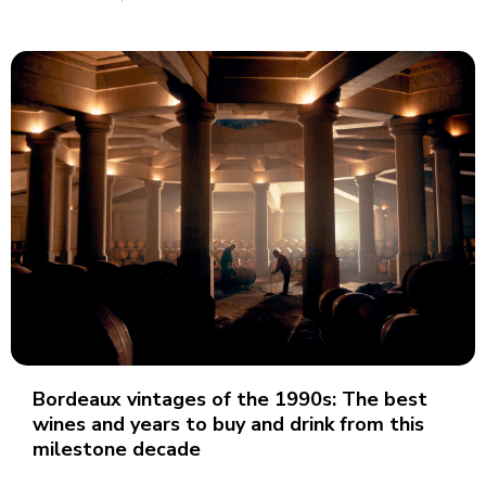
Bordeaux vintages of the 1990s: The best
wines and years to buy and drink from this
milestone decade