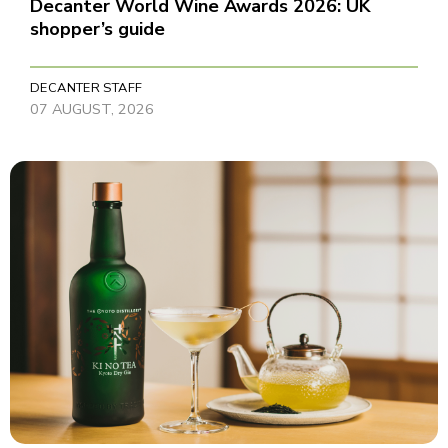
Decanter World Wine Awards 2026: UK
shopper’s guide
DECANTER STAFF
07 AUGUST, 2026