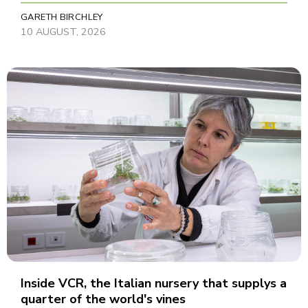
GARETH BIRCHLEY
10 AUGUST, 2026
Inside VCR, the Italian nursery that supplys a
quarter of the world's vines