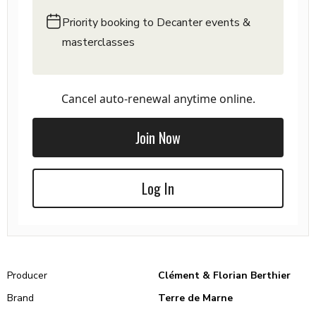
Priority booking to Decanter events &
masterclasses
Cancel auto-renewal anytime online.
Join Now
Log In
Producer
Clément & Florian Berthier
Brand
Terre de Marne