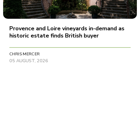
Provence and Loire vineyards in-demand as
historic estate finds British buyer
CHRIS MERCER
05 AUGUST, 2026