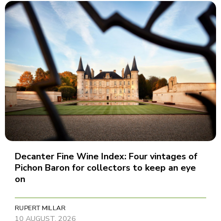
Decanter Fine Wine Index: Four vintages of
Pichon Baron for collectors to keep an eye
on
RUPERT MILLAR
10 AUGUST, 2026