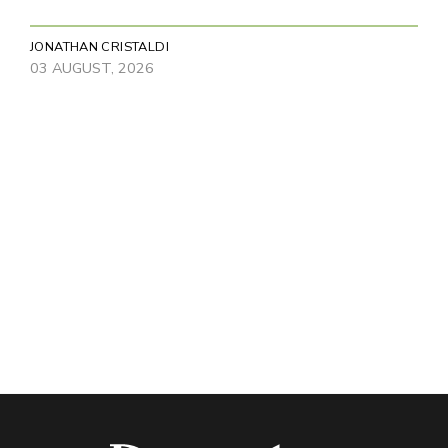
JONATHAN CRISTALDI
03 AUGUST, 2026