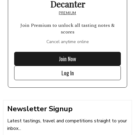
Decanter
PREMIUM
Join Premium to unlock all tasting notes &
scores
Cancel anytime online
Join Now
Log In
Newsletter Signup
Latest tastings, travel and competitions straight to your
inbox...