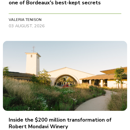
one of Bordeaux's best-kept secrets
VALERIA TENISON
03 AUGUST, 2026
Inside the $200 million transformation of
Robert Mondavi Winery