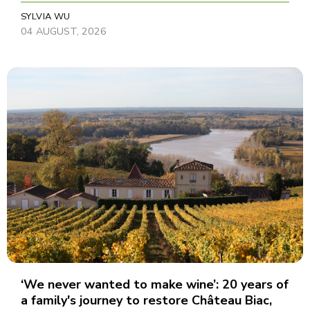
SYLVIA WU
04 AUGUST, 2026
‘We never wanted to make wine’: 20 years of
a family's journey to restore Château Biac,