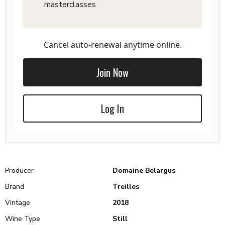
masterclasses
Cancel auto-renewal anytime online.
Join Now
Log In
Producer
Domaine Belargus
Brand
Treilles
Vintage
2018
Wine Type
Still