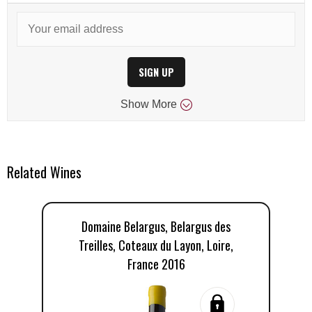
SIGN UP
Show
More
Related Wines
Domaine Belargus, Belargus des
D
Treilles, Coteaux du Layon, Loire,
France 2016