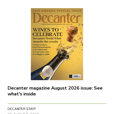
Decanter magazine August 2026 issue: See
what's inside
DECANTER STAFF