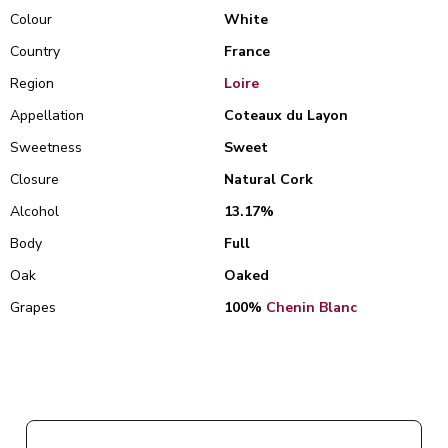
Colour
White
Country
France
Region
Loire
Appellation
Coteaux du Layon
Sweetness
Sweet
Closure
Natural Cork
Alcohol
13.17%
Body
Full
Oak
Oaked
Grapes
100%
Chenin Blanc