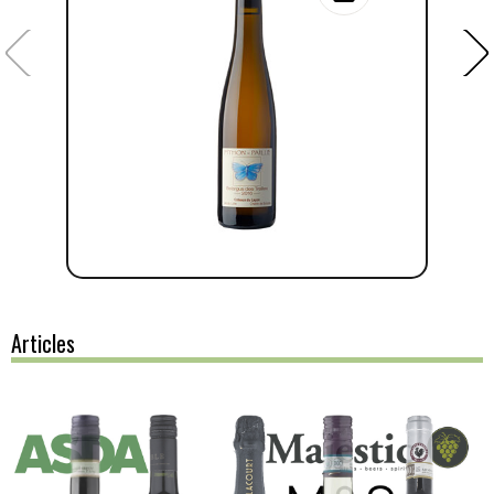
Articles