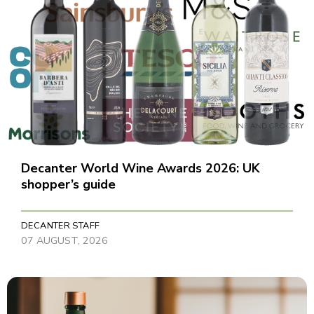
Decanter World Wine Awards 2026: UK
shopper’s guide
DECANTER STAFF
07 AUGUST, 2026