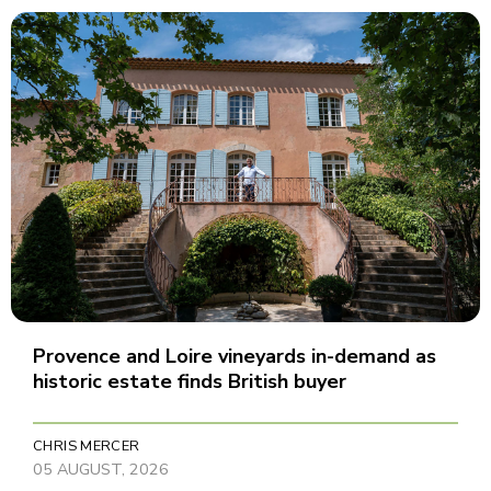
Provence and Loire vineyards in-demand as
historic estate finds British buyer
CHRIS MERCER
05 AUGUST, 2026