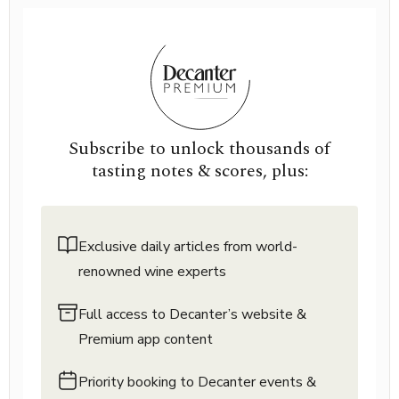
Subscribe to unlock thousands of
tasting notes & scores, plus:
Exclusive daily articles from world-
renowned wine experts
Full access to Decanter’s website &
Premium app content
Priority booking to Decanter events &