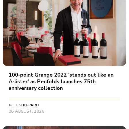
100-point Grange 2022 'stands out like an
A-lister' as Penfolds launches 75th
anniversary collection
JULIE SHEPPARD
06 AUGUST, 2026