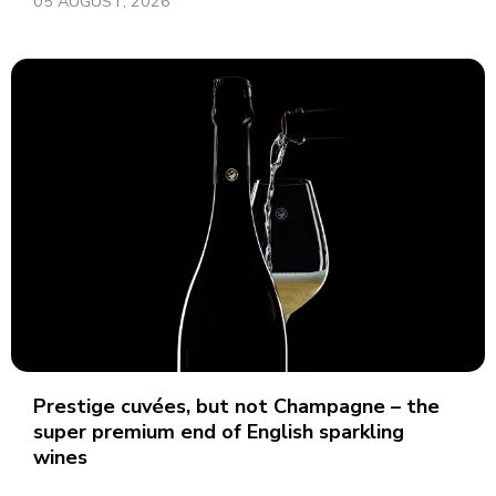
05 AUGUST, 2026
Prestige cuvées, but not Champagne – the
super premium end of English sparkling
wines