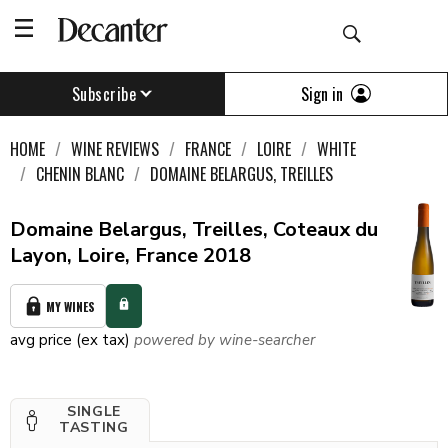
Sign in
Subscribe
HOME
WINE REVIEWS
FRANCE
LOIRE
WHITE
CHENIN BLANC
DOMAINE BELARGUS, TREILLES
Domaine Belargus, Treilles, Coteaux du
Layon, Loire, France 2018
MY WINES
avg price (ex tax)
powered by wine-searcher
SINGLE
TASTING