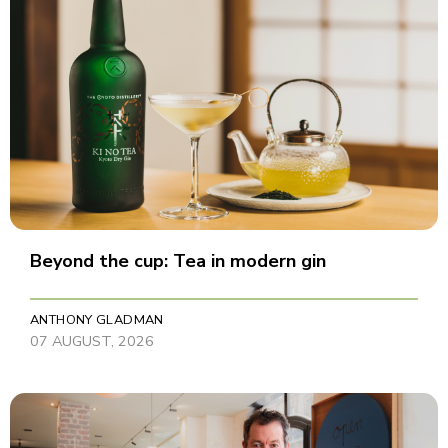
Beyond the cup: Tea in modern gin
ANTHONY GLADMAN
07 AUGUST, 2026