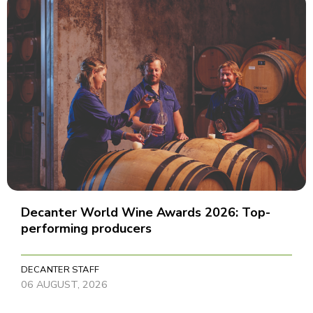
Decanter World Wine Awards 2026: Top-
performing producers
DECANTER STAFF
06 AUGUST, 2026