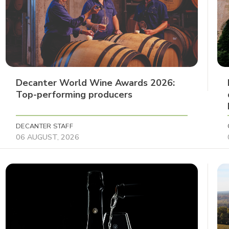
Decanter World Wine Awards 2026:
Top-performing producers
DECANTER STAFF
06 AUGUST, 2026