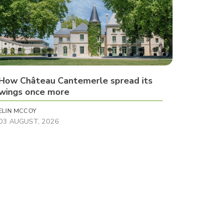
How Château Cantemerle spread its
wings once more
ELIN MCCOY
03 AUGUST, 2026