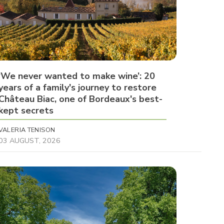
‘We never wanted to make wine’: 20
years of a family's journey to restore
Château Biac, one of Bordeaux's best-
kept secrets
VALERIA TENISON
03 AUGUST, 2026