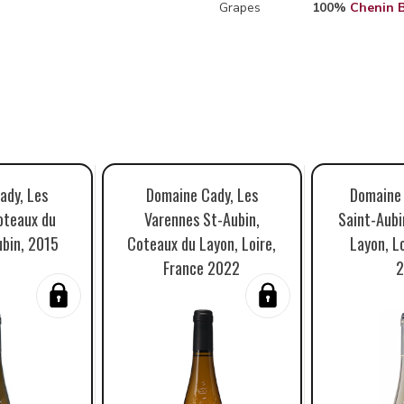
Grapes
100%
Chenin 
ady, Les
Domaine Cady, Les
Domaine 
oteaux du
Varennes St-Aubin,
Saint-Aubi
ubin, 2015
Coteaux du Layon, Loire,
Layon, Lo
France 2022
2