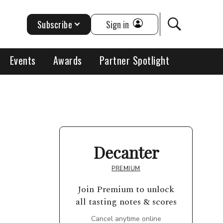
Subscribe
Sign in
Events
Awards
Partner Spotlight
Decanter
PREMIUM
Join Premium to unlock
all tasting notes & scores
Cancel anytime online