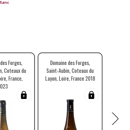
Blanc
des Forges,
Domaine des Forges,
Domai
n, Coteaux du
Saint-Aubin, Coteaux du
Saint A
ire, France,
Layon, Loire, France 2018
Layon, L
023