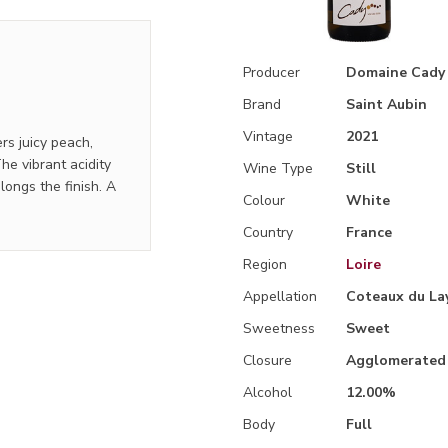
Producer
Domaine Cady
Brand
Saint Aubin
Vintage
2021
rs juicy peach,
e vibrant acidity
Wine Type
Still
longs the finish. A
Colour
White
Country
France
Region
Loire
Appellation
Coteaux du La
Sweetness
Sweet
Closure
Agglomerated
Alcohol
12.00%
Body
Full