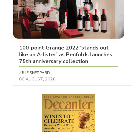
100-point Grange 2022 'stands out
like an A-lister' as Penfolds launches
75th anniversary collection
JULIE SHEPPARD
06 AUGUST, 2026