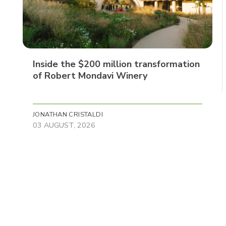
Inside the $200 million transformation
of Robert Mondavi Winery
JONATHAN CRISTALDI
03 AUGUST, 2026