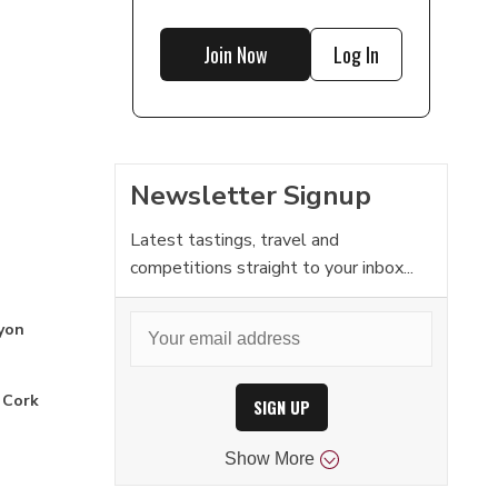
Join Now
Log In
Newsletter Signup
Latest tastings, travel and
competitions straight to your inbox...
yon
 Cork
SIGN UP
Show
More