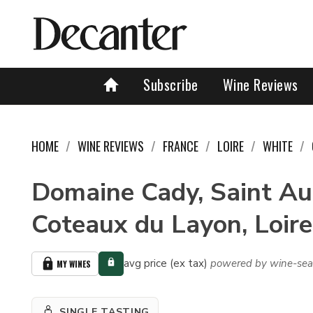
Subscribe
Wine Reviews
HOME
WINE REVIEWS
FRANCE
LOIRE
WHITE
Domaine Cady, Saint Au
Coteaux du Layon, Loire
avg price (ex tax)
powered by wine-sea
MY WINES
SINGLE TASTING