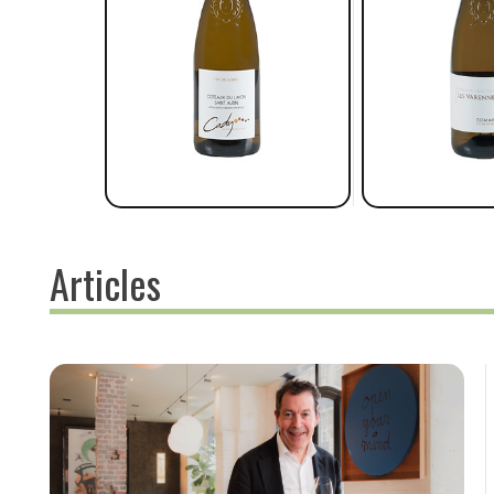
Articles