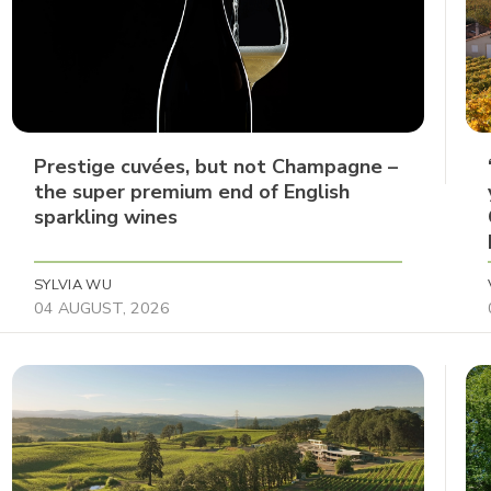
Prestige cuvées, but not Champagne –
the super premium end of English
sparkling wines
SYLVIA WU
04 AUGUST, 2026