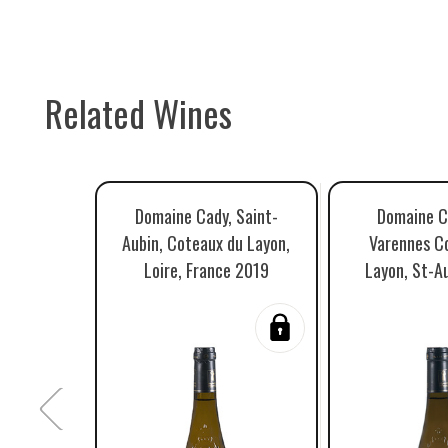
Related Wines
Domaine Cady, Saint-
Domaine C
Aubin, Coteaux du Layon,
Varennes C
Loire, France 2019
Layon, St-A