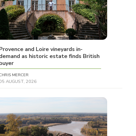
Provence and Loire vineyards in-
demand as historic estate finds British
buyer
CHRIS MERCER
05 AUGUST, 2026