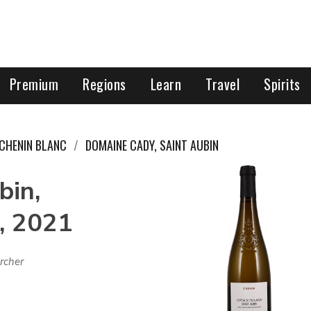
Premium
Regions
Learn
Travel
Spirits
CHENIN BLANC
DOMAINE CADY, SAINT AUBIN
bin,
, 2021
rcher