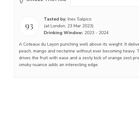
Tasted by:
Ines Salpico
93
(at London, 23 Mar 2023)
Drinking Window:
2023
-
2024
A Coteaux du Layon punching well above its weight. It delive
peach, mango and nectarine without ever becoming heavy. Th
drives the fruit with ease and a zesty kick of orange zest pro
smoky nuance adds an interesting edge.