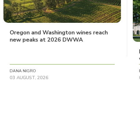
Oregon and Washington wines reach
new peaks at 2026 DWWA
DANA NIGRO
03 AUGUST, 2026