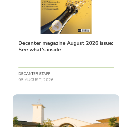
Decanter magazine August 2026 issue:
See what's inside
DECANTER STAFF
05 AUGUST, 2026