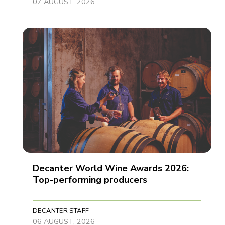
07 AUGUST, 2026
Decanter World Wine Awards 2026:
Top-performing producers
DECANTER STAFF
06 AUGUST, 2026