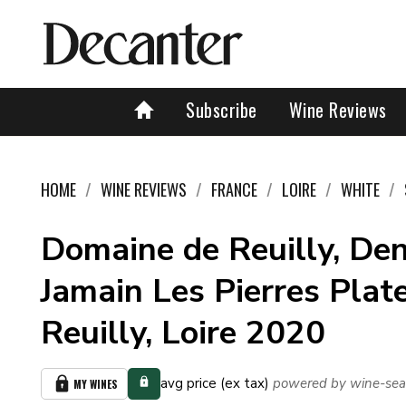
Subscribe
Wine Reviews
HOME
WINE REVIEWS
FRANCE
LOIRE
WHITE
Domaine de Reuilly, Den
Jamain Les Pierres Plate
Reuilly, Loire 2020
avg price (ex tax)
powered by wine-sea
MY WINES