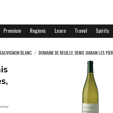
Premium
Regions
Learn
Travel
Spirits
SAUVIGNON BLANC
DOMAINE DE REUILLY, DENIS JAMAIN LES PIE
is
s,
rcher