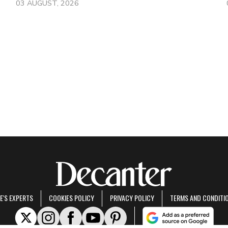
03 AUGUST, 2026
E'S EXPERTS
COOKIES POLICY
PRIVACY POLICY
TERMS AND CONDITI