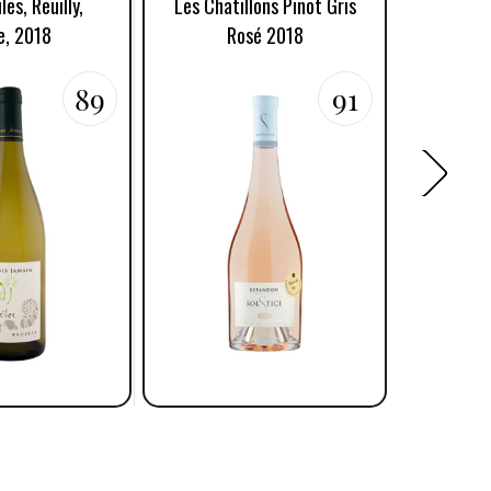
les, Reuilly,
Les Chatillons Pinot Gris
Chatillon
e, 2018
Rosé 2018
89
91