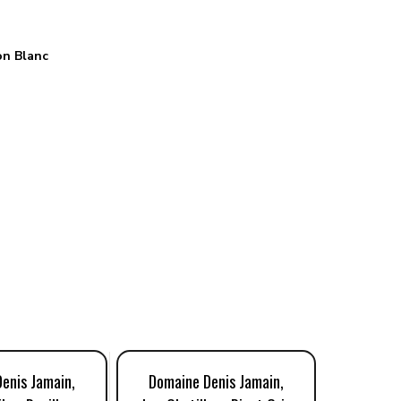
n Blanc
enis Jamain,
Domaine Denis Jamain,
Domaine