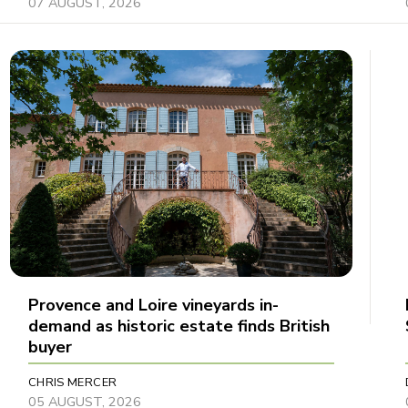
07 AUGUST, 2026
Provence and Loire vineyards in-
demand as historic estate finds British
buyer
CHRIS MERCER
05 AUGUST, 2026