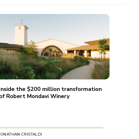
Inside the $200 million transformation
of Robert Mondavi Winery
JONATHAN CRISTALDI