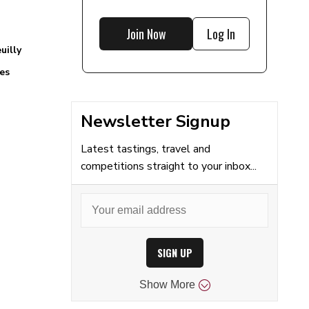
Join Now
Log In
uilly
es
Newsletter Signup
Latest tastings, travel and
competitions straight to your inbox...
SIGN UP
Show
More