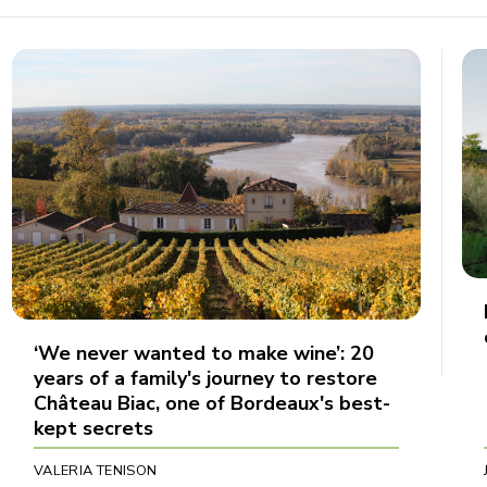
‘We never wanted to make wine’: 20
years of a family's journey to restore
Château Biac, one of Bordeaux's best-
kept secrets
VALERIA TENISON