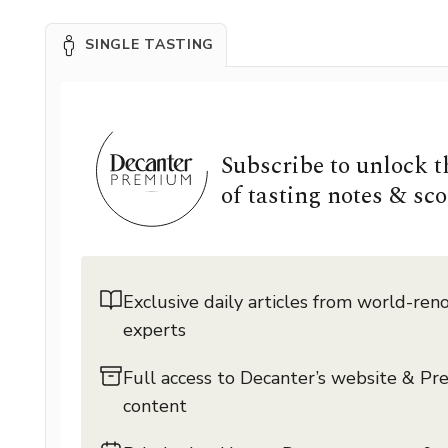
SINGLE TASTING
Subscribe to unlock 
of tasting notes & sco
Exclusive daily articles from world-re
experts
Full access to Decanter’s website & P
content