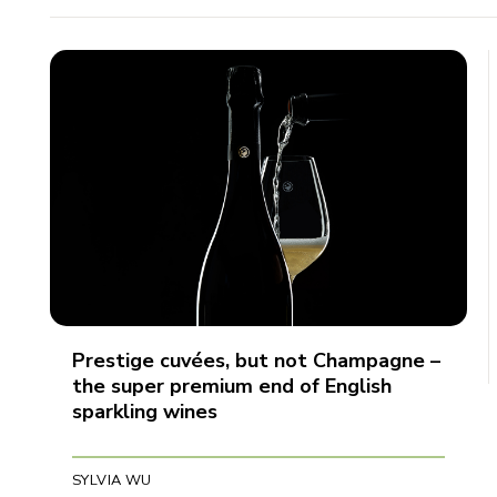
Prestige cuvées, but not Champagne –
the super premium end of English
sparkling wines
SYLVIA WU