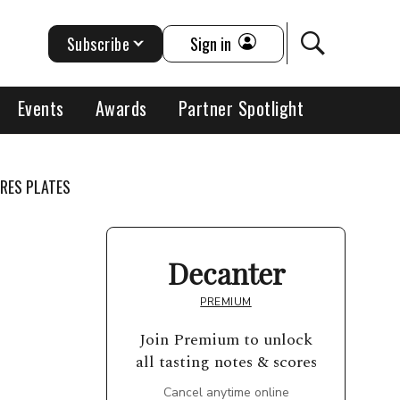
Subscribe
Sign in
Events
Awards
Partner Spotlight
RRES PLATES
Decanter
PREMIUM
Join Premium to unlock
all tasting notes & scores
Cancel anytime online