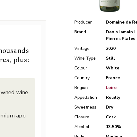
Producer
Domaine de Re
Brand
Denis Jamain L
Pierres Plates
thousands
Vintage
2020
res, plus:
Wine Type
Still
Colour
White
Country
France
Region
Loire
nowned wine
Appellation
Reuilly
Sweetness
Dry
remium app
Closure
Cork
Alcohol
13.50%
Body
Medium