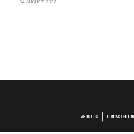
04 AUGUST, 2026
ABOUT US
CONTACT FUTUR