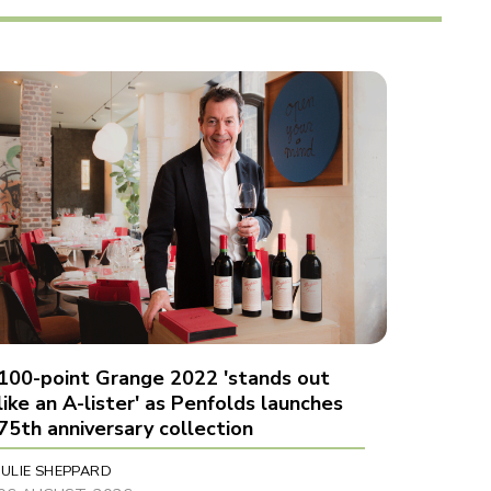
100-point Grange 2022 'stands out
like an A-lister' as Penfolds launches
75th anniversary collection
JULIE SHEPPARD