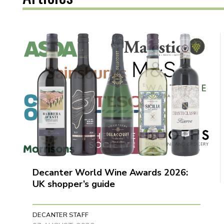
Decanter World Wine Awards 2026:
UK shopper’s guide
DECANTER STAFF