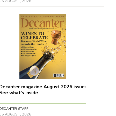
06 AUGUST, 2026
Decanter magazine August 2026 issue:
See what's inside
DECANTER STAFF
05 AUGUST, 2026