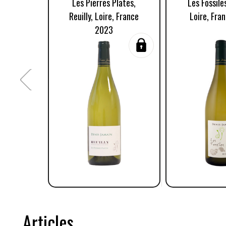
Les Pierres Plates,
Les Fossiles
Reuilly, Loire, France
Loire, Fra
2023
Articles