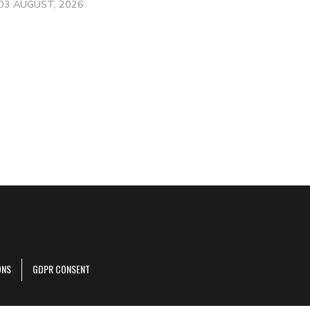
03 AUGUST, 2026
ONS
GDPR CONSENT