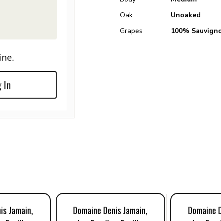
Oak
Unoaked
Grapes
100% Sauvigno
ine.
 In
is Jamain,
Domaine Denis Jamain,
Domaine D