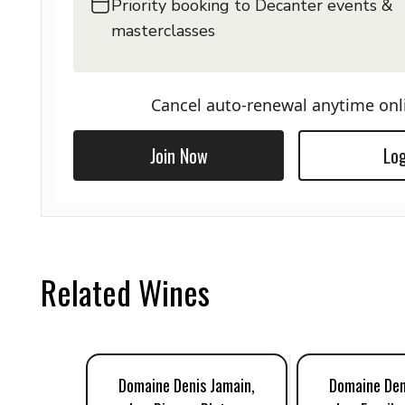
Priority booking to Decanter events &
masterclasses
Cancel auto-renewal anytime onl
Join Now
Log
Related Wines
Domaine Denis Jamain,
Domaine Den