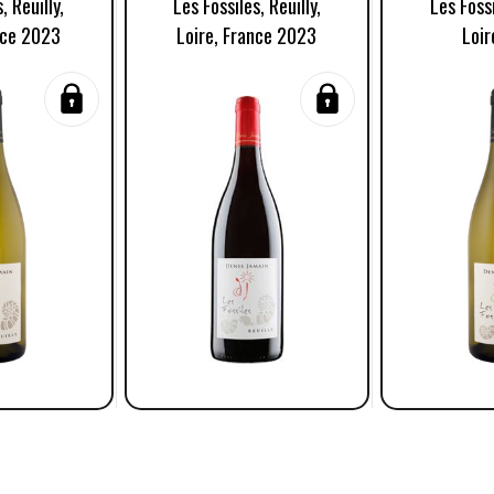
, Reuilly,
Les Fossiles, Reuilly,
Les Fossi
nce 2023
Loire, France 2023
Loir