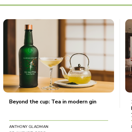
Beyond the cup: Tea in modern gin
ANTHONY GLADMAN