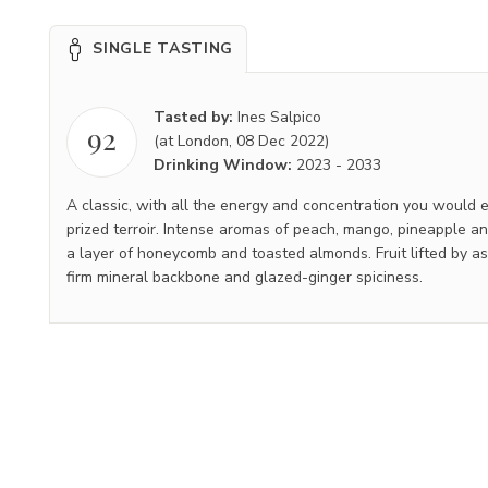
SINGLE TASTING
Tasted by:
Ines Salpico
92
(at London, 08 Dec 2022)
Drinking Window:
2023
-
2033
A classic, with all the energy and concentration you would e
prized terroir. Intense aromas of peach, mango, pineapple 
a layer of honeycomb and toasted almonds. Fruit lifted by ass
firm mineral backbone and glazed-ginger spiciness.