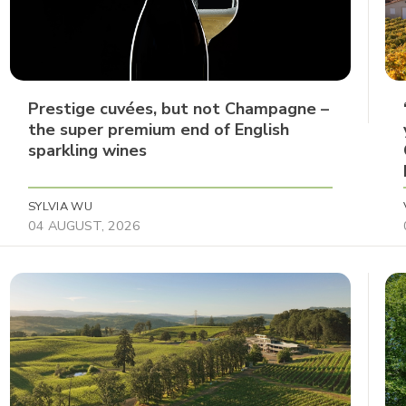
Prestige cuvées, but not Champagne –
the super premium end of English
sparkling wines
SYLVIA WU
04 AUGUST, 2026