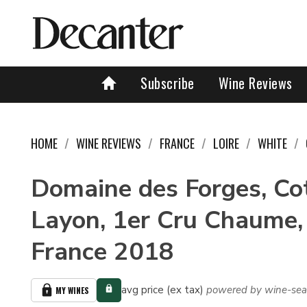
Subscribe
Wine Reviews
HOME
WINE REVIEWS
FRANCE
LOIRE
WHITE
Domaine des Forges, Co
Layon, 1er Cru Chaume, 
France 2018
avg price (ex tax)
powered by wine-sea
MY WINES