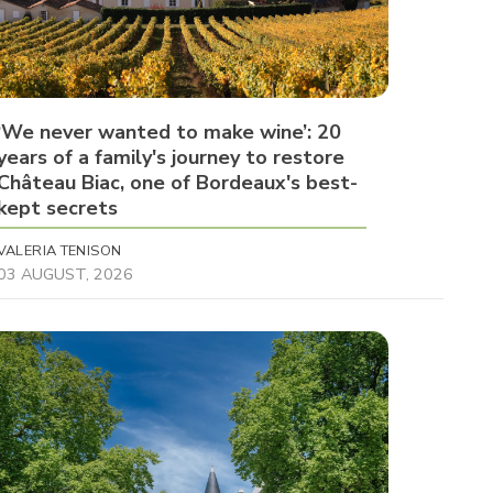
‘We never wanted to make wine’: 20
years of a family's journey to restore
Château Biac, one of Bordeaux's best-
kept secrets
VALERIA TENISON
03 AUGUST, 2026