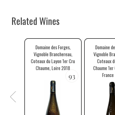
Related Wines
Domaine des Forges,
Domaine de
Vignoble Branchereau,
Vignoble Br
Coteaux du Layon 1er Cru
Coteaux d
Chaume, Loire 2018
Chaume 1er C
93
France