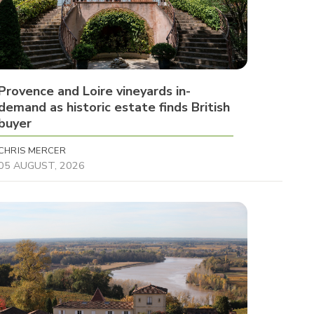
Provence and Loire vineyards in-
demand as historic estate finds British
buyer
CHRIS MERCER
05 AUGUST, 2026