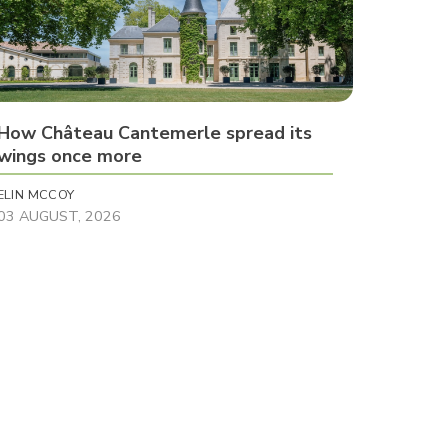
How Château Cantemerle spread its
wings once more
ELIN MCCOY
03 AUGUST, 2026