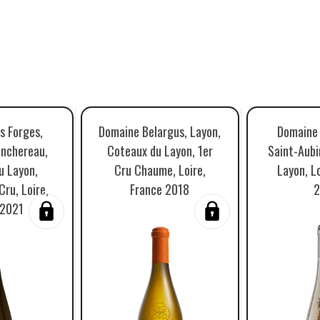
s Forges,
Domaine Belargus, Layon,
Domaine 
anchereau,
Coteaux du Layon, 1er
Saint-Aubi
u Layon,
Cru Chaume, Loire,
Layon, Lo
ru, Loire,
France 2018
2
 2021