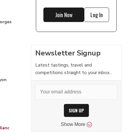
Join Now
Log In
orges
Newsletter Signup
Latest tastings, travel and
competitions straight to your inbox...
yon
SIGN UP
Show
More
Blanc