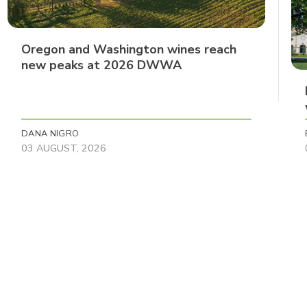
Oregon and Washington wines reach
new peaks at 2026 DWWA
DANA NIGRO
03 AUGUST, 2026