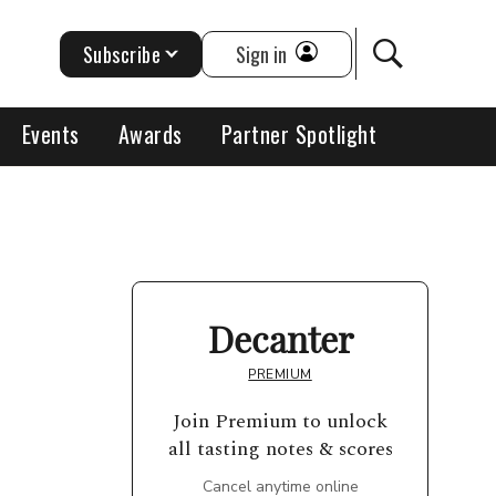
Subscribe
Sign in
Events
Awards
Partner Spotlight
Decanter
PREMIUM
Join Premium to unlock
all tasting notes & scores
Cancel anytime online