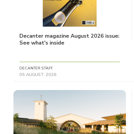
Decanter magazine August 2026 issue:
See what's inside
DECANTER STAFF
05 AUGUST, 2026