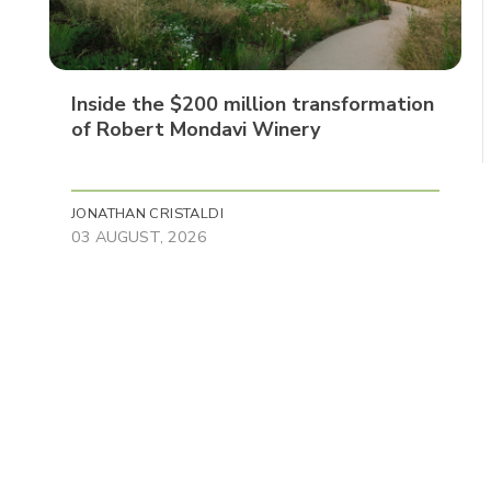
Inside the $200 million transformation
of Robert Mondavi Winery
JONATHAN CRISTALDI
03 AUGUST, 2026