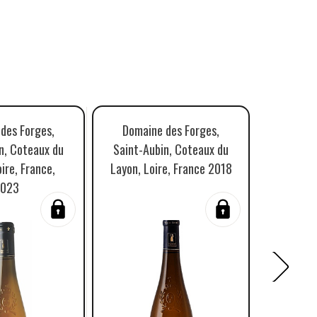
des Forges,
Domaine des Forges,
Domaine
n, Coteaux du
Saint-Aubin, Coteaux du
Aubin, C
ire, France,
Layon, Loire, France 2018
L
023