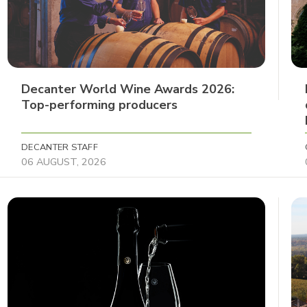
Decanter World Wine Awards 2026:
Top-performing producers
DECANTER STAFF
06 AUGUST, 2026