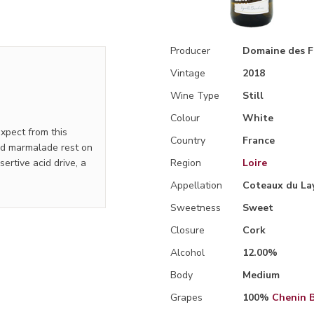
Producer
Domaine des F
Vintage
2018
Wine Type
Still
Colour
White
xpect from this
Country
France
and marmalade rest on
ertive acid drive, a
Region
Loire
Appellation
Coteaux du La
Sweetness
Sweet
Closure
Cork
Alcohol
12.00%
Body
Medium
Grapes
100%
Chenin 