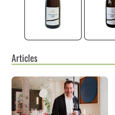
Articles