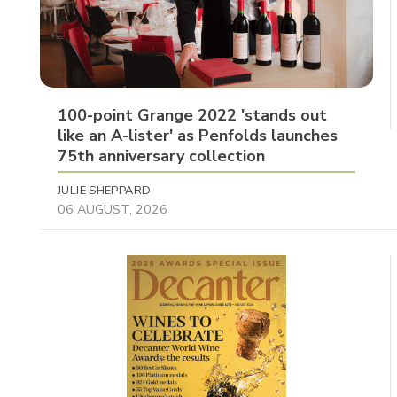
100-point Grange 2022 'stands out
like an A-lister' as Penfolds launches
75th anniversary collection
JULIE SHEPPARD
06 AUGUST, 2026