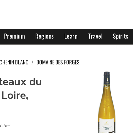
Premium
Regions
Learn
Travel
Spirits
CHENIN BLANC
DOMAINE DES FORGES
teaux du
Loire,
rcher