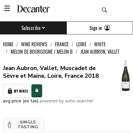
Sign in
Subscribe
HOME
WINE REVIEWS
FRANCE
LOIRE
WHITE
MELON DE BOURGOGNE / MELON B
JEAN AUBRON, VALLET
Jean Aubron, Vallet, Muscadet de
Sèvre et Maine, Loire, France 2018
MY WINES
avg price (ex tax)
powered by wine-searcher
SINGLE
TASTING