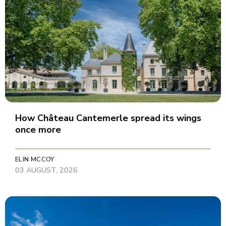
How Château Cantemerle spread its wings
once more
ELIN MCCOY
03 AUGUST, 2026