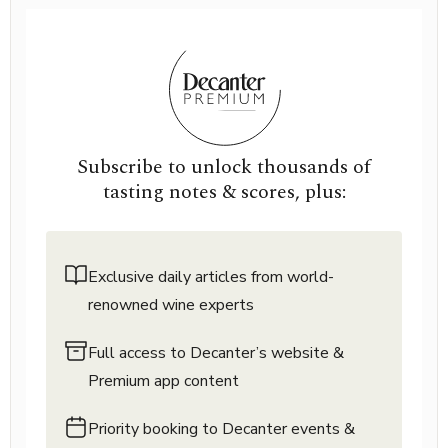
Subscribe to unlock thousands of
tasting notes & scores, plus:
Exclusive daily articles from world-
renowned wine experts
Full access to Decanter’s website &
Premium app content
Priority booking to Decanter events &