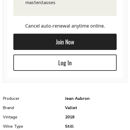
masterclasses
Cancel auto-renewal anytime online.
Join Now
Log In
Producer
Jean Aubron
Brand
Vallet
Vintage
2018
Wine Type
Still