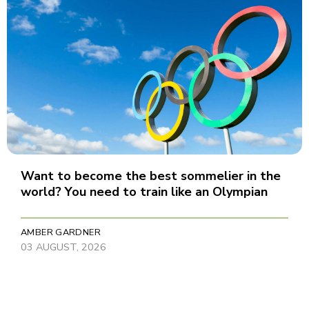
Want to become the best sommelier in the
world? You need to train like an Olympian
AMBER GARDNER
03 AUGUST, 2026