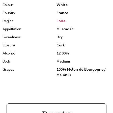
Colour
White
Country
France
Region
Loire
Appellation
Muscadet
Sweetness
Dry
Closure
Cork
Alcohol
12.00%
Body
Medium
Grapes
100% Melon de Bourgogne /
Melon B