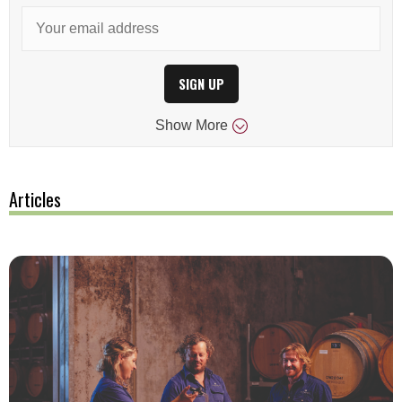
SIGN UP
Show
More
Articles