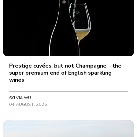
Prestige cuvées, but not Champagne – the
super premium end of English sparkling
wines
SYLVIA WU
04 AUGUST, 2026