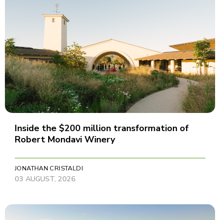
Inside the $200 million transformation of
Robert Mondavi Winery
JONATHAN CRISTALDI
03 AUGUST, 2026