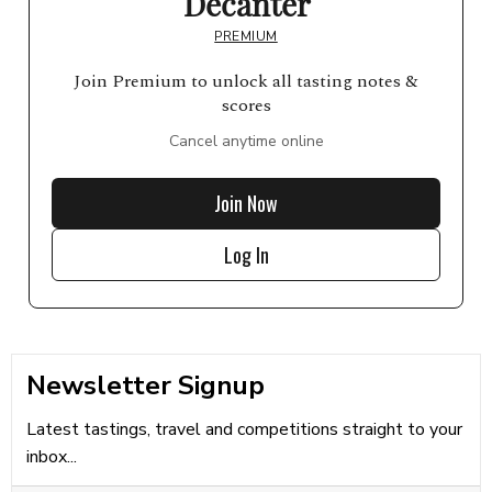
Decanter
PREMIUM
Join Premium to unlock all tasting notes &
scores
Cancel anytime online
Join Now
Log In
Newsletter Signup
Latest tastings, travel and competitions straight to your
inbox...