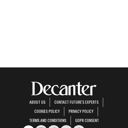
ABOUT US
CONTACT FUTURE'S EXPERTS
COOKIES POLICY
PRIVACY POLICY
TERMS AND CONDITIONS
GDPR CONSENT