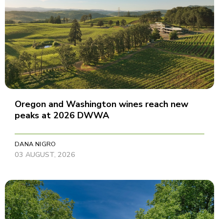
Oregon and Washington wines reach new
peaks at 2026 DWWA
DANA NIGRO
03 AUGUST, 2026