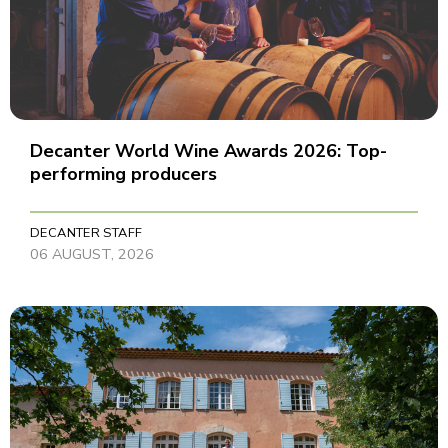
Decanter World Wine Awards 2026: Top-
performing producers
DECANTER STAFF
06 AUGUST, 2026