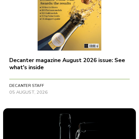
Decanter magazine August 2026 issue: See
what's inside
DECANTER STAFF
05 AUGUST, 2026