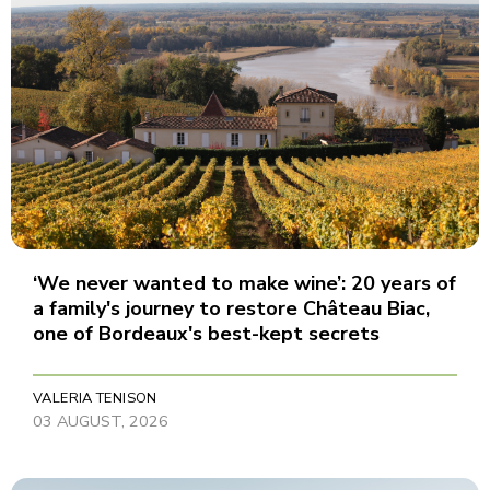
‘We never wanted to make wine’: 20 years of
a family's journey to restore Château Biac,
one of Bordeaux's best-kept secrets
VALERIA TENISON
03 AUGUST, 2026