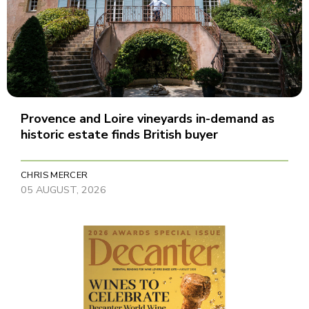
Provence and Loire vineyards in-demand as
historic estate finds British buyer
CHRIS MERCER
05 AUGUST, 2026