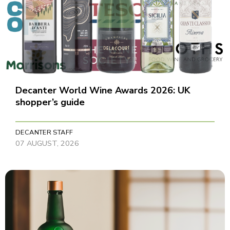
Decanter World Wine Awards 2026: UK
shopper’s guide
DECANTER STAFF
07 AUGUST, 2026