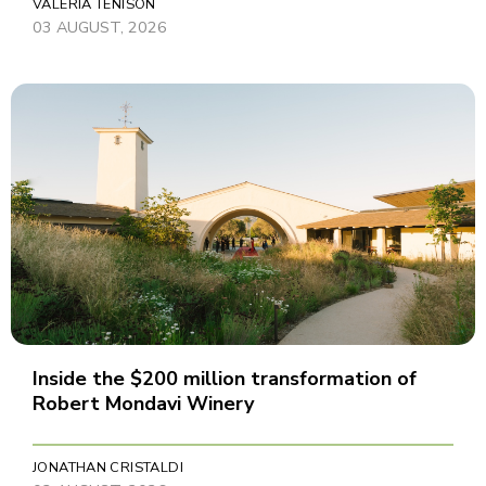
VALERIA TENISON
03 AUGUST, 2026
Inside the $200 million transformation of
Robert Mondavi Winery
JONATHAN CRISTALDI