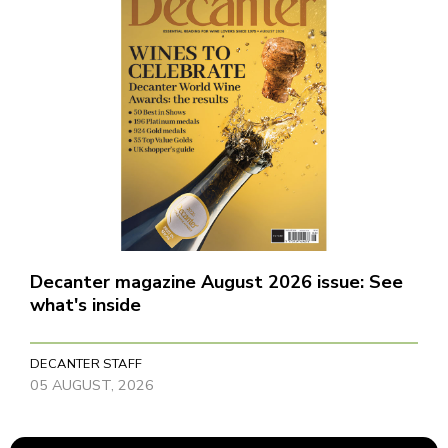
Decanter magazine August 2026 issue: See
what's inside
DECANTER STAFF
05 AUGUST, 2026