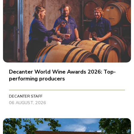
Decanter World Wine Awards 2026: Top-
performing producers
DECANTER STAFF
06 AUGUST, 2026