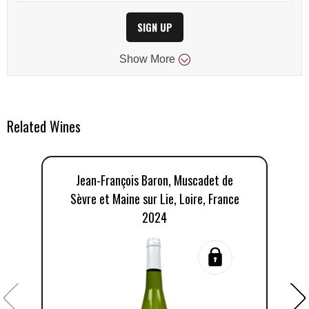
SIGN UP
Show
More
Related Wines
Jean-François Baron, Muscadet de
T
Sèvre et Maine sur Lie, Loire, France
2024