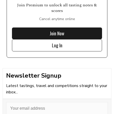
Join Premium to unlock all tasting notes &
scores
Cancel anytime online
Join Now
Log In
Newsletter Signup
Latest tastings, travel and competitions straight to your
inbox...