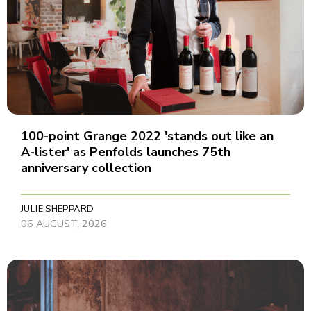
100-point Grange 2022 'stands out like an
A-lister' as Penfolds launches 75th
anniversary collection
JULIE SHEPPARD
06 AUGUST, 2026