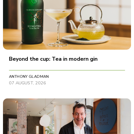
Beyond the cup: Tea in modern gin
ANTHONY GLADMAN
07 AUGUST, 2026