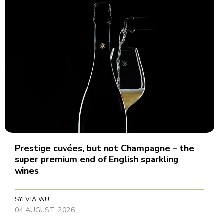
Prestige cuvées, but not Champagne – the
super premium end of English sparkling
wines
SYLVIA WU
04 AUGUST, 2026