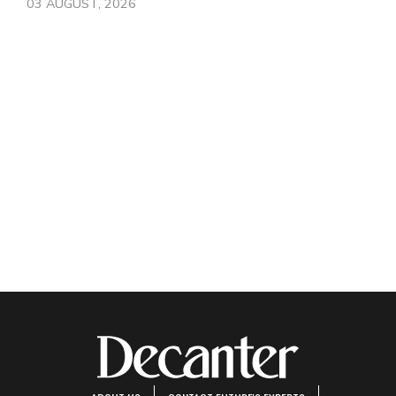
03 AUGUST, 2026