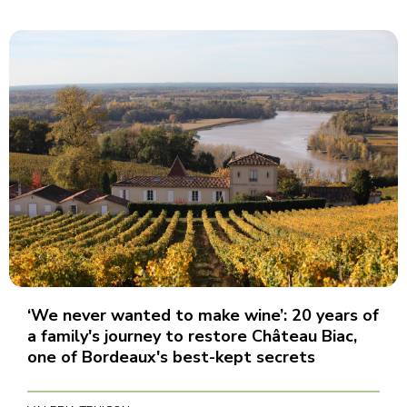
‘We never wanted to make wine’: 20 years of
a family's journey to restore Château Biac,
one of Bordeaux's best-kept secrets