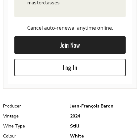
masterclasses
Cancel auto-renewal anytime online.
Join Now
Log In
Producer
Jean-François Baron
Vintage
2024
Wine Type
Still
Colour
White