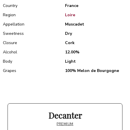
Country
France
Region
Loire
Appellation
Muscadet
Sweetness
Dry
Closure
Cork
Alcohol
12.00%
Body
Light
Grapes
100% Melon de Bourgogne
Decanter
PREMIUM