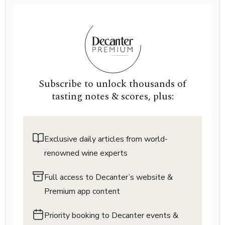
Subscribe to unlock thousands of
tasting notes & scores, plus:
Exclusive daily articles from world-
renowned wine experts
Full access to Decanter’s website &
Premium app content
Priority booking to Decanter events &