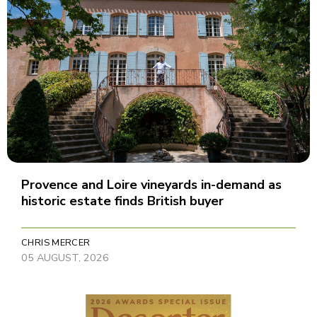
Provence and Loire vineyards in-demand as
historic estate finds British buyer
CHRIS MERCER
05 AUGUST, 2026