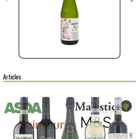
Articles