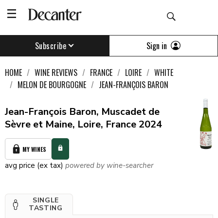
Sign in
Subscribe
HOME
WINE REVIEWS
FRANCE
LOIRE
WHITE
MELON DE BOURGOGNE
JEAN-FRANÇOIS BARON
Jean-François Baron, Muscadet de
Sèvre et Maine, Loire, France 2024
MY WINES
avg price (ex tax)
powered by wine-searcher
SINGLE
TASTING