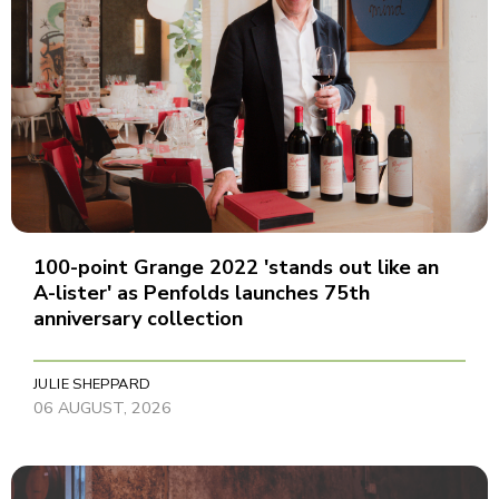
100-point Grange 2022 'stands out like an
A-lister' as Penfolds launches 75th
anniversary collection
JULIE SHEPPARD
06 AUGUST, 2026