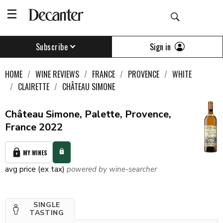
Sign in
Subscribe
HOME
WINE REVIEWS
FRANCE
PROVENCE
WHITE
CLAIRETTE
CHÂTEAU SIMONE
Château Simone, Palette, Provence,
France 2022
MY WINES
avg price (ex tax)
powered by wine-searcher
SINGLE
TASTING