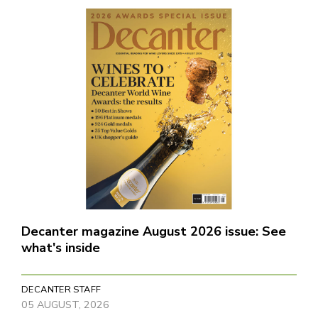
Decanter magazine August 2026 issue: See
what's inside
DECANTER STAFF
05 AUGUST, 2026