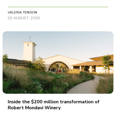
VALERIA TENISON
03 AUGUST, 2026
Inside the $200 million transformation of
Robert Mondavi Winery