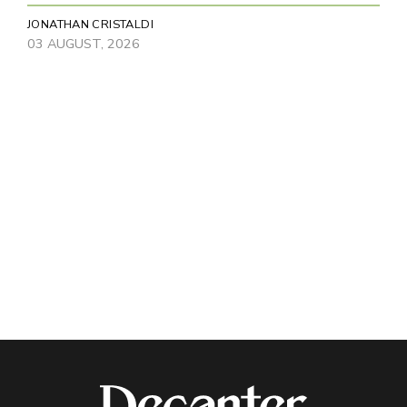
JONATHAN CRISTALDI
03 AUGUST, 2026