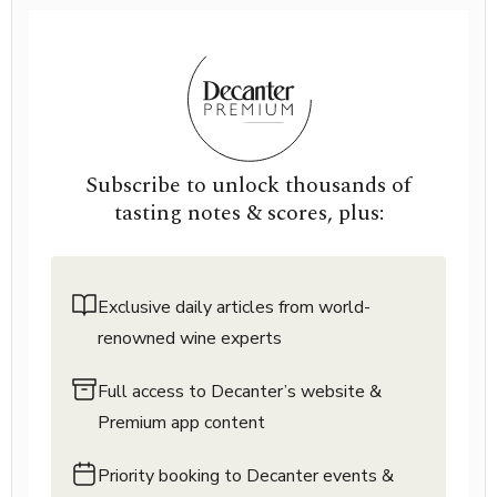
Subscribe to unlock thousands of
tasting notes & scores, plus:
Exclusive daily articles from world-
renowned wine experts
Full access to Decanter’s website &
Premium app content
Priority booking to Decanter events &