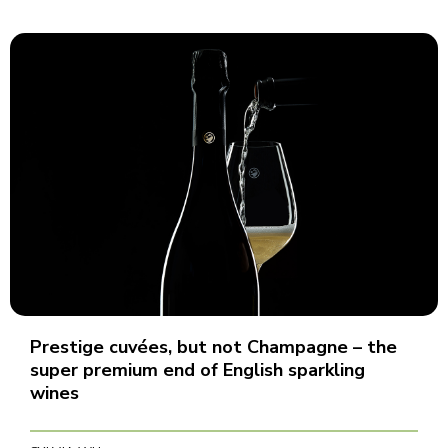
Prestige cuvées, but not Champagne – the
super premium end of English sparkling
wines