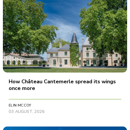
How Château Cantemerle spread its wings
once more
ELIN MCCOY
03 AUGUST, 2026