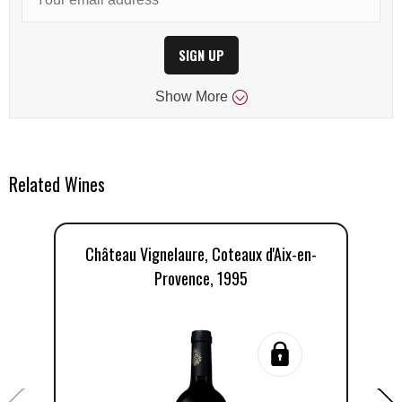
SIGN UP
Show
More
Related Wines
Château Vignelaure, Coteaux d'Aix-en-
Ch
Provence, 1995