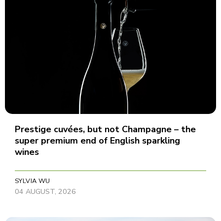
Prestige cuvées, but not Champagne – the
super premium end of English sparkling
wines
SYLVIA WU
04 AUGUST, 2026