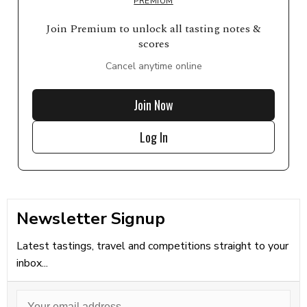
PREMIUM
Join Premium to unlock all tasting notes &
scores
Cancel anytime online
Join Now
Log In
Newsletter Signup
Latest tastings, travel and competitions straight to your
inbox...