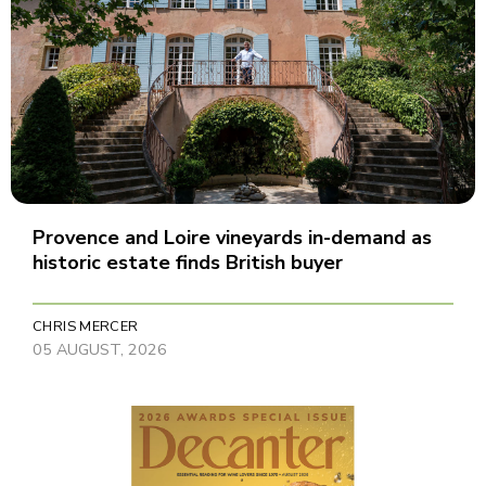
Provence and Loire vineyards in-demand as
historic estate finds British buyer
CHRIS MERCER
05 AUGUST, 2026