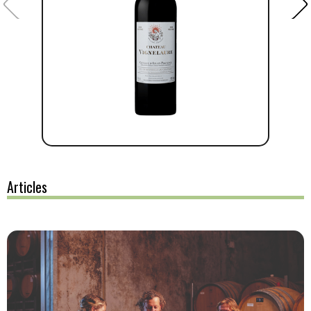
Articles