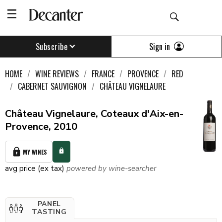
Sign in
Subscribe
HOME
WINE REVIEWS
FRANCE
PROVENCE
RED
CABERNET SAUVIGNON
CHÂTEAU VIGNELAURE
Château Vignelaure, Coteaux d'Aix-en-
Provence, 2010
MY WINES
avg price (ex tax)
powered by wine-searcher
PANEL
TASTING