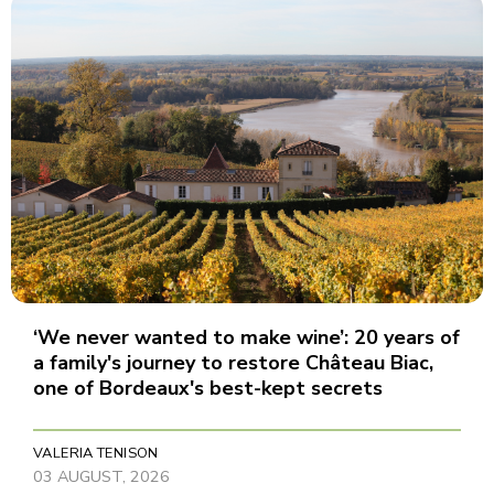
‘We never wanted to make wine’: 20 years of
a family's journey to restore Château Biac,
one of Bordeaux's best-kept secrets
VALERIA TENISON
03 AUGUST, 2026