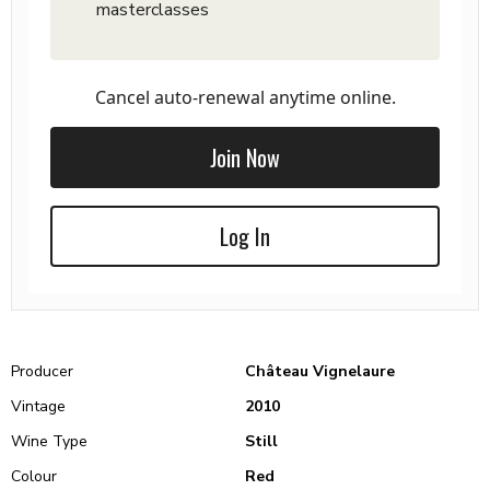
masterclasses
Cancel auto-renewal anytime online.
Join Now
Log In
Producer
Château Vignelaure
Vintage
2010
Wine Type
Still
Colour
Red