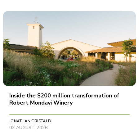
Inside the $200 million transformation of
Robert Mondavi Winery
JONATHAN CRISTALDI
03 AUGUST, 2026