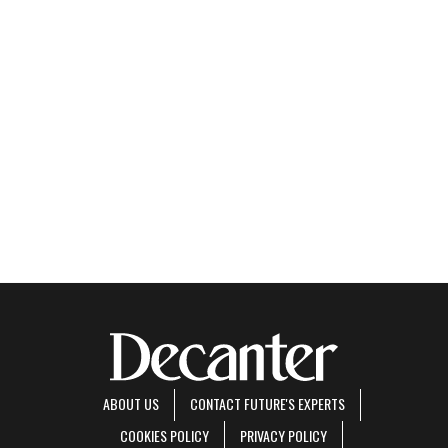
ABOUT US
CONTACT FUTURE'S EXPERTS
COOKIES POLICY
PRIVACY POLICY