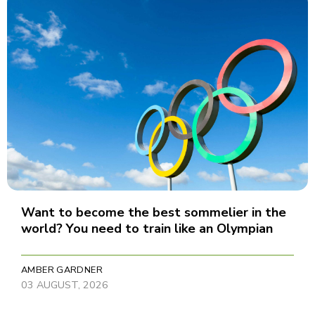
Want to become the best sommelier in the
world? You need to train like an Olympian
AMBER GARDNER
03 AUGUST, 2026