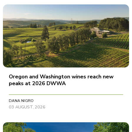
Oregon and Washington wines reach new
peaks at 2026 DWWA
DANA NIGRO
03 AUGUST, 2026