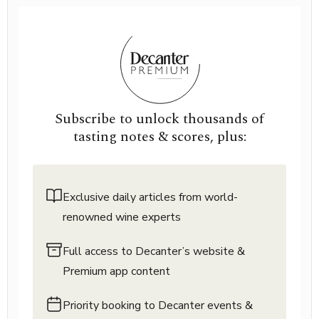
Subscribe to unlock thousands of
tasting notes & scores, plus:
Exclusive daily articles from world-
renowned wine experts
Full access to Decanter’s website &
Premium app content
Priority booking to Decanter events &