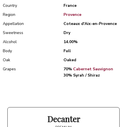
Country
France
Region
Provence
Appellation
Coteaux d'Aix-en-Provence
Sweetness
Dry
Alcohol
14.00%
Body
Full
Oak
Oaked
Grapes
70%
Cabernet Sauvignon
30% Syrah / Shiraz
Decanter