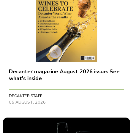
Decanter magazine August 2026 issue: See
what's inside
DECANTER STAFF
05 AUGUST, 2026