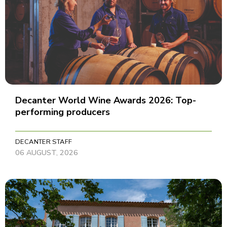
Decanter World Wine Awards 2026: Top-
performing producers
DECANTER STAFF
06 AUGUST, 2026