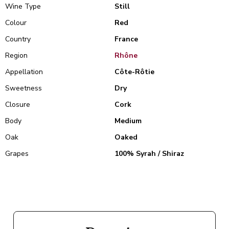
Wine Type
Still
Colour
Red
Country
France
Region
Rhône
Appellation
Côte-Rôtie
Sweetness
Dry
Closure
Cork
Body
Medium
Oak
Oaked
Grapes
100% Syrah / Shiraz