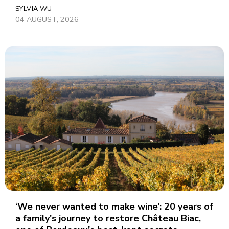
SYLVIA WU
04 AUGUST, 2026
‘We never wanted to make wine’: 20 years of
a family's journey to restore Château Biac,