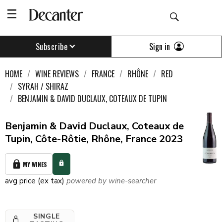
Sign in
Subscribe
HOME
WINE REVIEWS
FRANCE
RHÔNE
RED
SYRAH / SHIRAZ
BENJAMIN & DAVID DUCLAUX, COTEAUX DE TUPIN
Benjamin & David Duclaux, Coteaux de
Tupin, Côte-Rôtie, Rhône, France 2023
MY WINES
avg price (ex tax)
powered by wine-searcher
SINGLE