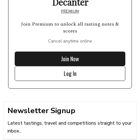
Decanter
PREMIUM
Join Premium to unlock all tasting notes &
scores
Cancel anytime online
Join Now
Log In
Newsletter Signup
Latest tastings, travel and competitions straight to your
inbox...