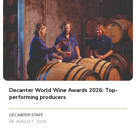
Decanter World Wine Awards 2026: Top-
performing producers
DECANTER STAFF
06 AUGUST, 2026