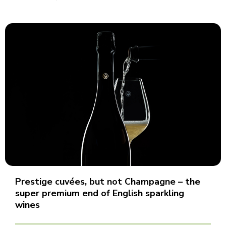
Prestige cuvées, but not Champagne – the
super premium end of English sparkling
wines