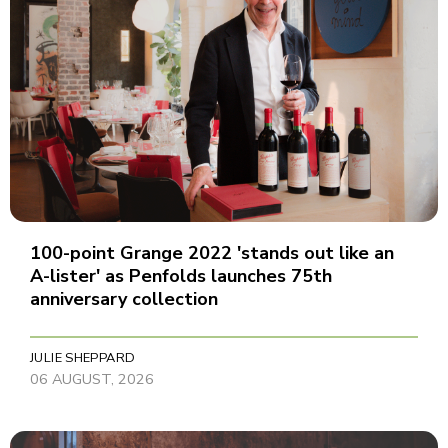
100-point Grange 2022 'stands out like an
A-lister' as Penfolds launches 75th
anniversary collection
JULIE SHEPPARD
06 AUGUST, 2026