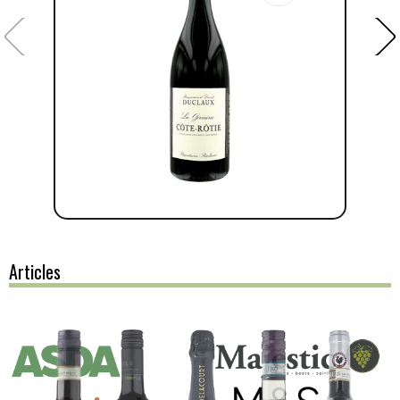
Articles