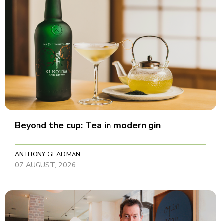
Beyond the cup: Tea in modern gin
ANTHONY GLADMAN
07 AUGUST, 2026