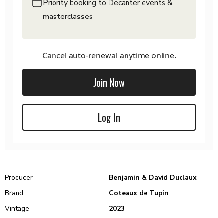
Priority booking to Decanter events &
masterclasses
Cancel auto-renewal anytime online.
Join Now
Log In
Producer
Benjamin & David Duclaux
Brand
Coteaux de Tupin
Vintage
2023