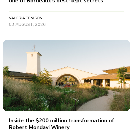
one of Bordeaux's best-kept secrets
VALERIA TENISON
03 AUGUST, 2026
Inside the $200 million transformation of
Robert Mondavi Winery