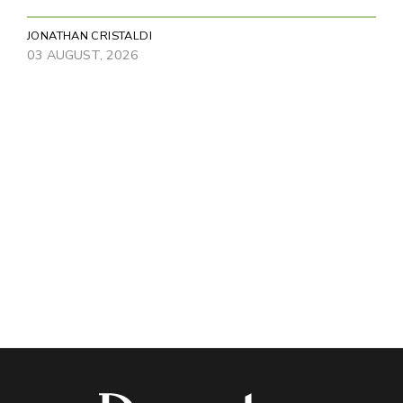
JONATHAN CRISTALDI
03 AUGUST, 2026