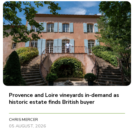
Provence and Loire vineyards in-demand as
historic estate finds British buyer
CHRIS MERCER
05 AUGUST, 2026