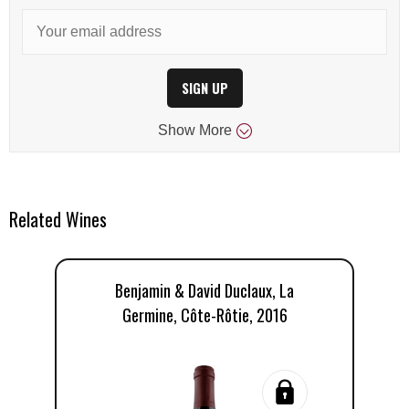
SIGN UP
Show
More
Related Wines
Benjamin & David Duclaux, La
Germine, Côte-Rôtie, 2016