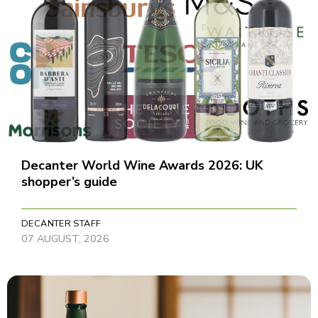
Decanter World Wine Awards 2026: UK
shopper’s guide
DECANTER STAFF
07 AUGUST, 2026