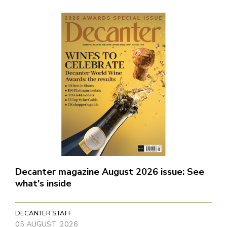
Decanter magazine August 2026 issue: See
what's inside
DECANTER STAFF
05 AUGUST, 2026