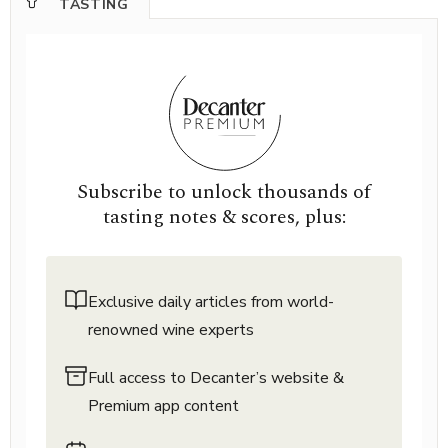
TASTING
Subscribe to unlock thousands of
tasting notes & scores, plus:
Exclusive daily articles from world-
renowned wine experts
Full access to Decanter’s website &
Premium app content