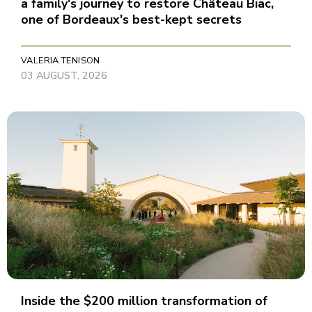
a family's journey to restore Château Biac,
one of Bordeaux's best-kept secrets
VALERIA TENISON
03 AUGUST, 2026
Inside the $200 million transformation of