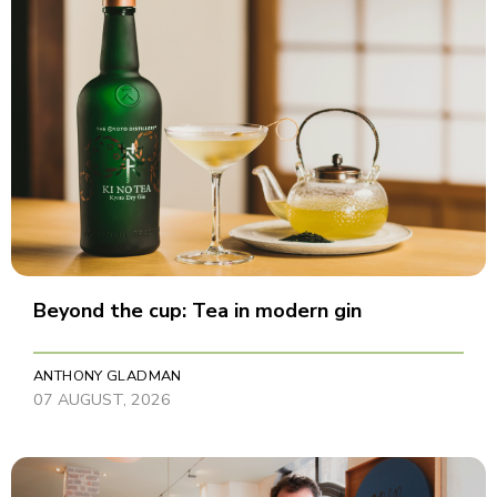
Beyond the cup: Tea in modern gin
ANTHONY GLADMAN
07 AUGUST, 2026