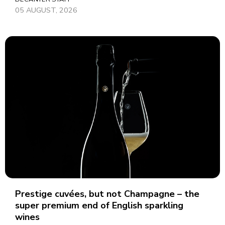
05 AUGUST, 2026
Prestige cuvées, but not Champagne – the
super premium end of English sparkling
wines