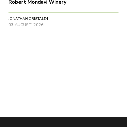
Robert Mondavi Winery
JONATHAN CRISTALDI
03 AUGUST, 2026