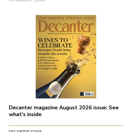
Decanter magazine August 2026 issue: See
what's inside
DECANTER STAFF