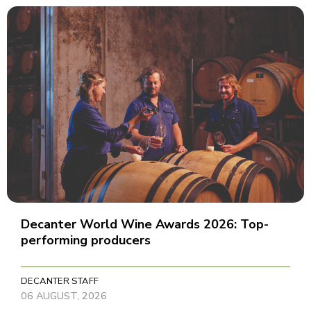
Decanter World Wine Awards 2026: Top-
performing producers
DECANTER STAFF
06 AUGUST, 2026