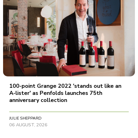
100-point Grange 2022 'stands out like an
A-lister' as Penfolds launches 75th
anniversary collection
JULIE SHEPPARD
06 AUGUST, 2026