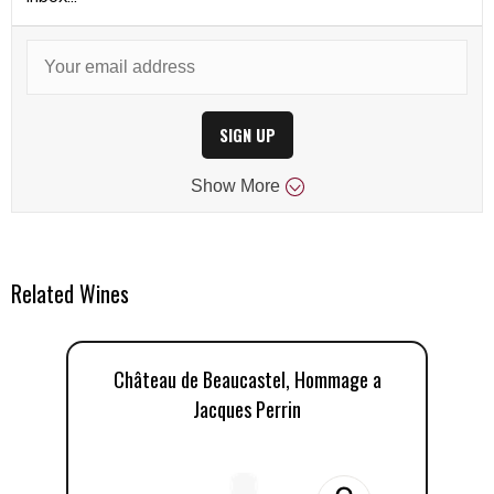
SIGN UP
Show
More
Related Wines
Château de Beaucastel, Hommage a
Jacques Perrin
Ja