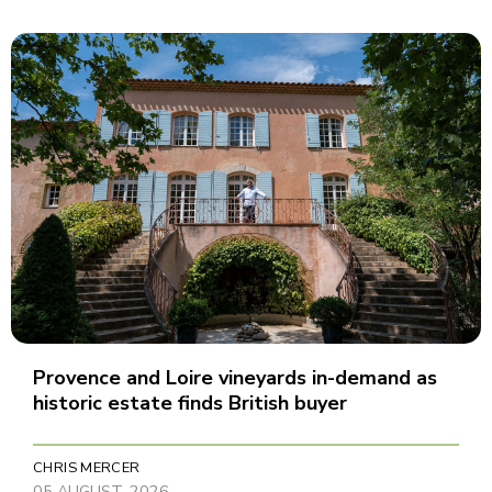
Provence and Loire vineyards in-demand as
historic estate finds British buyer
CHRIS MERCER
05 AUGUST, 2026