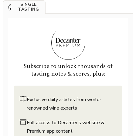
SINGLE
TASTING
Subscribe to unlock thousands of
tasting notes & scores, plus:
Exclusive daily articles from world-
renowned wine experts
Full access to Decanter’s website &
Premium app content