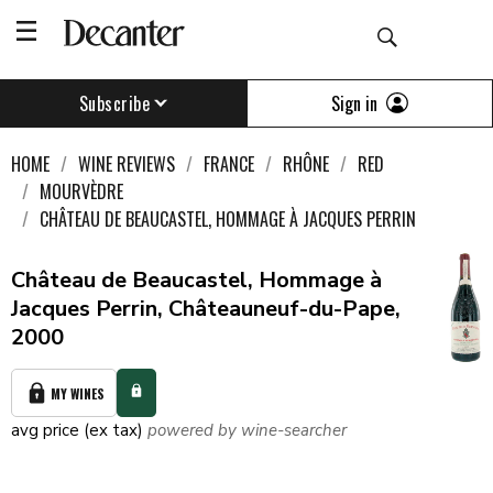
Sign in
Subscribe
HOME
WINE REVIEWS
FRANCE
RHÔNE
RED
MOURVÈDRE
CHÂTEAU DE BEAUCASTEL, HOMMAGE À JACQUES PERRIN
Château de Beaucastel, Hommage à
Jacques Perrin, Châteauneuf-du-Pape,
2000
MY WINES
avg price (ex tax)
powered by wine-searcher