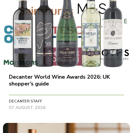
Decanter World Wine Awards 2026: UK
shopper’s guide
DECANTER STAFF
07 AUGUST, 2026