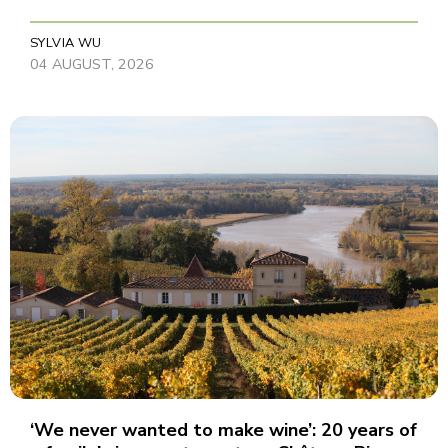
SYLVIA WU
04 AUGUST, 2026
‘We never wanted to make wine’: 20 years of