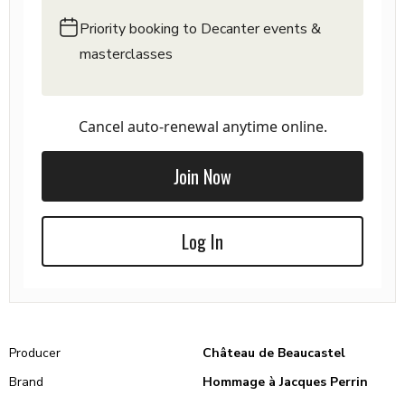
Priority booking to Decanter events &
masterclasses
Cancel auto-renewal anytime online.
Join Now
Log In
Producer
Château de Beaucastel
Brand
Hommage à Jacques Perrin