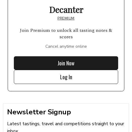
Decanter
PREMIUM
Join Premium to unlock all tasting notes &
scores
Cancel anytime online
Join Now
Log In
Newsletter Signup
Latest tastings, travel and competitions straight to your
inbox...