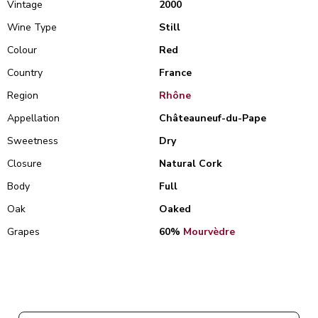
Vintage
2000
Wine Type
Still
Colour
Red
Country
France
Region
Rhône
Appellation
Châteauneuf-du-Pape
Sweetness
Dry
Closure
Natural Cork
Body
Full
Oak
Oaked
Grapes
60%
Mourvèdre