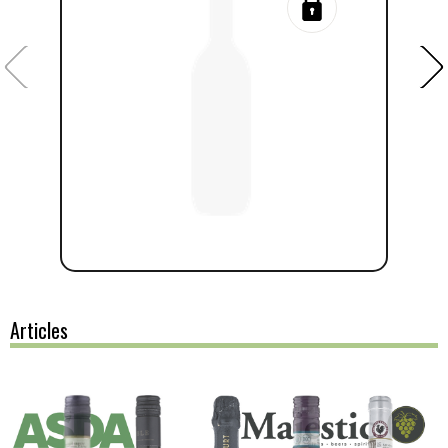
Articles