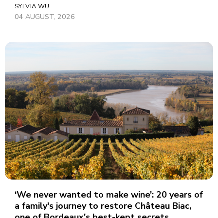
SYLVIA WU
04 AUGUST, 2026
‘We never wanted to make wine’: 20 years of
a family's journey to restore Château Biac,
one of Bordeaux's best-kept secrets