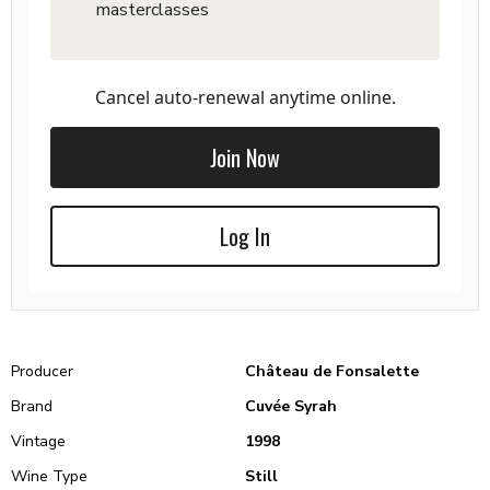
masterclasses
Cancel auto-renewal anytime online.
Join Now
Log In
Producer
Château de Fonsalette
Brand
Cuvée Syrah
Vintage
1998
Wine Type
Still