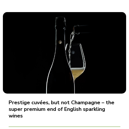
Prestige cuvées, but not Champagne – the
super premium end of English sparkling
wines