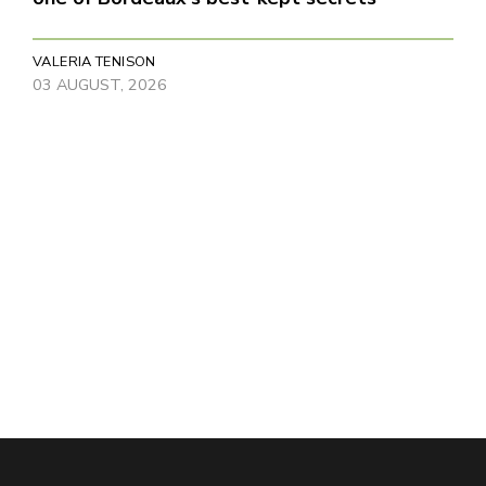
VALERIA TENISON
03 AUGUST, 2026