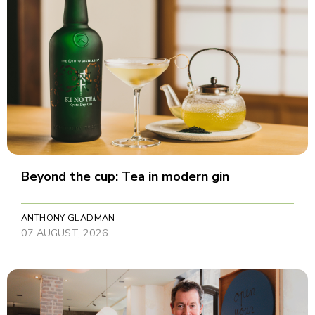
Beyond the cup: Tea in modern gin
ANTHONY GLADMAN
07 AUGUST, 2026