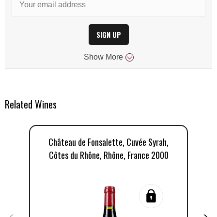
SIGN UP
Show
More
Related Wines
Château de Fonsalette, Cuvée Syrah,
C
Côtes du Rhône, Rhône, France 2000