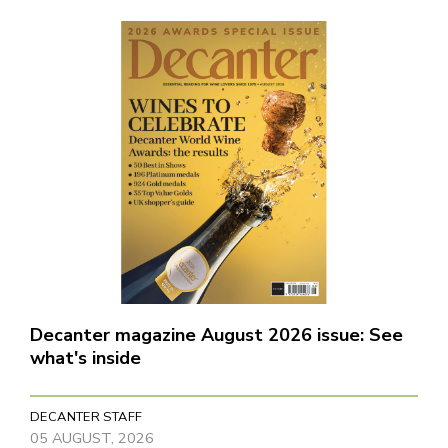
Decanter magazine August 2026 issue: See
what's inside
DECANTER STAFF
05 AUGUST, 2026