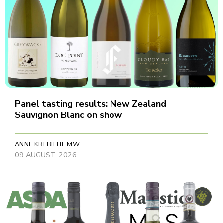
Panel tasting results: New Zealand
Sauvignon Blanc on show
ANNE KREBIEHL MW
09 AUGUST, 2026