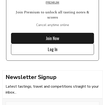
PREMIUM
Join Premium to unlock all tasting notes &
scores
Cancel anytime online
Join Now
Log In
Newsletter Signup
Latest tastings, travel and competitions straight to your
inbox...