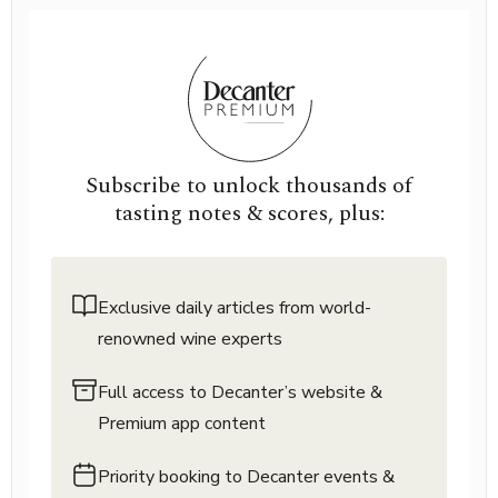
Subscribe to unlock thousands of
tasting notes & scores, plus:
Exclusive daily articles from world-
renowned wine experts
Full access to Decanter’s website &
Premium app content
Priority booking to Decanter events &