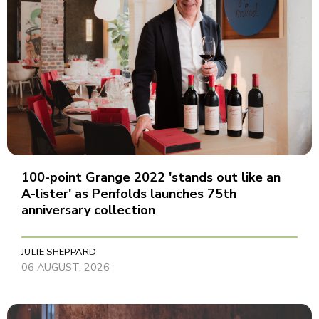
100-point Grange 2022 'stands out like an
A-lister' as Penfolds launches 75th
anniversary collection
JULIE SHEPPARD
06 AUGUST, 2026