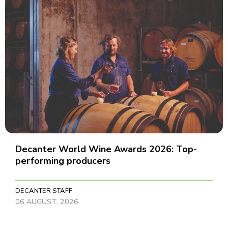
Decanter World Wine Awards 2026: Top-
performing producers
DECANTER STAFF
06 AUGUST, 2026