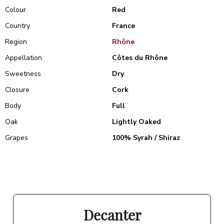
Colour
Red
Country
France
Region
Rhône
Appellation
Côtes du Rhône
Sweetness
Dry
Closure
Cork
Body
Full
Oak
Lightly Oaked
Grapes
100% Syrah / Shiraz
Decanter