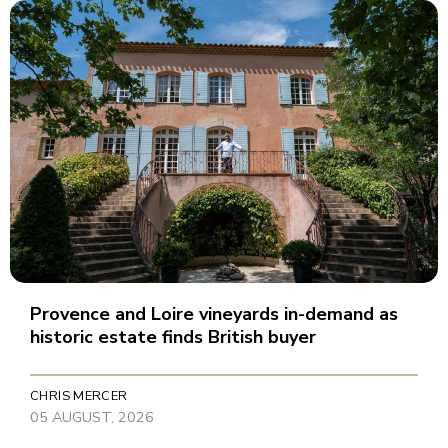
Provence and Loire vineyards in-demand as
historic estate finds British buyer
CHRIS MERCER
05 AUGUST, 2026