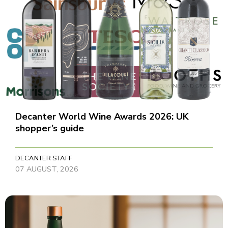
Decanter World Wine Awards 2026: UK
shopper’s guide
DECANTER STAFF
07 AUGUST, 2026