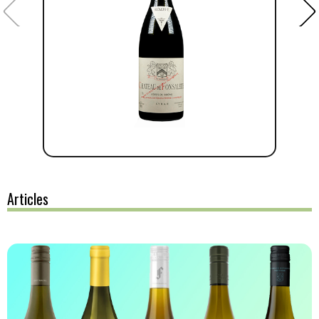
Articles