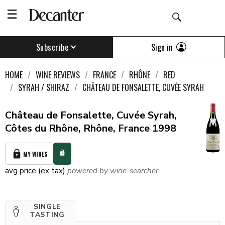
Sign in
Subscribe
HOME
WINE REVIEWS
FRANCE
RHÔNE
RED
SYRAH / SHIRAZ
CHÂTEAU DE FONSALETTE, CUVÉE SYRAH
Château de Fonsalette, Cuvée Syrah,
Côtes du Rhône, Rhône, France 1998
MY WINES
avg price (ex tax)
powered by wine-searcher
SINGLE
TASTING