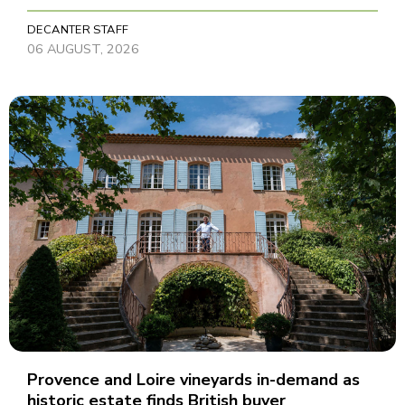
DECANTER STAFF
06 AUGUST, 2026
Provence and Loire vineyards in-demand as
historic estate finds British buyer