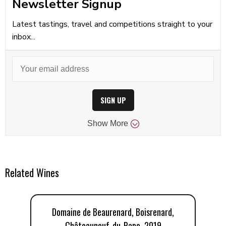
Newsletter Signup
Latest tastings, travel and competitions straight to your
inbox...
SIGN UP
Show
More
Related Wines
Domaine de Beaurenard, Boisrenard,
Châteauneuf-du-Pape, 2019
C