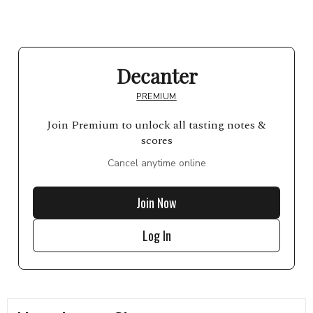
Decanter
PREMIUM
Join Premium to unlock all tasting notes &
scores
Cancel anytime online
Join Now
Log In