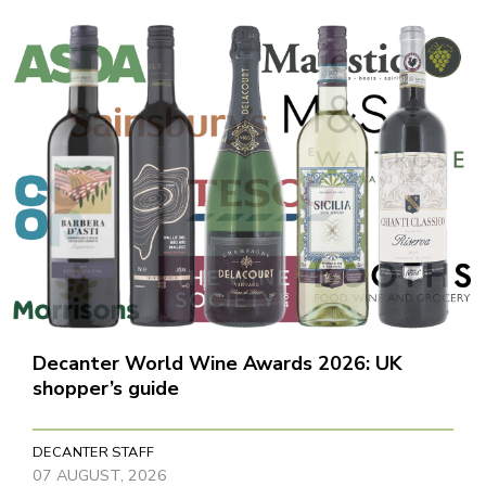
Decanter World Wine Awards 2026: UK
shopper’s guide
DECANTER STAFF
07 AUGUST, 2026