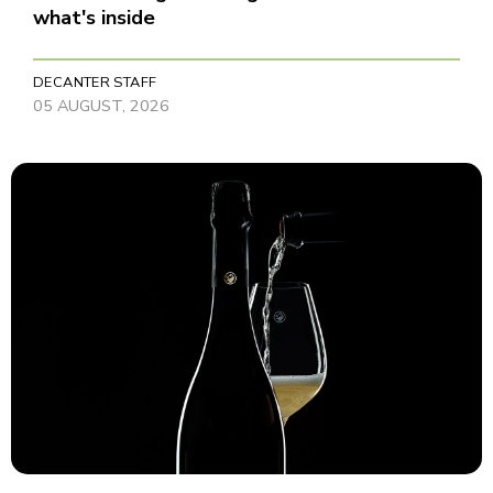
what's inside
DECANTER STAFF
05 AUGUST, 2026