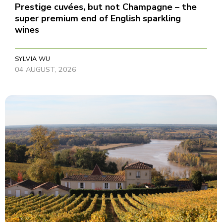
Prestige cuvées, but not Champagne – the
super premium end of English sparkling
wines
SYLVIA WU
04 AUGUST, 2026