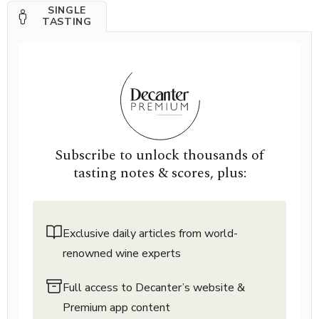
SINGLE
TASTING
Subscribe to unlock thousands of
tasting notes & scores, plus:
Exclusive daily articles from world-
renowned wine experts
Full access to Decanter’s website &
Premium app content