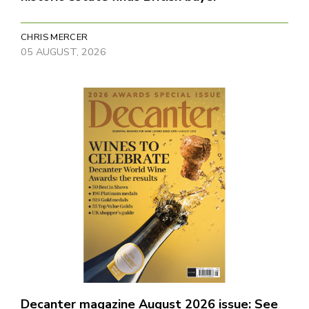
CHRIS MERCER
05 AUGUST, 2026
Decanter magazine August 2026 issue: See