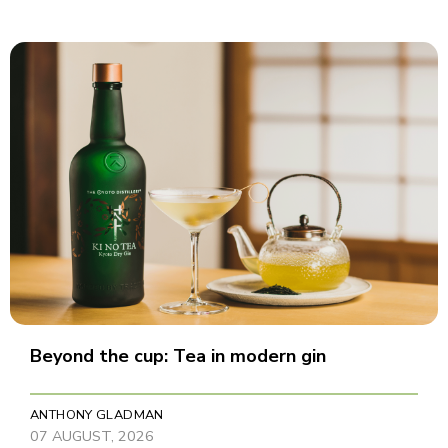
Beyond the cup: Tea in modern gin
ANTHONY GLADMAN
07 AUGUST, 2026