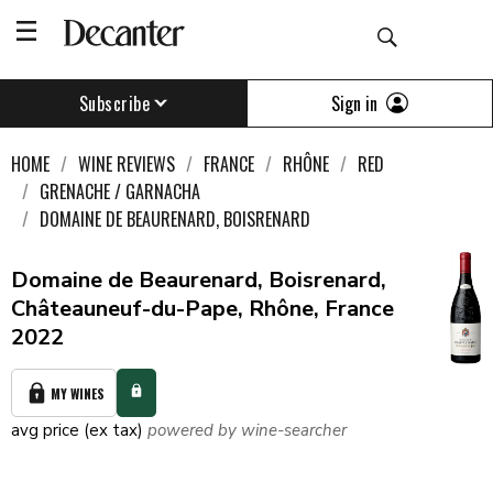
Sign in
Subscribe
HOME
WINE REVIEWS
FRANCE
RHÔNE
RED
GRENACHE / GARNACHA
DOMAINE DE BEAURENARD, BOISRENARD
Domaine de Beaurenard, Boisrenard,
Châteauneuf-du-Pape, Rhône, France
2022
MY WINES
avg price (ex tax)
powered by wine-searcher