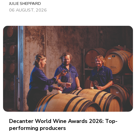
JULIE SHEPPARD
06 AUGUST, 2026
Decanter World Wine Awards 2026: Top-
performing producers