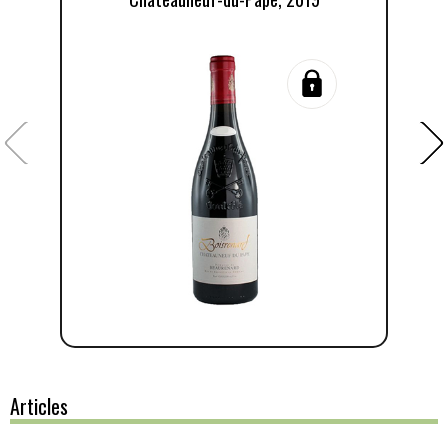
Articles