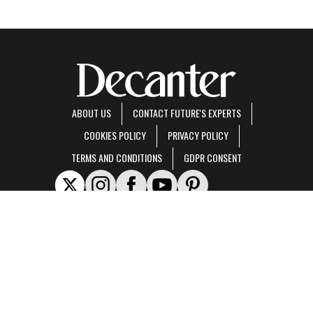
ABOUT US
CONTACT FUTURE'S EXPERTS
COOKIES POLICY
PRIVACY POLICY
TERMS AND CONDITIONS
GDPR CONSENT
Decanter is part of Future US Inc, an international media group and leading digital
publisher.
Visit our corporate site
.
© Future US, Inc. Full 7th Floor, 130 West 42nd Street, New York, NY 10036.