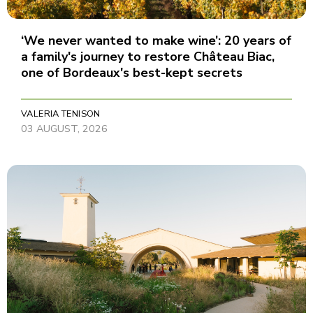
‘We never wanted to make wine’: 20 years of
a family's journey to restore Château Biac,
one of Bordeaux's best-kept secrets
VALERIA TENISON
03 AUGUST, 2026