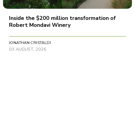
Inside the $200 million transformation of
Robert Mondavi Winery
JONATHAN CRISTALDI
03 AUGUST, 2026