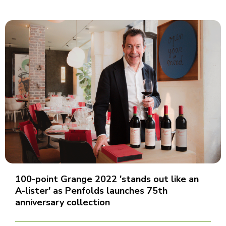
100-point Grange 2022 'stands out like an
A-lister' as Penfolds launches 75th
anniversary collection