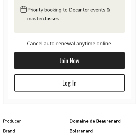
Priority booking to Decanter events &
masterclasses
Cancel auto-renewal anytime online.
Join Now
Log In
Producer
Domaine de Beaurenard
Brand
Boisrenard