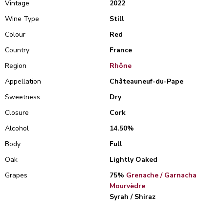
Vintage
2022
Wine Type
Still
Colour
Red
Country
France
Region
Rhône
Appellation
Châteauneuf-du-Pape
Sweetness
Dry
Closure
Cork
Alcohol
14.50%
Body
Full
Oak
Lightly Oaked
Grapes
75%
Grenache / Garnacha
Mourvèdre
Syrah / Shiraz