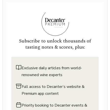
Subscribe to unlock thousands of
tasting notes & scores, plus:
Exclusive daily articles from world-
renowned wine experts
Full access to Decanter’s website &
Premium app content
Priority booking to Decanter events &