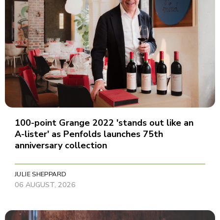
100-point Grange 2022 'stands out like an
A-lister' as Penfolds launches 75th
anniversary collection
JULIE SHEPPARD
06 AUGUST, 2026