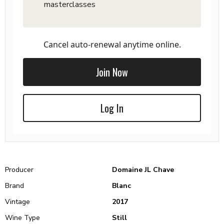
masterclasses
Cancel auto-renewal anytime online.
Join Now
Log In
Producer
Domaine JL Chave
Brand
Blanc
Vintage
2017
Wine Type
Still