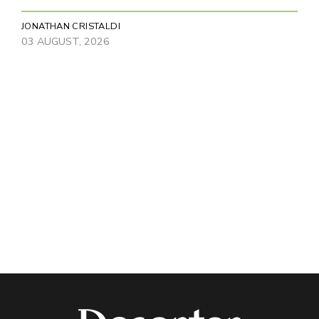
JONATHAN CRISTALDI
03 AUGUST, 2026