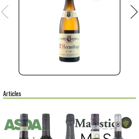
Articles