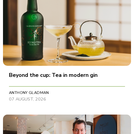
Beyond the cup: Tea in modern gin
ANTHONY GLADMAN
07 AUGUST, 2026