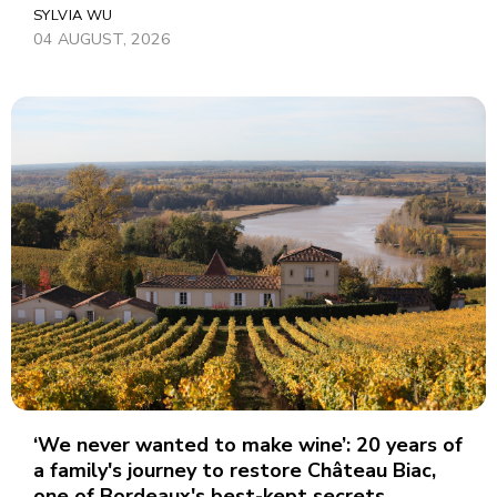
SYLVIA WU
04 AUGUST, 2026
‘We never wanted to make wine’: 20 years of
a family's journey to restore Château Biac,
one of Bordeaux's best-kept secrets