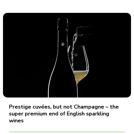
Prestige cuvées, but not Champagne – the
super premium end of English sparkling
wines