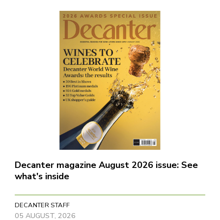
Decanter magazine August 2026 issue: See
what's inside
DECANTER STAFF
05 AUGUST, 2026