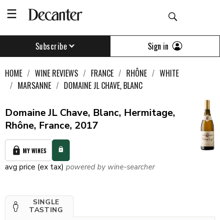
Sign in
Subscribe
HOME
WINE REVIEWS
FRANCE
RHÔNE
WHITE
MARSANNE
DOMAINE JL CHAVE, BLANC
Domaine JL Chave, Blanc, Hermitage,
Rhône, France, 2017
MY WINES
avg price (ex tax)
powered by wine-searcher
SINGLE
TASTING