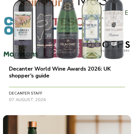
Decanter World Wine Awards 2026: UK
shopper’s guide
DECANTER STAFF
07 AUGUST, 2026