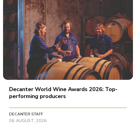
Decanter World Wine Awards 2026: Top-
performing producers
DECANTER STAFF
06 AUGUST, 2026