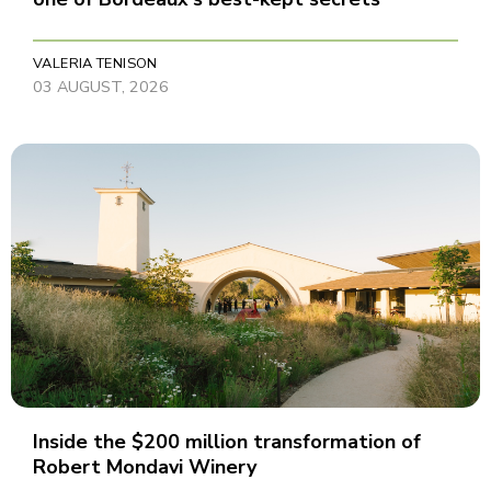
VALERIA TENISON
03 AUGUST, 2026
Inside the $200 million transformation of
Robert Mondavi Winery