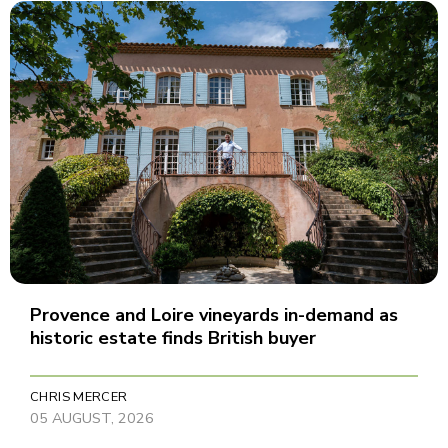
Provence and Loire vineyards in-demand as
historic estate finds British buyer
CHRIS MERCER
05 AUGUST, 2026