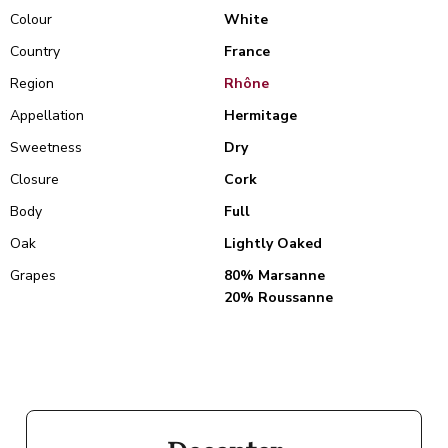
Colour
White
Country
France
Region
Rhône
Appellation
Hermitage
Sweetness
Dry
Closure
Cork
Body
Full
Oak
Lightly Oaked
Grapes
80% Marsanne
20% Roussanne