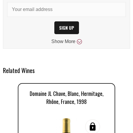
SIGN UP
Show
More
Related Wines
Domaine JL Chave, Blanc, Hermitage,
Rhône, France, 1998