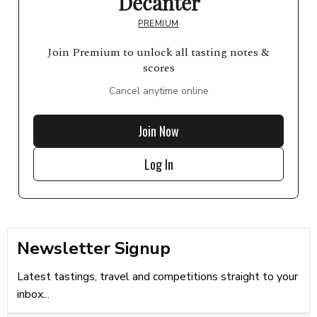
Decanter
PREMIUM
Join Premium to unlock all tasting notes &
scores
Cancel anytime online
Join Now
Log In
Newsletter Signup
Latest tastings, travel and competitions straight to your
inbox...