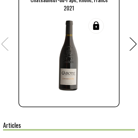
2021
Articles