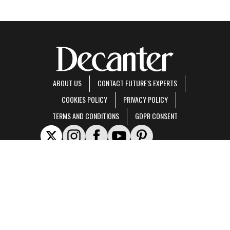
ABOUT US
CONTACT FUTURE'S EXPERTS
COOKIES POLICY
PRIVACY POLICY
TERMS AND CONDITIONS
GDPR CONSENT
Decanter is part of Future US Inc, an international media group and leading digital
publisher.
Visit our corporate site
.
© Future US, Inc. Full 7th Floor, 130 West 42nd Street, New York, NY 10036.