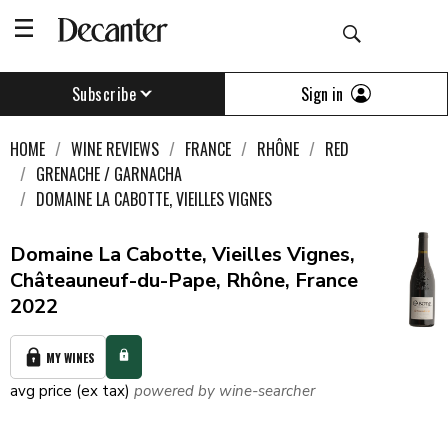
Sign in
Subscribe
HOME
WINE REVIEWS
FRANCE
RHÔNE
RED
GRENACHE / GARNACHA
DOMAINE LA CABOTTE, VIEILLES VIGNES
Domaine La Cabotte, Vieilles Vignes,
Châteauneuf-du-Pape, Rhône, France
2022
MY WINES
avg price (ex tax)
powered by wine-searcher