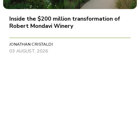
Inside the $200 million transformation of
Robert Mondavi Winery
JONATHAN CRISTALDI
03 AUGUST, 2026