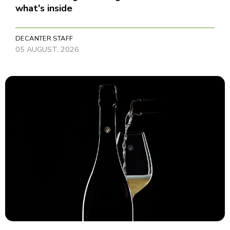
what's inside
DECANTER STAFF
05 AUGUST, 2026