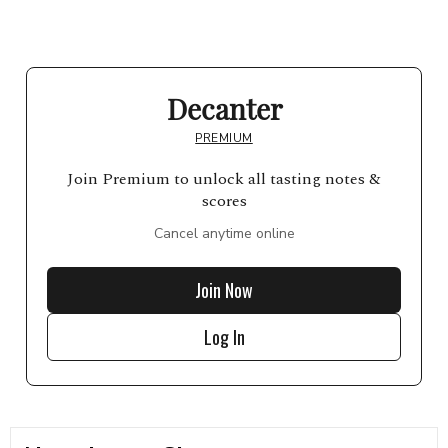
Decanter
PREMIUM
Join Premium to unlock all tasting notes &
scores
Cancel anytime online
Join Now
Log In