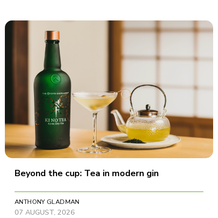
Beyond the cup: Tea in modern gin
ANTHONY GLADMAN
07 AUGUST, 2026