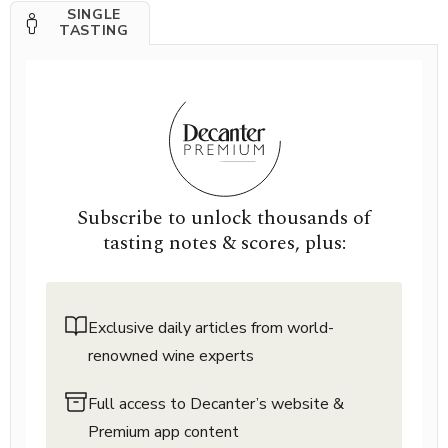
SINGLE
TASTING
Subscribe to unlock thousands of
tasting notes & scores, plus:
Exclusive daily articles from world-
renowned wine experts
Full access to Decanter’s website &
Premium app content