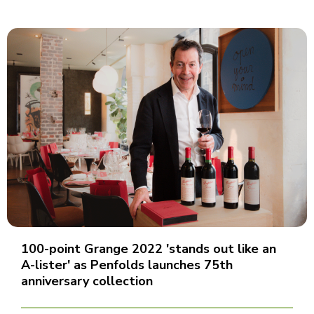
100-point Grange 2022 'stands out like an
A-lister' as Penfolds launches 75th
anniversary collection