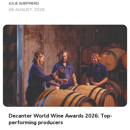
JULIE SHEPPARD
06 AUGUST, 2026
Decanter World Wine Awards 2026: Top-
performing producers