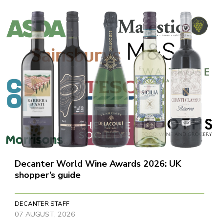
Decanter World Wine Awards 2026: UK
shopper’s guide
DECANTER STAFF
07 AUGUST, 2026