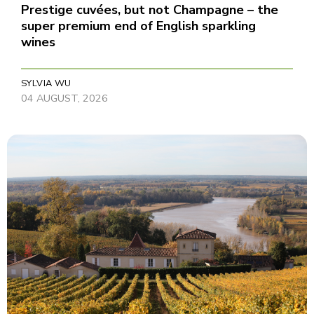
Prestige cuvées, but not Champagne – the
super premium end of English sparkling
wines
SYLVIA WU
04 AUGUST, 2026