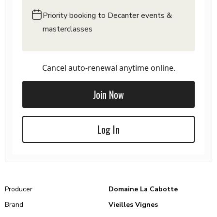
Priority booking to Decanter events &
masterclasses
Cancel auto-renewal anytime online.
Join Now
Log In
Producer
Domaine La Cabotte
Brand
Vieilles Vignes