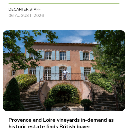
DECANTER STAFF
06 AUGUST, 2026
Provence and Loire vineyards in-demand as
historic estate finds British buyer