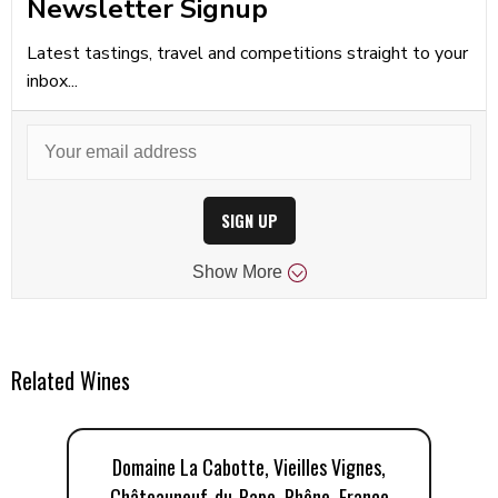
Newsletter Signup
Latest tastings, travel and competitions straight to your
inbox...
SIGN UP
Show
More
Related Wines
Domaine La Cabotte, Vieilles Vignes,
D
Châteauneuf-du-Pape, Rhône, France
C