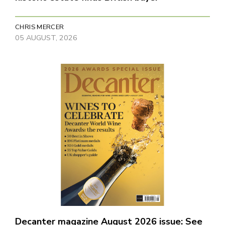
CHRIS MERCER
05 AUGUST, 2026
Decanter magazine August 2026 issue: See