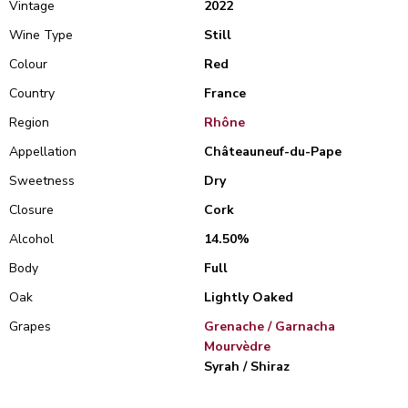
Vintage
2022
Wine Type
Still
Colour
Red
Country
France
Region
Rhône
Appellation
Châteauneuf-du-Pape
Sweetness
Dry
Closure
Cork
Alcohol
14.50%
Body
Full
Oak
Lightly Oaked
Grapes
Grenache / Garnacha
Mourvèdre
Syrah / Shiraz