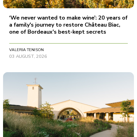
‘We never wanted to make wine’: 20 years of
a family's journey to restore Château Biac,
one of Bordeaux's best-kept secrets
VALERIA TENISON
03 AUGUST, 2026