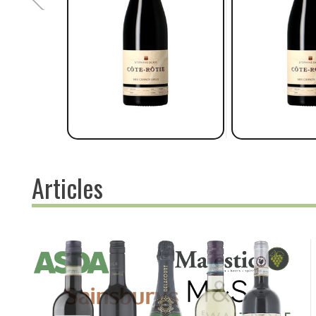
Articles