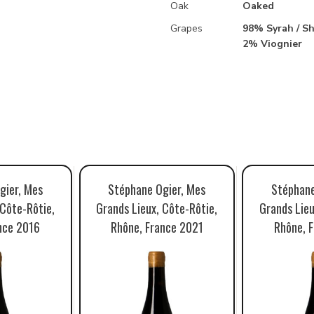
Oak
Oaked
Grapes
98% Syrah / Sh
2% Viognier
gier, Mes
Stéphane Ogier, Mes
Stéphane
 Côte-Rôtie,
Grands Lieux, Côte-Rôtie,
Grands Lieu
nce 2016
Rhône, France 2021
Rhône, 