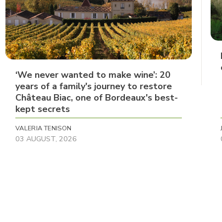
‘We never wanted to make wine’: 20
years of a family's journey to restore
Château Biac, one of Bordeaux's best-
kept secrets
VALERIA TENISON
03 AUGUST, 2026