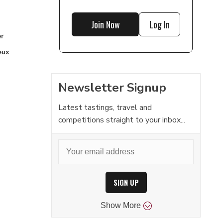
Join Now
Log In
r
eux
Newsletter Signup
Latest tastings, travel and
competitions straight to your inbox...
SIGN UP
Show
More