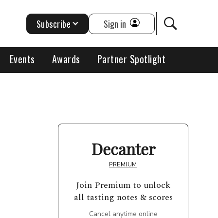
Subscribe
Sign in
Events
Awards
Partner Spotlight
Decanter
PREMIUM
Join Premium to unlock
all tasting notes & scores
Cancel anytime online