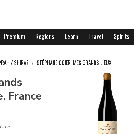
Premium
Regions
Learn
Travel
Spirits
YRAH / SHIRAZ
STÉPHANE OGIER, MES GRANDS LIEUX
rands
e, France
rcher