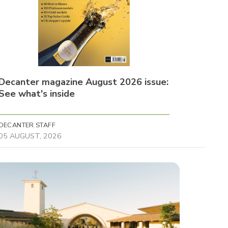
Decanter magazine August 2026 issue:
See what's inside
DECANTER STAFF
05 AUGUST, 2026