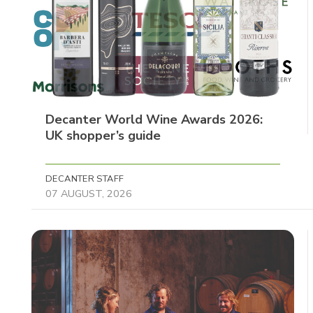
Decanter World Wine Awards 2026:
UK shopper’s guide
DECANTER STAFF
07 AUGUST, 2026