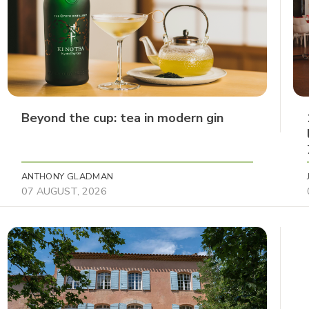
Beyond the cup: tea in modern gin
ANTHONY GLADMAN
07 AUGUST, 2026