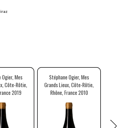
iraz
 Ogier, Mes
Stéphane Ogier, Mes
Stéph
x, Côte-Rôtie,
Grands Lieux, Côte-Rôtie,
Grands L
France 2019
Rhône, France 2010
Rhône