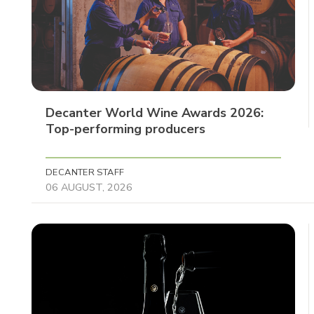
Decanter World Wine Awards 2026:
Top-performing producers
DECANTER STAFF
06 AUGUST, 2026