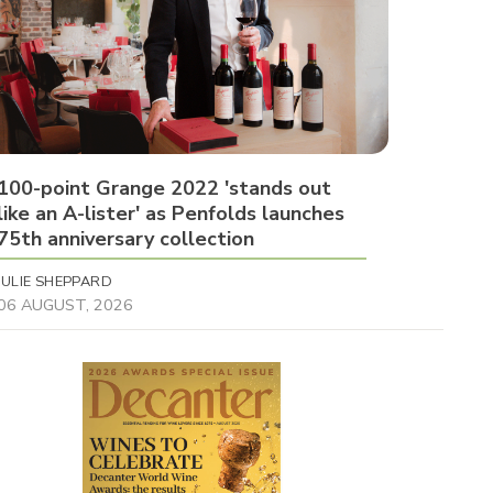
100-point Grange 2022 'stands out
like an A-lister' as Penfolds launches
75th anniversary collection
JULIE SHEPPARD
06 AUGUST, 2026