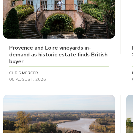
Provence and Loire vineyards in-
demand as historic estate finds British
buyer
CHRIS MERCER
05 AUGUST, 2026