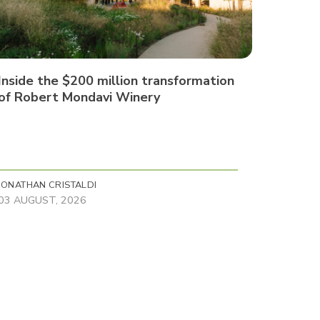
Inside the $200 million transformation
of Robert Mondavi Winery
JONATHAN CRISTALDI
03 AUGUST, 2026