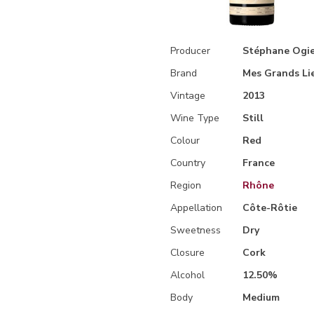
Producer
Stéphane Ogie
Brand
Mes Grands Li
Vintage
2013
Wine Type
Still
Colour
Red
Country
France
Region
Rhône
Appellation
Côte-Rôtie
Sweetness
Dry
Closure
Cork
Alcohol
12.50%
Body
Medium