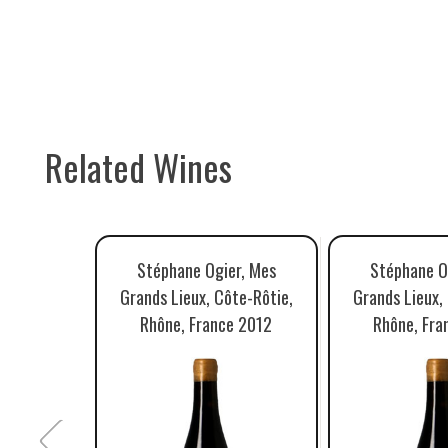
Related Wines
Stéphane Ogier, Mes
Stéphane O
Grands Lieux, Côte-Rôtie,
Grands Lieux,
Rhône, France 2012
Rhône, Fra