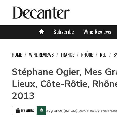
Subscribe
Wine Reviews
HOME
WINE REVIEWS
FRANCE
RHÔNE
RED
S
Stéphane Ogier, Mes G
Lieux, Côte-Rôtie, Rhôn
2013
avg price (ex tax)
powered by wine-sea
MY WINES