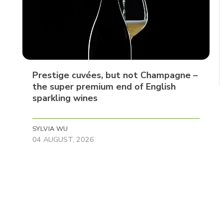
Prestige cuvées, but not Champagne –
the super premium end of English
sparkling wines
SYLVIA WU
04 AUGUST, 2026