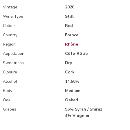
Vintage
2020
Wine Type
Still
Colour
Red
Country
France
Region
Rhône
Appellation
Côte-Rôtie
Sweetness
Dry
Closure
Cork
Alcohol
14.50%
Body
Medium
Oak
Oaked
Grapes
96% Syrah / Shiraz
4% Viognier