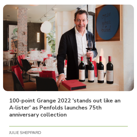
100-point Grange 2022 'stands out like an
A-lister' as Penfolds launches 75th
anniversary collection
JULIE SHEPPARD