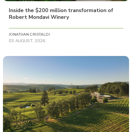
Inside the $200 million transformation of
Robert Mondavi Winery
JONATHAN CRISTALDI
03 AUGUST, 2026