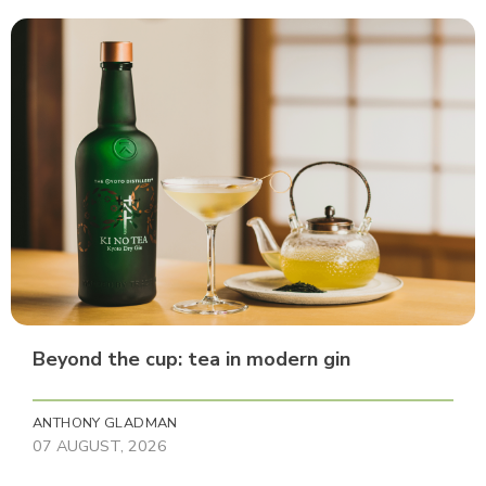
Beyond the cup: tea in modern gin
ANTHONY GLADMAN
07 AUGUST, 2026