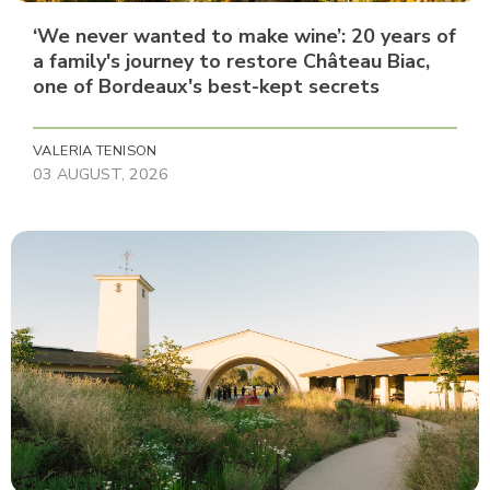
‘We never wanted to make wine’: 20 years of
a family's journey to restore Château Biac,
one of Bordeaux's best-kept secrets
VALERIA TENISON
03 AUGUST, 2026