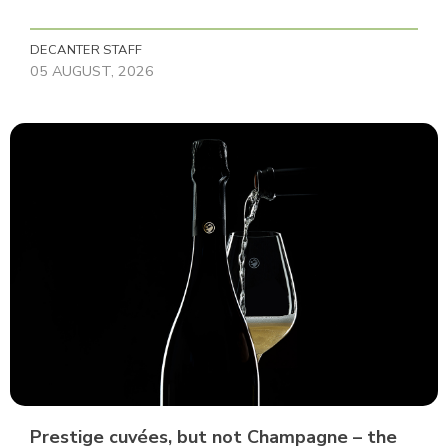
DECANTER STAFF
05 AUGUST, 2026
Prestige cuvées, but not Champagne – the