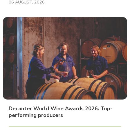
06 AUGUST, 2026
Decanter World Wine Awards 2026: Top-
performing producers