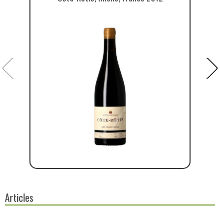
Articles