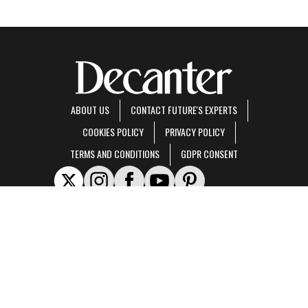
ABOUT US
CONTACT FUTURE'S EXPERTS
COOKIES POLICY
PRIVACY POLICY
TERMS AND CONDITIONS
GDPR CONSENT
Decanter is part of Future US Inc, an international media group and leading digital
publisher.
Visit our corporate site
.
© Future US, Inc. Full 7th Floor, 130 West 42nd Street, New York, NY 10036.