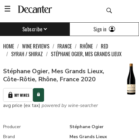
Sign in
Subscribe
HOME
WINE REVIEWS
FRANCE
RHÔNE
RED
SYRAH / SHIRAZ
STÉPHANE OGIER, MES GRANDS LIEUX
Stéphane Ogier, Mes Grands Lieux,
Côte-Rôtie, Rhône, France 2020
MY WINES
avg price (ex tax)
powered by wine-searcher
Producer
Stéphane Ogier
Brand
Mes Grands Lieux