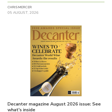
CHRIS MERCER
05 AUGUST, 2026
Decanter magazine August 2026 issue: See
what's inside