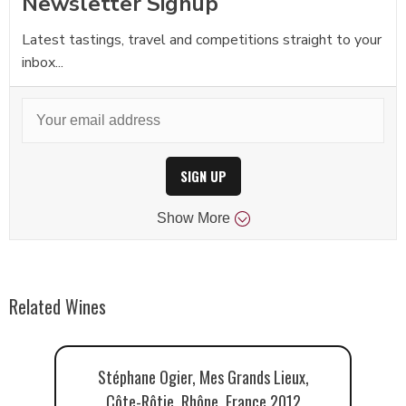
Newsletter Signup
Latest tastings, travel and competitions straight to your
inbox...
SIGN UP
Show
More
Related Wines
Stéphane Ogier, Mes Grands Lieux,
Côte-Rôtie, Rhône, France 2012