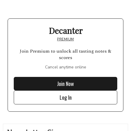
Decanter
PREMIUM
Join Premium to unlock all tasting notes &
scores
Cancel anytime online
Join Now
Log In