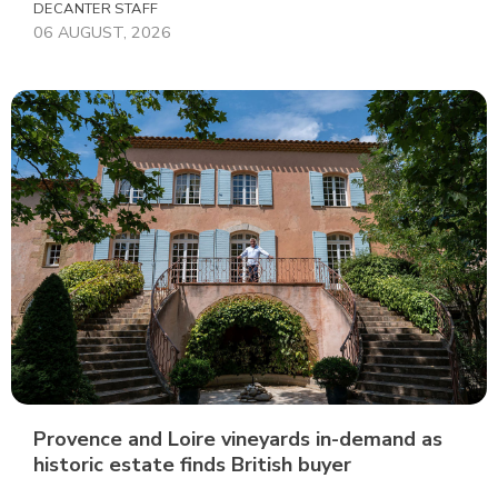
DECANTER STAFF
06 AUGUST, 2026
Provence and Loire vineyards in-demand as
historic estate finds British buyer