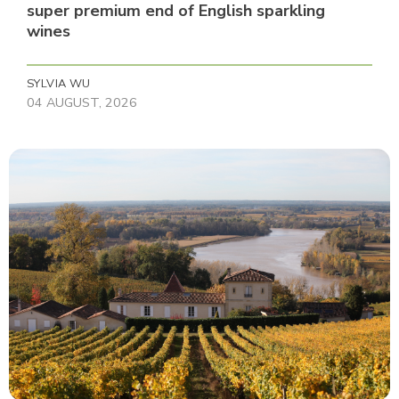
super premium end of English sparkling
wines
SYLVIA WU
04 AUGUST, 2026