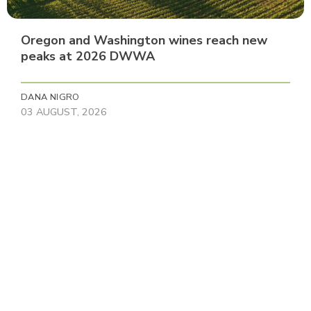
Oregon and Washington wines reach new
peaks at 2026 DWWA
DANA NIGRO
03 AUGUST, 2026