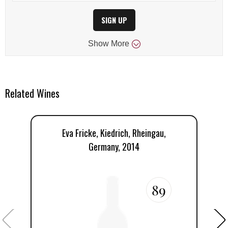
SIGN UP
Show
More
Related Wines
Eva Fricke, Kiedrich, Rheingau,
Germany, 2014
89