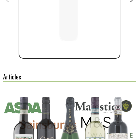
Articles