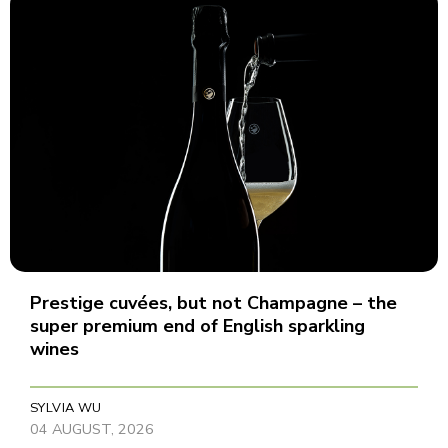
Prestige cuvées, but not Champagne – the
super premium end of English sparkling
wines
SYLVIA WU
04 AUGUST, 2026