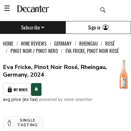
Sign in
Subscribe
HOME
WINE REVIEWS
GERMANY
RHEINGAU
ROSÉ
PINOT NOIR / PINOT NERO
EVA FRICKE, PINOT NOIR ROSÉ
Eva Fricke, Pinot Noir Rosé, Rheingau,
Germany, 2024
MY WINES
avg price (ex tax)
powered by wine-searcher
SINGLE
TASTING