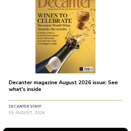
Decanter magazine August 2026 issue: See
what's inside
DECANTER STAFF
05 AUGUST, 2026