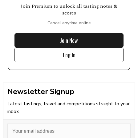
Join Premium to unlock all tasting notes &
scores
Cancel anytime online
Join Now
Log In
Newsletter Signup
Latest tastings, travel and competitions straight to your
inbox...