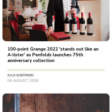
100-point Grange 2022 'stands out like an
A-lister' as Penfolds launches 75th
anniversary collection
JULIE SHEPPARD
06 AUGUST, 2026