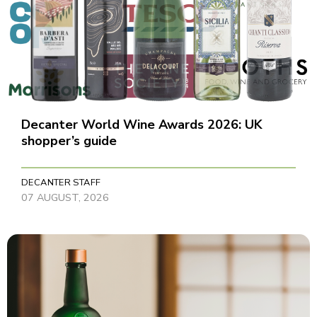
Decanter World Wine Awards 2026: UK
shopper’s guide
DECANTER STAFF
07 AUGUST, 2026