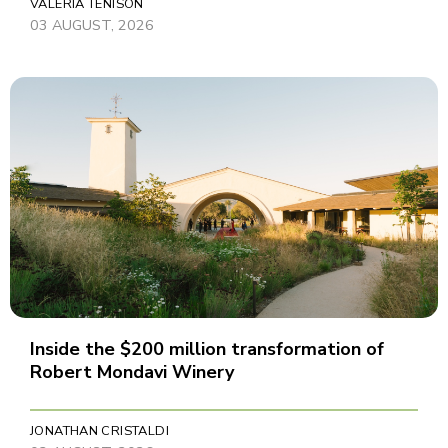
VALERIA TENISON
03 AUGUST, 2026
Inside the $200 million transformation of
Robert Mondavi Winery
JONATHAN CRISTALDI