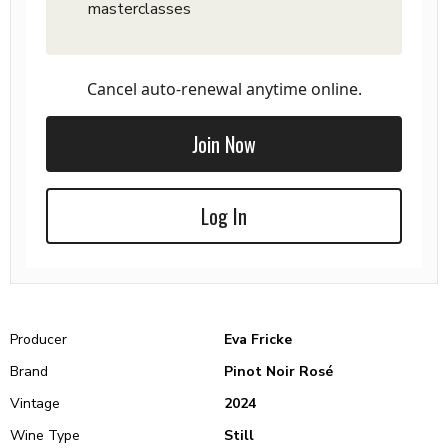
masterclasses
Cancel auto-renewal anytime online.
Join Now
Log In
Producer
Eva Fricke
Brand
Pinot Noir Rosé
Vintage
2024
Wine Type
Still