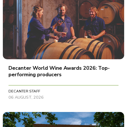
Decanter World Wine Awards 2026: Top-
performing producers
DECANTER STAFF
06 AUGUST, 2026