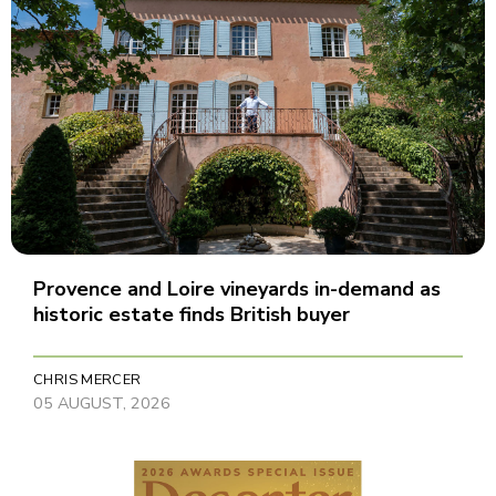
Provence and Loire vineyards in-demand as
historic estate finds British buyer
CHRIS MERCER
05 AUGUST, 2026