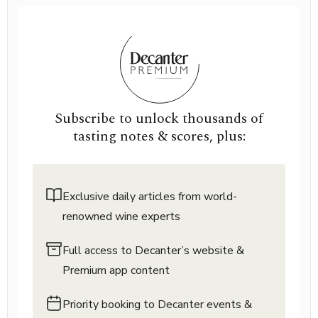
Subscribe to unlock thousands of
tasting notes & scores, plus:
Exclusive daily articles from world-
renowned wine experts
Full access to Decanter’s website &
Premium app content
Priority booking to Decanter events &