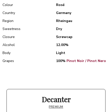
Colour
Rosé
Country
Germany
Region
Rheingau
Sweetness
Dry
Closure
Screwcap
Alcohol
12.00%
Body
Light
Grapes
100%
Pinot Noir / Pinot Nero
Decanter
PREMIUM