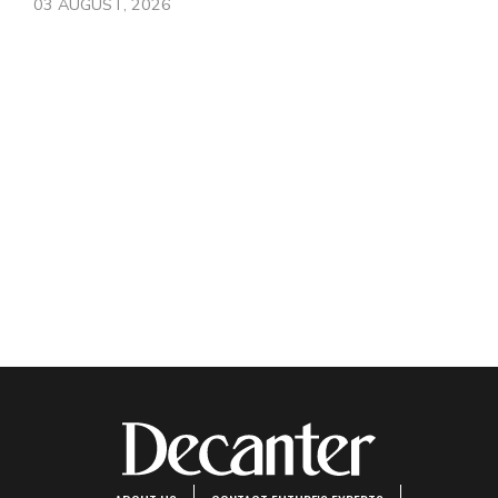
03 AUGUST, 2026