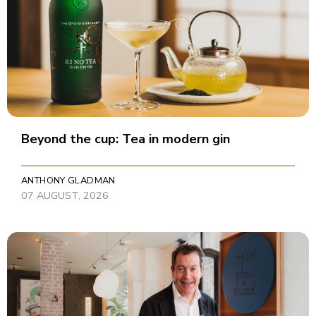
Beyond the cup: Tea in modern gin
ANTHONY GLADMAN
07 AUGUST, 2026