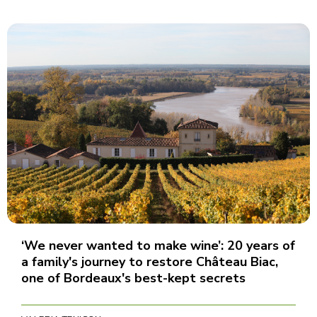
‘We never wanted to make wine’: 20 years of
a family's journey to restore Château Biac,
one of Bordeaux's best-kept secrets