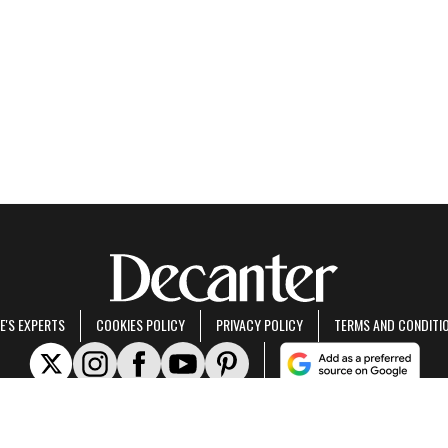
E'S EXPERTS
COOKIES POLICY
PRIVACY POLICY
TERMS AND CONDITI
rt of Future US Inc, an international media group and leading digital publisher.
Visit ou