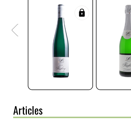
Articles