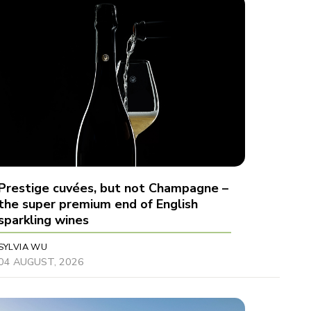
Prestige cuvées, but not Champagne –
the super premium end of English
sparkling wines
SYLVIA WU
04 AUGUST, 2026