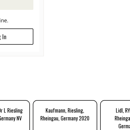
ine.
 In
r L Riesling
Kaufmann, Riesling,
Lidl, R
 Germany NV
Rheingau, Germany 2020
Rheinga
Germ