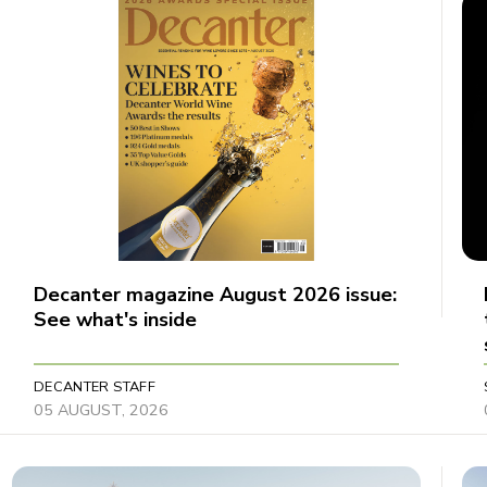
Decanter magazine August 2026 issue:
See what's inside
DECANTER STAFF
05 AUGUST, 2026