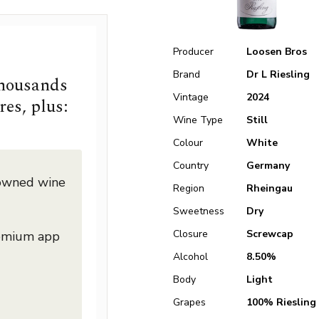
Producer
Loosen Bros
Brand
Dr L Riesling
thousands
Vintage
2024
res, plus:
Wine Type
Still
Colour
White
Country
Germany
nowned wine
Region
Rheingau
Sweetness
Dry
Closure
Screwcap
remium app
Alcohol
8.50%
Body
Light
Grapes
100% Riesling