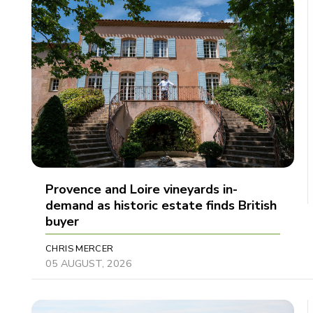
Provence and Loire vineyards in-
demand as historic estate finds British
buyer
CHRIS MERCER
05 AUGUST, 2026