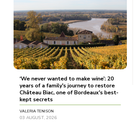
‘We never wanted to make wine’: 20
years of a family's journey to restore
Château Biac, one of Bordeaux's best-
kept secrets
VALERIA TENISON
03 AUGUST, 2026