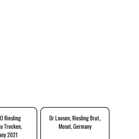
YO Riesling
Dr Loosen, Riesling Brut,
Eva Fr
u Trocken,
Mosel, Germany
Rheinga
any 2021