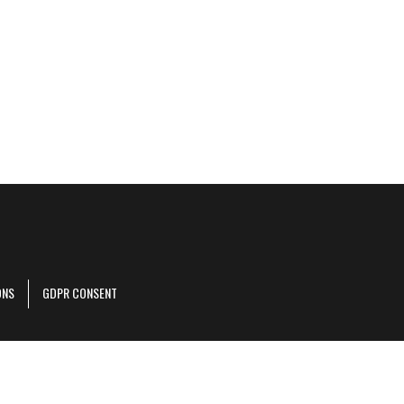
ONS
GDPR CONSENT
r corporate site
.