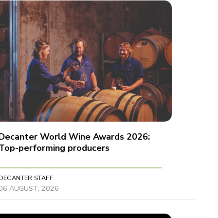
Decanter World Wine Awards 2026:
Top-performing producers
DECANTER STAFF
06 AUGUST, 2026