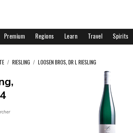
Premium
Regions
Learn
Travel
Spirits
TE
RIESLING
LOOSEN BROS, DR L RIESLING
ng,
24
rcher