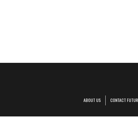
ABOUT US
CONTACT FUTUR
Decanter is pa