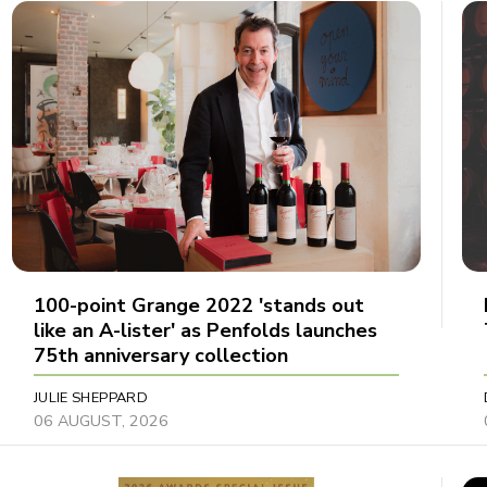
100-point Grange 2022 'stands out
like an A-lister' as Penfolds launches
75th anniversary collection
JULIE SHEPPARD
06 AUGUST, 2026