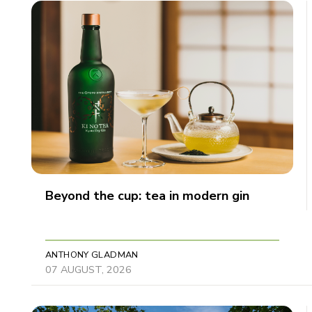
Beyond the cup: tea in modern gin
ANTHONY GLADMAN
07 AUGUST, 2026