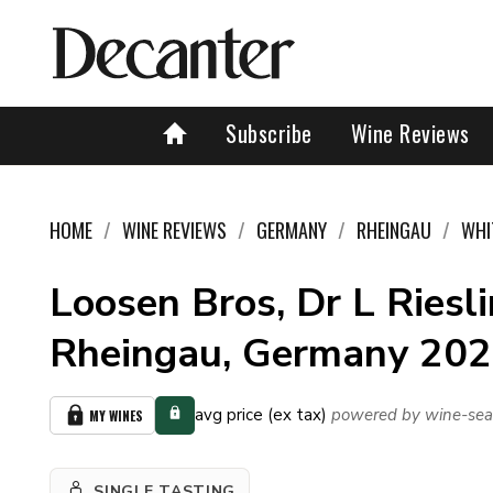
Subscribe
Wine Reviews
HOME
WINE REVIEWS
GERMANY
RHEINGAU
WHI
Loosen Bros, Dr L Riesli
Rheingau, Germany 20
avg price (ex tax)
powered by wine-sea
MY WINES
SINGLE TASTING