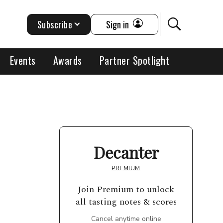
Subscribe
Sign in
Events
Awards
Partner Spotlight
Decanter
PREMIUM
Join Premium to unlock
all tasting notes & scores
Cancel anytime online