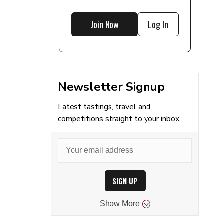
Join Now
Log In
Newsletter Signup
Latest tastings, travel and
competitions straight to your inbox...
SIGN UP
Show
More