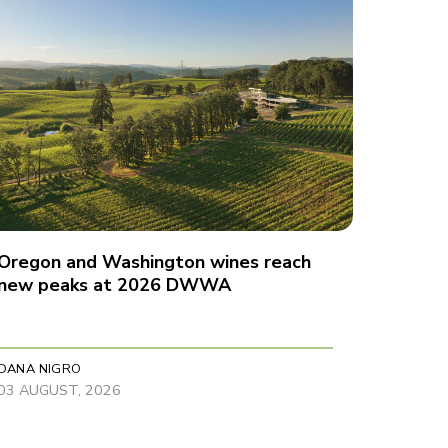
Oregon and Washington wines reach
new peaks at 2026 DWWA
DANA NIGRO
03 AUGUST, 2026