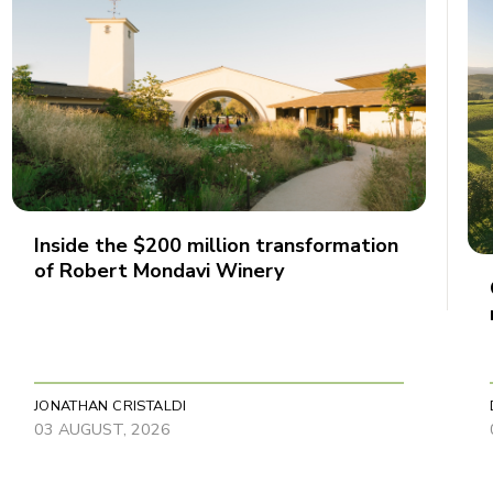
Inside the $200 million transformation
of Robert Mondavi Winery
JONATHAN CRISTALDI
03 AUGUST, 2026