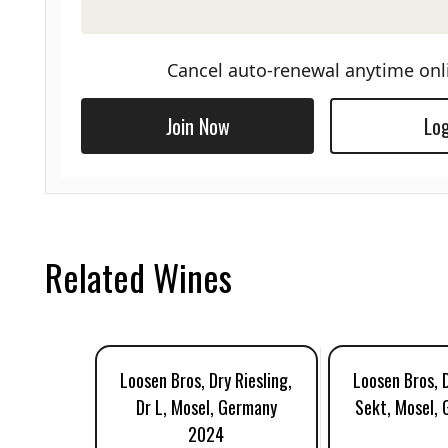
Cancel auto-renewal anytime onl
Join Now
Log
Related Wines
Loosen Bros, Dry Riesling,
Loosen Bros, D
Dr L, Mosel, Germany
Sekt, Mosel,
2024