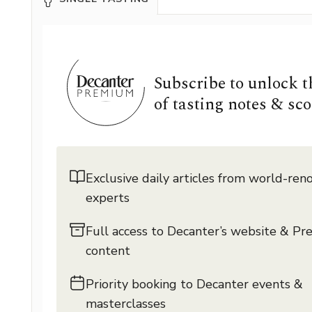
Subscribe to unlock 
of tasting notes & sco
Exclusive daily articles from world-re
experts
Full access to Decanter’s website & P
content
Priority booking to Decanter events &
masterclasses