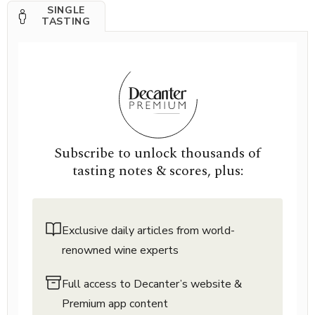
SINGLE
TASTING
Subscribe to unlock thousands of
tasting notes & scores, plus:
Exclusive daily articles from world-
renowned wine experts
Full access to Decanter’s website &
Premium app content