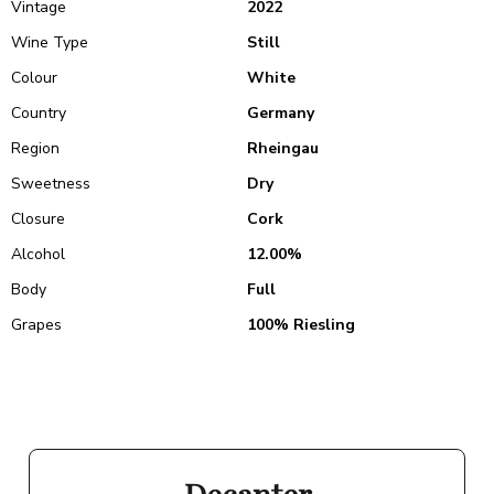
Vintage
2022
Wine Type
Still
Colour
White
Country
Germany
Region
Rheingau
Sweetness
Dry
Closure
Cork
Alcohol
12.00%
Body
Full
Grapes
100% Riesling