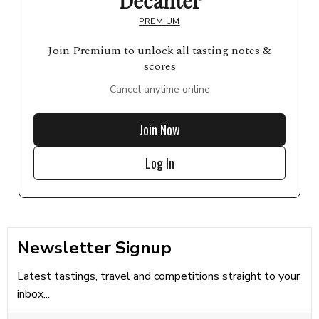
Decanter
PREMIUM
Join Premium to unlock all tasting notes &
scores
Cancel anytime online
Join Now
Log In
Newsletter Signup
Latest tastings, travel and competitions straight to your
inbox...