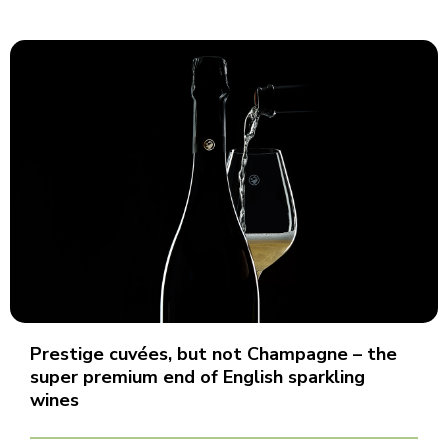
Prestige cuvées, but not Champagne – the
super premium end of English sparkling
wines