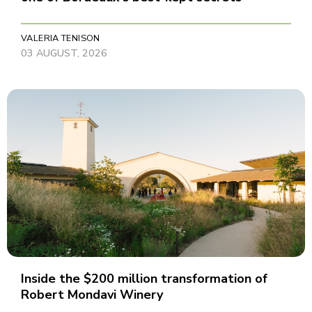
VALERIA TENISON
03 AUGUST, 2026
Inside the $200 million transformation of
Robert Mondavi Winery