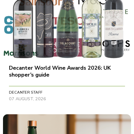
Decanter World Wine Awards 2026: UK
shopper’s guide
DECANTER STAFF
07 AUGUST, 2026