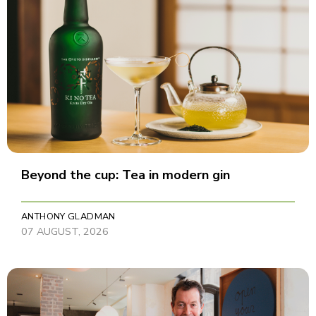
Beyond the cup: Tea in modern gin
ANTHONY GLADMAN
07 AUGUST, 2026