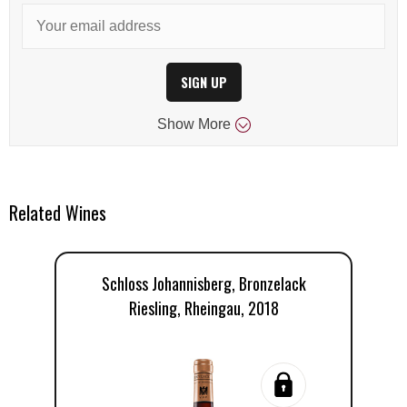
SIGN UP
Show
More
Related Wines
Schloss Johannisberg, Bronzelack
Riesling, Rheingau, 2018