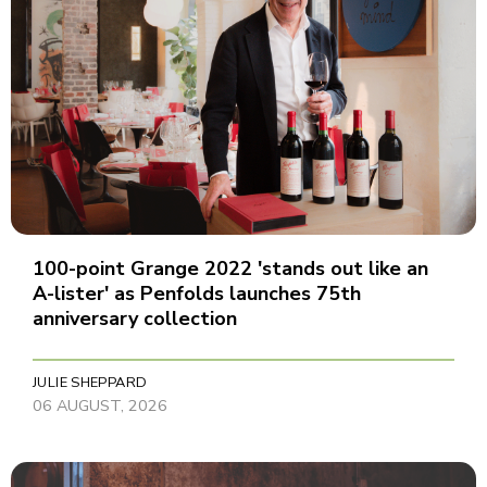
100-point Grange 2022 'stands out like an
A-lister' as Penfolds launches 75th
anniversary collection
JULIE SHEPPARD
06 AUGUST, 2026