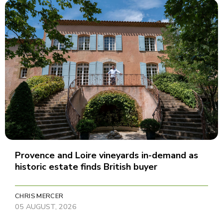
Provence and Loire vineyards in-demand as
historic estate finds British buyer
CHRIS MERCER
05 AUGUST, 2026