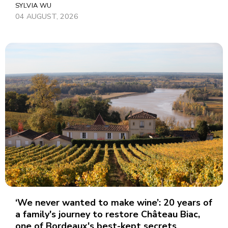
SYLVIA WU
04 AUGUST, 2026
‘We never wanted to make wine’: 20 years of
a family's journey to restore Château Biac,
one of Bordeaux's best-kept secrets