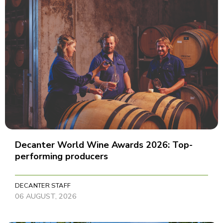
Decanter World Wine Awards 2026: Top-
performing producers
DECANTER STAFF
06 AUGUST, 2026