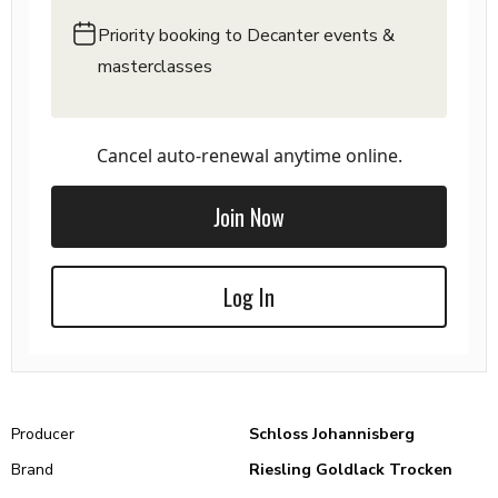
Priority booking to Decanter events &
masterclasses
Cancel auto-renewal anytime online.
Join Now
Log In
Producer
Schloss Johannisberg
Brand
Riesling Goldlack Trocken