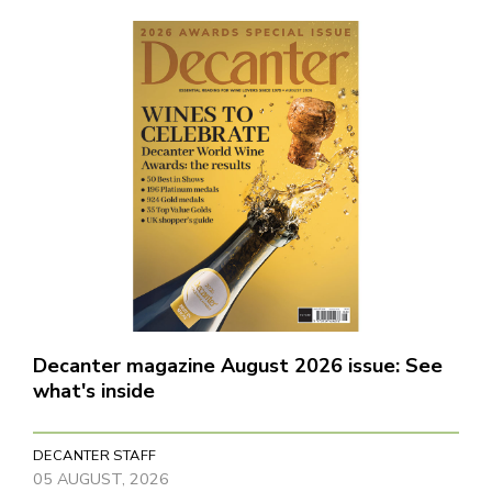
Decanter magazine August 2026 issue: See
what's inside
DECANTER STAFF
05 AUGUST, 2026