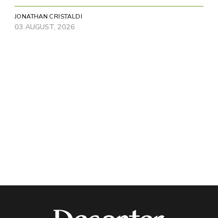
JONATHAN CRISTALDI
03 AUGUST, 2026