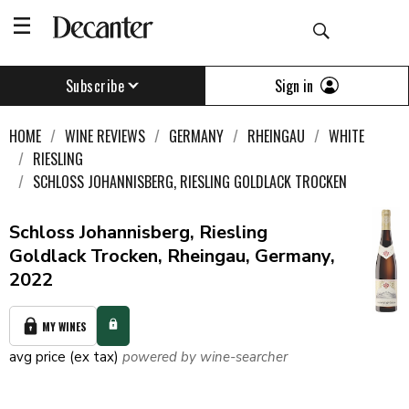
Sign in
Subscribe
HOME
WINE REVIEWS
GERMANY
RHEINGAU
WHITE
RIESLING
SCHLOSS JOHANNISBERG, RIESLING GOLDLACK TROCKEN
Schloss Johannisberg, Riesling
Goldlack Trocken, Rheingau, Germany,
2022
MY WINES
avg price (ex tax)
powered by wine-searcher