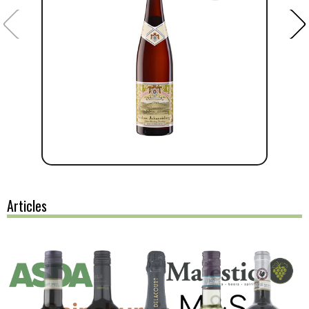
Articles