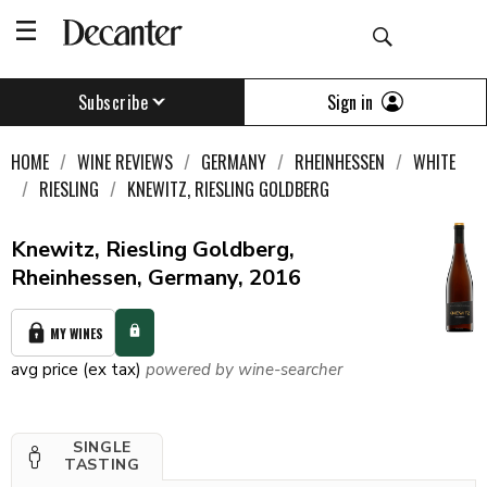
Sign in
Subscribe
HOME
WINE REVIEWS
GERMANY
RHEINHESSEN
WHITE
RIESLING
KNEWITZ, RIESLING GOLDBERG
Knewitz, Riesling Goldberg,
Rheinhessen, Germany, 2016
MY WINES
avg price (ex tax)
powered by wine-searcher
SINGLE
TASTING