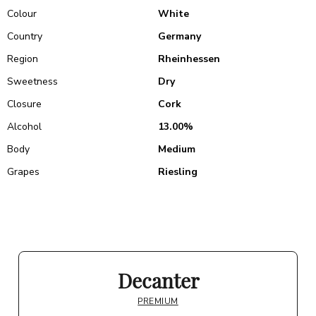
Colour
White
Country
Germany
Region
Rheinhessen
Sweetness
Dry
Closure
Cork
Alcohol
13.00%
Body
Medium
Grapes
Riesling
Decanter
PREMIUM