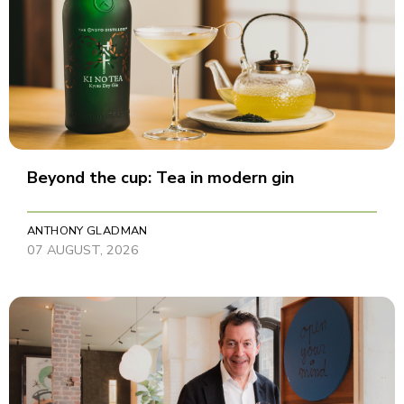
Beyond the cup: Tea in modern gin
ANTHONY GLADMAN
07 AUGUST, 2026