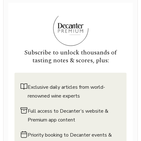
Subscribe to unlock thousands of
tasting notes & scores, plus:
Exclusive daily articles from world-
renowned wine experts
Full access to Decanter’s website &
Premium app content
Priority booking to Decanter events &