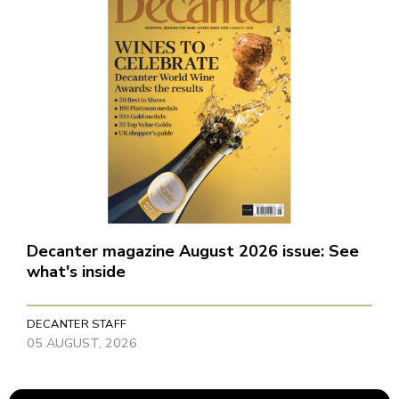
Decanter magazine August 2026 issue: See
what's inside
DECANTER STAFF
05 AUGUST, 2026