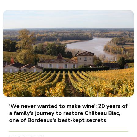
‘We never wanted to make wine’: 20 years of
a family's journey to restore Château Biac,
one of Bordeaux's best-kept secrets