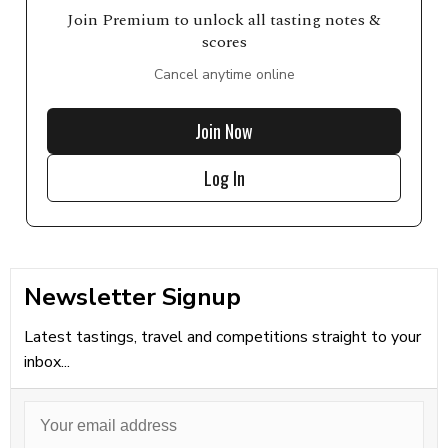
Join Premium to unlock all tasting notes &
scores
Cancel anytime online
Join Now
Log In
Newsletter Signup
Latest tastings, travel and competitions straight to your
inbox...