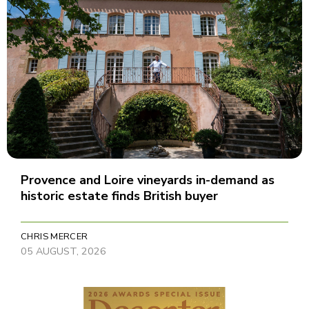
Provence and Loire vineyards in-demand as
historic estate finds British buyer
CHRIS MERCER
05 AUGUST, 2026