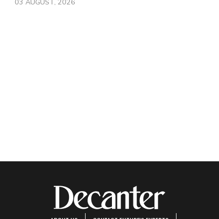
03 AUGUST, 2026