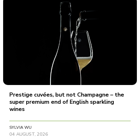
Prestige cuvées, but not Champagne – the
super premium end of English sparkling
wines
SYLVIA WU
04 AUGUST, 2026