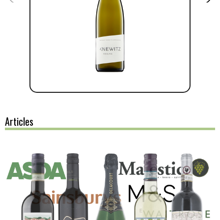
Articles