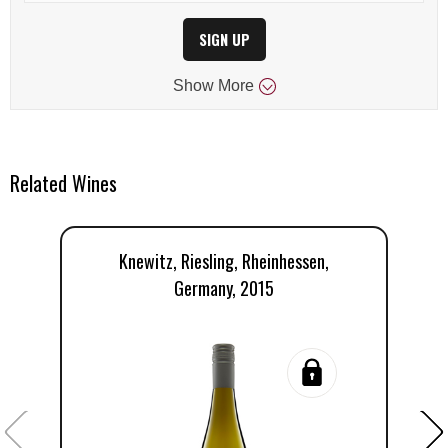
SIGN UP
Show
More
Related Wines
Knewitz, Riesling, Rheinhessen,
Germany, 2015