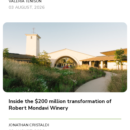
VALERIA TENISON
03 AUGUST, 2026
Inside the $200 million transformation of
Robert Mondavi Winery
JONATHAN CRISTALDI