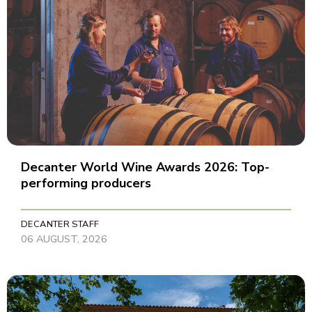
Decanter World Wine Awards 2026: Top-
performing producers
DECANTER STAFF
06 AUGUST, 2026