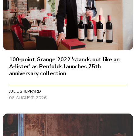
100-point Grange 2022 'stands out like an
A-lister' as Penfolds launches 75th
anniversary collection
JULIE SHEPPARD
06 AUGUST, 2026