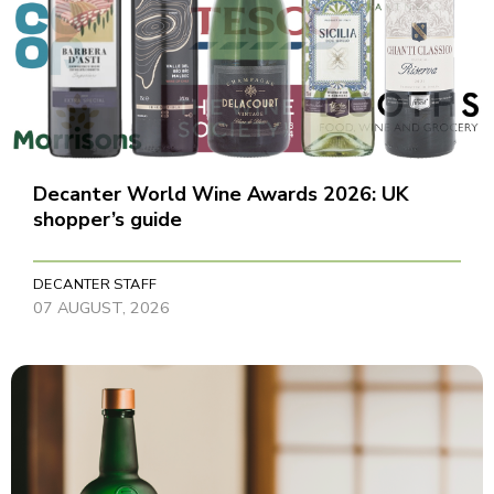
Decanter World Wine Awards 2026: UK
shopper’s guide
DECANTER STAFF
07 AUGUST, 2026