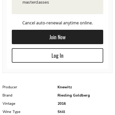
masterclasses
Cancel auto-renewal anytime online.
Join Now
Log In
Producer
Knewitz
Brand
Riesling Goldberg
Vintage
2016
Wine Type
Still