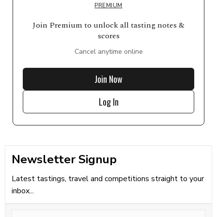
PREMIUM
Join Premium to unlock all tasting notes &
scores
Cancel anytime online
Join Now
Log In
Newsletter Signup
Latest tastings, travel and competitions straight to your
inbox...