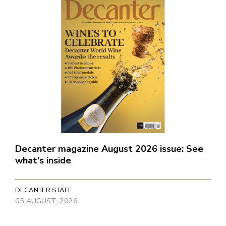
Decanter magazine August 2026 issue: See
what's inside
DECANTER STAFF
05 AUGUST, 2026