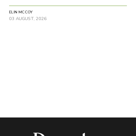
ELIN MCCOY
03 AUGUST, 2026