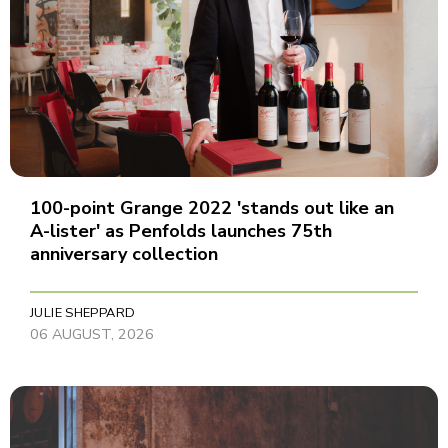
100-point Grange 2022 'stands out like an
A-lister' as Penfolds launches 75th
anniversary collection
JULIE SHEPPARD
06 AUGUST, 2026