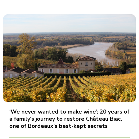
‘We never wanted to make wine’: 20 years of
a family's journey to restore Château Biac,
one of Bordeaux's best-kept secrets