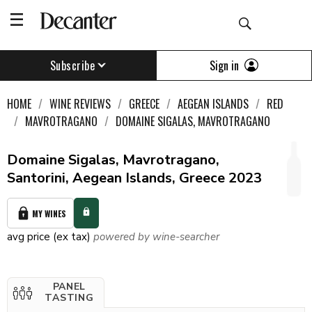
Sign in
Subscribe
HOME
WINE REVIEWS
GREECE
AEGEAN ISLANDS
RED
MAVROTRAGANO
DOMAINE SIGALAS, MAVROTRAGANO
Domaine Sigalas, Mavrotragano,
Santorini, Aegean Islands, Greece 2023
MY WINES
avg price (ex tax)
powered by wine-searcher
PANEL
TASTING