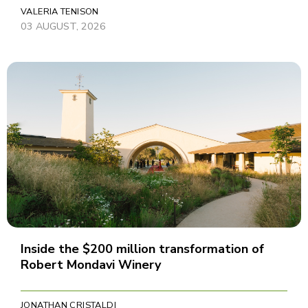
VALERIA TENISON
03 AUGUST, 2026
Inside the $200 million transformation of
Robert Mondavi Winery
JONATHAN CRISTALDI