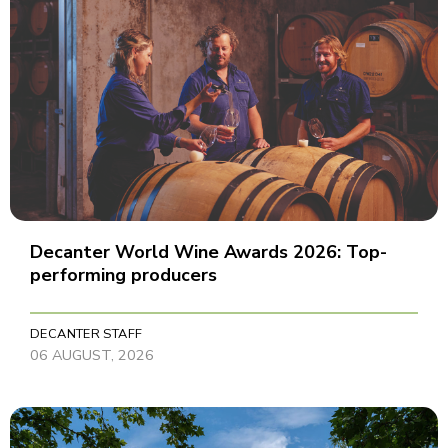
Decanter World Wine Awards 2026: Top-
performing producers
DECANTER STAFF
06 AUGUST, 2026