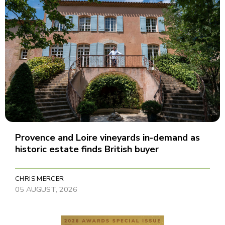
Provence and Loire vineyards in-demand as
historic estate finds British buyer
CHRIS MERCER
05 AUGUST, 2026