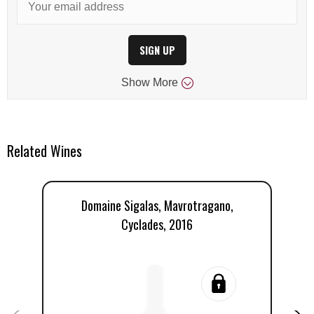
SIGN UP
Show
More
Related Wines
Domaine Sigalas, Mavrotragano,
Cyclades, 2016