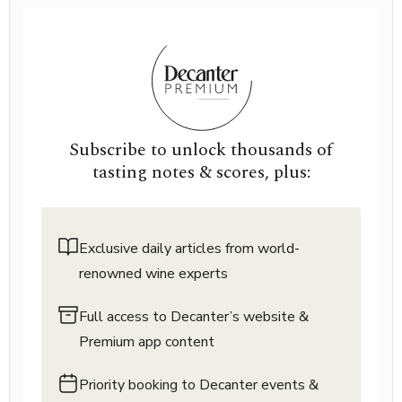
Subscribe to unlock thousands of
tasting notes & scores, plus:
Exclusive daily articles from world-
renowned wine experts
Full access to Decanter’s website &
Premium app content
Priority booking to Decanter events &