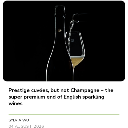
Prestige cuvées, but not Champagne – the
super premium end of English sparkling
wines
SYLVIA WU
04 AUGUST, 2026