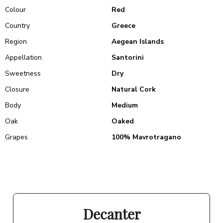
Colour
Red
Country
Greece
Region
Aegean Islands
Appellation
Santorini
Sweetness
Dry
Closure
Natural Cork
Body
Medium
Oak
Oaked
Grapes
100% Mavrotragano
Decanter