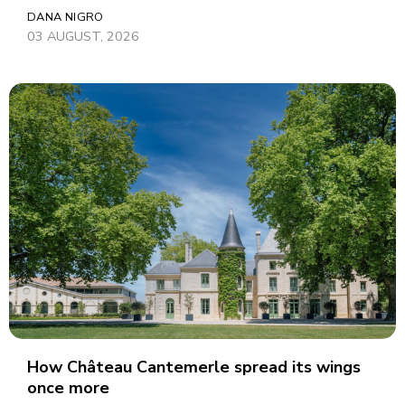
DANA NIGRO
03 AUGUST, 2026
How Château Cantemerle spread its wings
once more