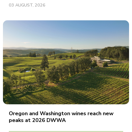
03 AUGUST, 2026
Oregon and Washington wines reach new
peaks at 2026 DWWA