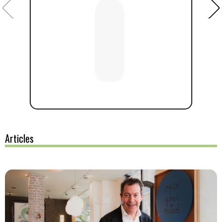
Articles