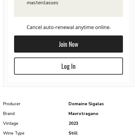
masterclasses
Cancel auto-renewal anytime online.
Join Now
Log In
Producer
Domaine Sigalas
Brand
Mavrotragano
Vintage
2023
Wine Type
Still