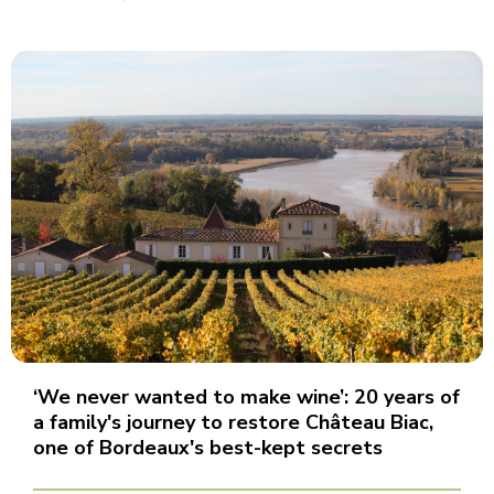
‘We never wanted to make wine’: 20 years of
a family's journey to restore Château Biac,
one of Bordeaux's best-kept secrets