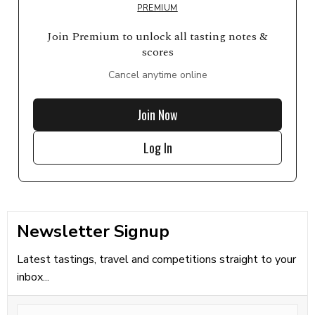
PREMIUM
Join Premium to unlock all tasting notes &
scores
Cancel anytime online
Join Now
Log In
Newsletter Signup
Latest tastings, travel and competitions straight to your
inbox...