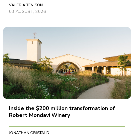
VALERIA TENISON
03 AUGUST, 2026
Inside the $200 million transformation of
Robert Mondavi Winery
JONATHAN CRISTALDI