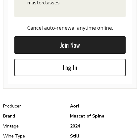
masterclasses
Cancel auto-renewal anytime online.
Join Now
Log In
Producer
Aori
Brand
Muscat of Spina
Vintage
2024
Wine Type
Still