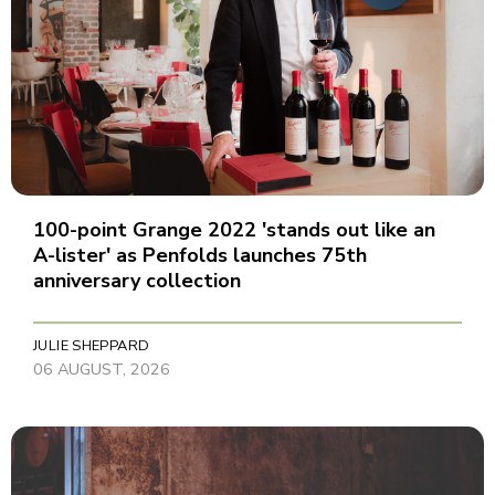
100-point Grange 2022 'stands out like an
A-lister' as Penfolds launches 75th
anniversary collection
JULIE SHEPPARD
06 AUGUST, 2026