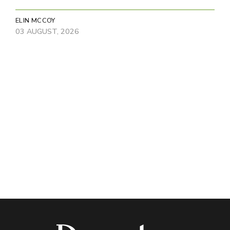
ELIN MCCOY
03 AUGUST, 2026