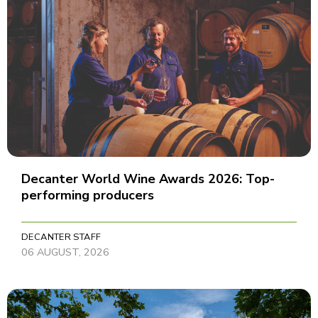
Decanter World Wine Awards 2026: Top-
performing producers
DECANTER STAFF
06 AUGUST, 2026