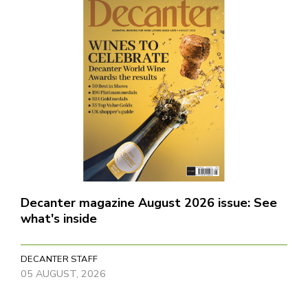
Decanter magazine August 2026 issue: See
what's inside
DECANTER STAFF
05 AUGUST, 2026