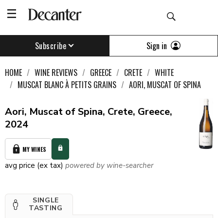
Sign in
Subscribe
HOME
WINE REVIEWS
GREECE
CRETE
WHITE
MUSCAT BLANC À PETITS GRAINS
AORI, MUSCAT OF SPINA
Aori, Muscat of Spina, Crete, Greece,
2024
MY WINES
avg price (ex tax)
powered by wine-searcher
SINGLE
TASTING