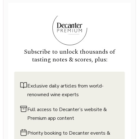
Subscribe to unlock thousands of
tasting notes & scores, plus:
Exclusive daily articles from world-
renowned wine experts
Full access to Decanter’s website &
Premium app content
Priority booking to Decanter events &