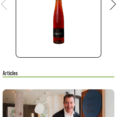
Articles