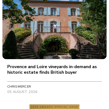
Provence and Loire vineyards in-demand as
historic estate finds British buyer
CHRIS MERCER
05 AUGUST, 2026