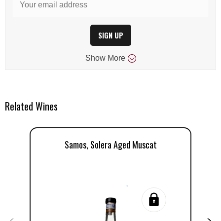
SIGN UP
Show
More
Related Wines
Samos, Solera Aged Muscat
D