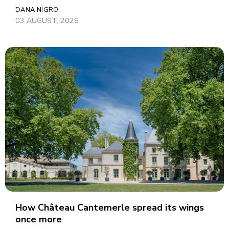
DANA NIGRO
03 AUGUST, 2026
How Château Cantemerle spread its wings
once more