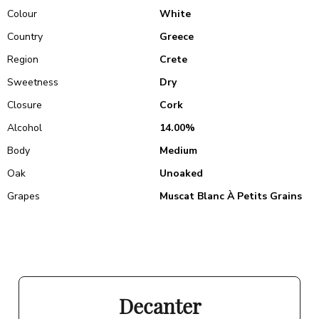
Colour
White
Country
Greece
Region
Crete
Sweetness
Dry
Closure
Cork
Alcohol
14.00%
Body
Medium
Oak
Unoaked
Grapes
Muscat Blanc À Petits Grains
Decanter