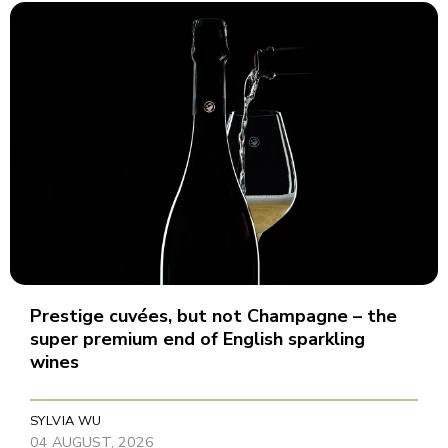
Prestige cuvées, but not Champagne – the
super premium end of English sparkling
wines
SYLVIA WU
04 AUGUST, 2026