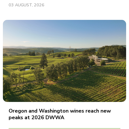
03 AUGUST, 2026
Oregon and Washington wines reach new
peaks at 2026 DWWA