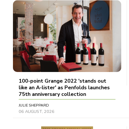
100-point Grange 2022 'stands out
like an A-lister' as Penfolds launches
75th anniversary collection
JULIE SHEPPARD
06 AUGUST, 2026