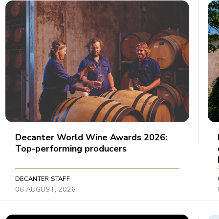
Decanter World Wine Awards 2026:
Top-performing producers
DECANTER STAFF
06 AUGUST, 2026