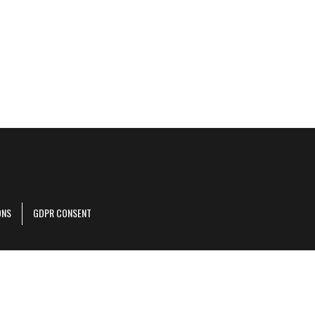
ONS
GDPR CONSENT
r corporate site
.