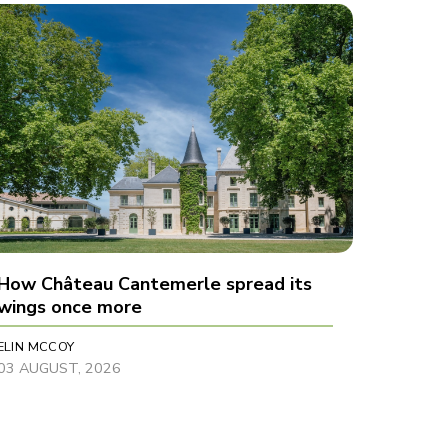
How Château Cantemerle spread its
wings once more
ELIN MCCOY
03 AUGUST, 2026