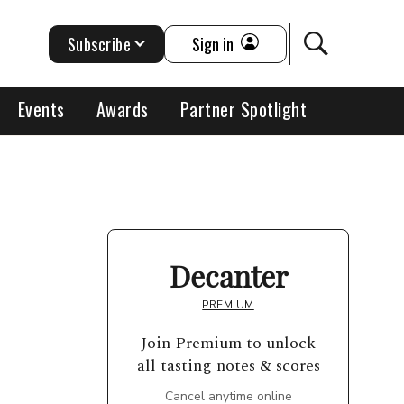
Subscribe
Sign in
Events
Awards
Partner Spotlight
Decanter
PREMIUM
Join Premium to unlock
all tasting notes & scores
Cancel anytime online