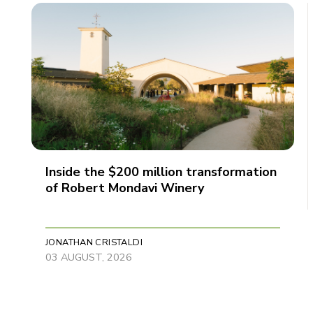
Inside the $200 million transformation
of Robert Mondavi Winery
JONATHAN CRISTALDI
03 AUGUST, 2026