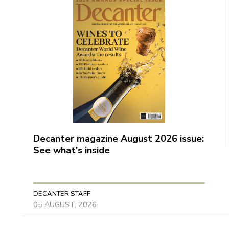
Decanter magazine August 2026 issue:
See what's inside
DECANTER STAFF
05 AUGUST, 2026