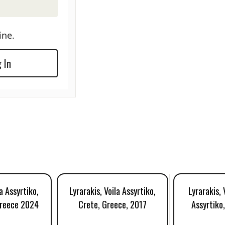
ine.
 In
la Assyrtiko,
Lyrarakis, Voila Assyrtiko,
Lyrarakis, 
Greece 2024
Crete, Greece, 2017
Assyrtiko