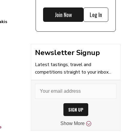
Join Now
Log In
akis
Newsletter Signup
Latest tastings, travel and
competitions straight to your inbox...
SIGN UP
Show
More
o