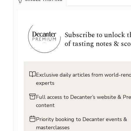
Subscribe to unlock 
of tasting notes & sco
Exclusive daily articles from world-re
experts
Full access to Decanter’s website & P
content
Priority booking to Decanter events &
masterclasses