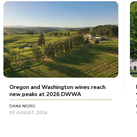
Oregon and Washington wines reach
new peaks at 2026 DWWA
DANA NIGRO
03 AUGUST, 2026