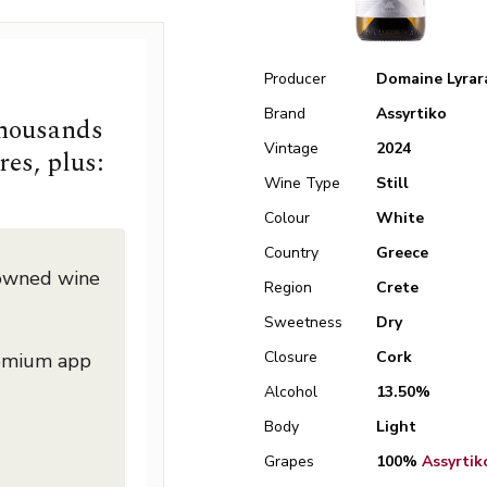
Producer
Domaine Lyrar
Brand
Assyrtiko
thousands
Vintage
2024
res, plus:
Wine Type
Still
Colour
White
Country
Greece
nowned wine
Region
Crete
Sweetness
Dry
Closure
Cork
remium app
Alcohol
13.50%
Body
Light
Grapes
100%
Assyrtik