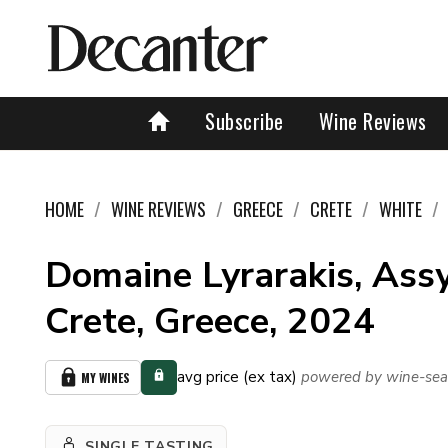
Subscribe
Wine Reviews
HOME
WINE REVIEWS
GREECE
CRETE
WHITE
Domaine Lyrarakis, Assy
Crete, Greece, 2024
avg price (ex tax)
powered by wine-sea
MY WINES
SINGLE TASTING