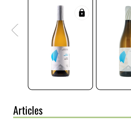
Articles