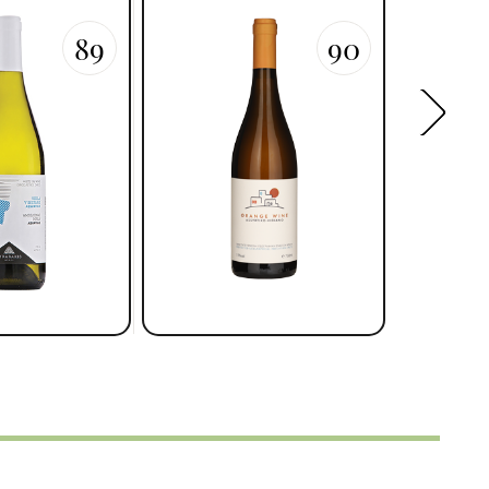
89
90