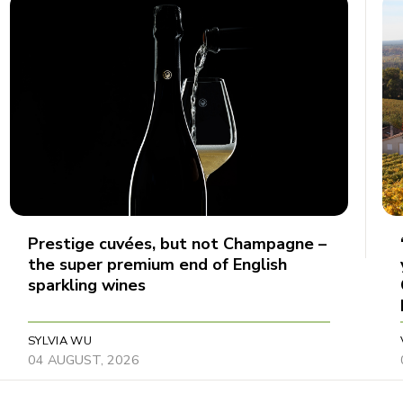
Prestige cuvées, but not Champagne –
the super premium end of English
sparkling wines
SYLVIA WU
04 AUGUST, 2026