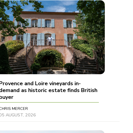
Provence and Loire vineyards in-
demand as historic estate finds British
buyer
CHRIS MERCER
05 AUGUST, 2026