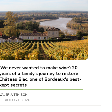
‘We never wanted to make wine’: 20
years of a family's journey to restore
Château Biac, one of Bordeaux's best-
kept secrets
VALERIA TENISON
03 AUGUST, 2026