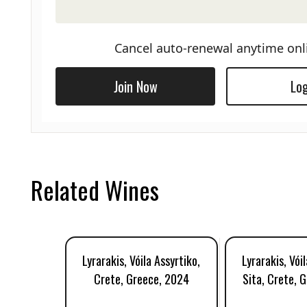
Cancel auto-renewal anytime onl
Join Now
Log
Related Wines
Lyrarakis, Vóila Assyrtiko,
Lyrarakis, Vói
Crete, Greece, 2024
Sita, Crete, 