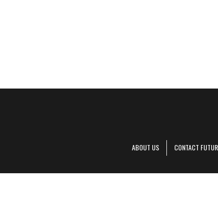
ABOUT US
CONTACT FUTUR
Decanter is pa