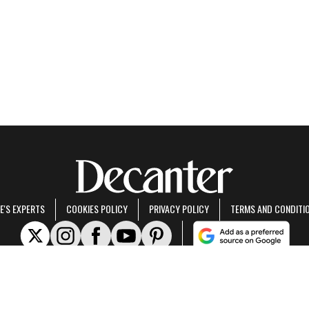
E'S EXPERTS
COOKIES POLICY
PRIVACY POLICY
TERMS AND CONDITI
rt of Future US Inc, an international media group and leading digital publisher.
Visit ou
© Future US, Inc. Full 7th Floor, 130 West 42nd Street, New York, NY 10036.