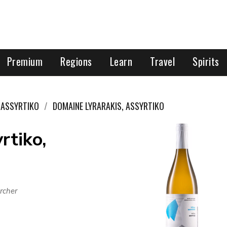
Premium
Regions
Learn
Travel
Spirits
ASSYRTIKO
DOMAINE LYRARAKIS, ASSYRTIKO
rtiko,
rcher