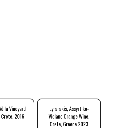
Vóila Vineyard
Lyrarakis, Assyrtiko-
Lyraraki
, Crete, 2016
Vidiano Orange Wine,
Gr
Crete, Greece 2023