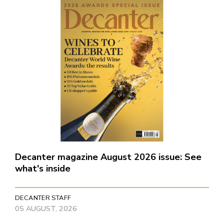
Decanter magazine August 2026 issue: See
what's inside
DECANTER STAFF
05 AUGUST, 2026