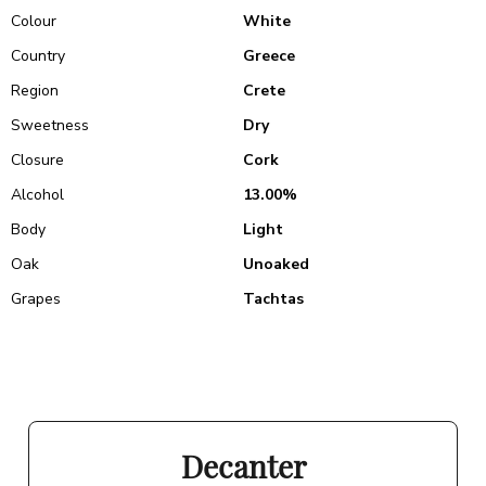
Colour
White
Country
Greece
Region
Crete
Sweetness
Dry
Closure
Cork
Alcohol
13.00%
Body
Light
Oak
Unoaked
Grapes
Tachtas
Decanter