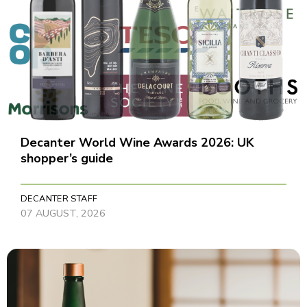
Decanter World Wine Awards 2026: UK
shopper’s guide
DECANTER STAFF
07 AUGUST, 2026