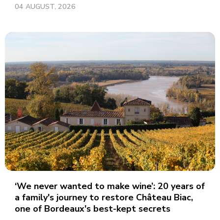
04 AUGUST, 2026
‘We never wanted to make wine’: 20 years of
a family's journey to restore Château Biac,
one of Bordeaux's best-kept secrets