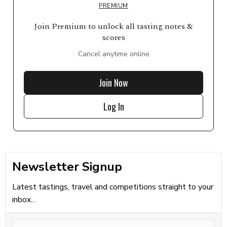
PREMIUM
Join Premium to unlock all tasting notes &
scores
Cancel anytime online
Join Now
Log In
Newsletter Signup
Latest tastings, travel and competitions straight to your
inbox...