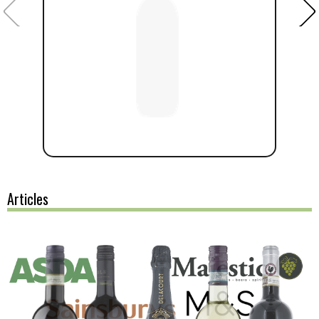
Articles