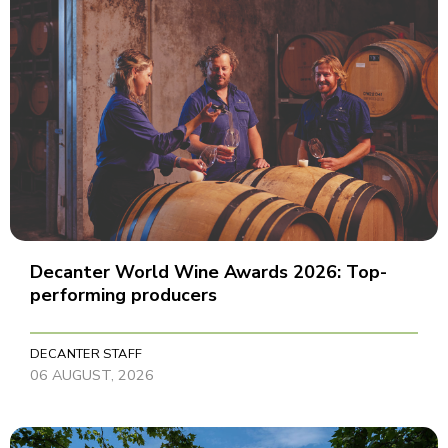
Decanter World Wine Awards 2026: Top-
performing producers
DECANTER STAFF
06 AUGUST, 2026