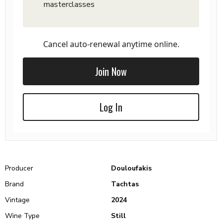
masterclasses
Cancel auto-renewal anytime online.
Join Now
Log In
Producer
Douloufakis
Brand
Tachtas
Vintage
2024
Wine Type
Still