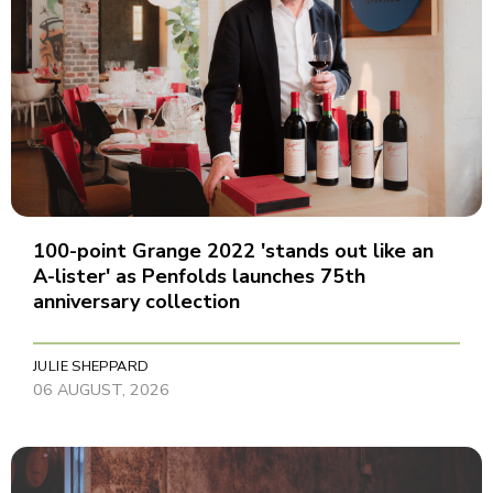
100-point Grange 2022 'stands out like an
A-lister' as Penfolds launches 75th
anniversary collection
JULIE SHEPPARD
06 AUGUST, 2026