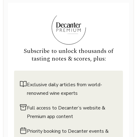
Subscribe to unlock thousands of
tasting notes & scores, plus:
Exclusive daily articles from world-
renowned wine experts
Full access to Decanter’s website &
Premium app content
Priority booking to Decanter events &