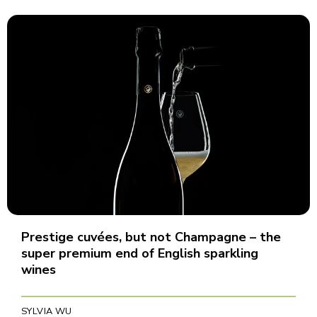
Prestige cuvées, but not Champagne – the
super premium end of English sparkling
wines
SYLVIA WU