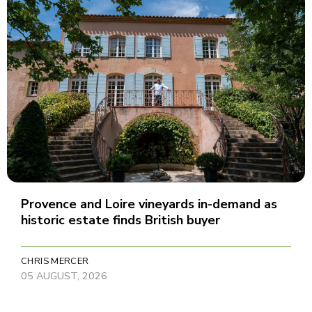
Provence and Loire vineyards in-demand as
historic estate finds British buyer
CHRIS MERCER
05 AUGUST, 2026