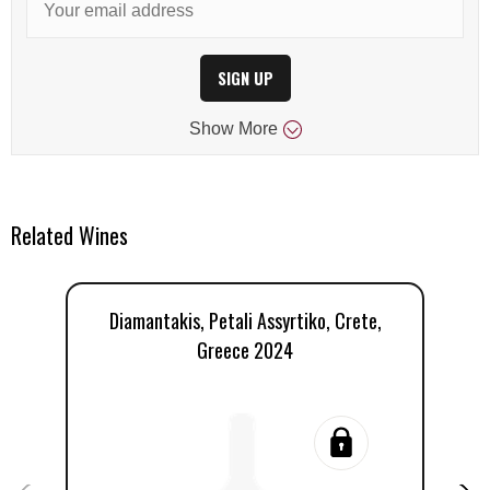
SIGN UP
Show
More
Related Wines
Diamantakis, Petali Assyrtiko, Crete,
D
Greece 2024