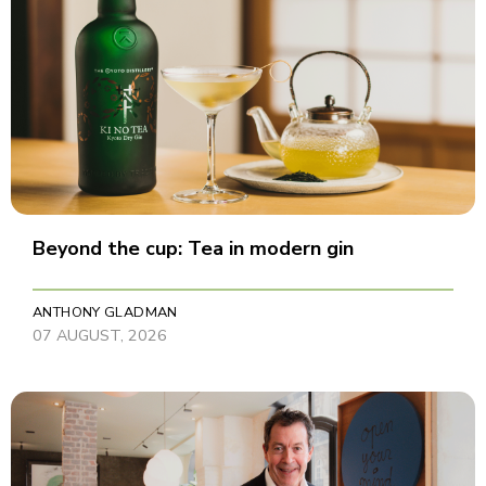
Beyond the cup: Tea in modern gin
ANTHONY GLADMAN
07 AUGUST, 2026