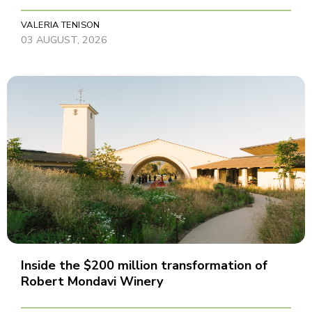
VALERIA TENISON
03 AUGUST, 2026
Inside the $200 million transformation of
Robert Mondavi Winery