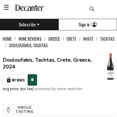
Sign in
Subscribe
HOME
WINE REVIEWS
GREECE
CRETE
WHITE
TACHTAS
DOULOUFAKIS, TACHTAS
Douloufakis, Tachtas, Crete, Greece,
2024
MY WINES
avg price (ex tax)
powered by wine-searcher
SINGLE
TASTING