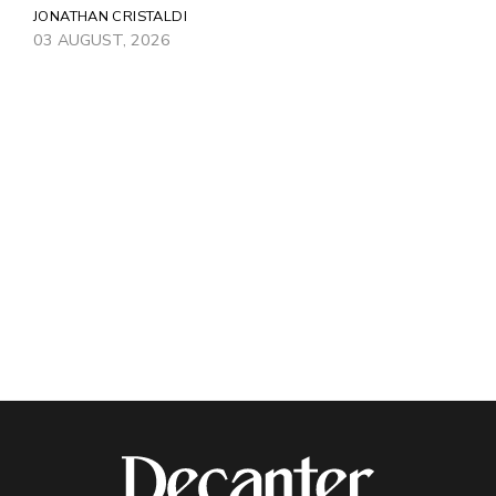
JONATHAN CRISTALDI
03 AUGUST, 2026