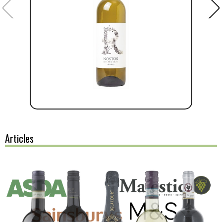
Articles