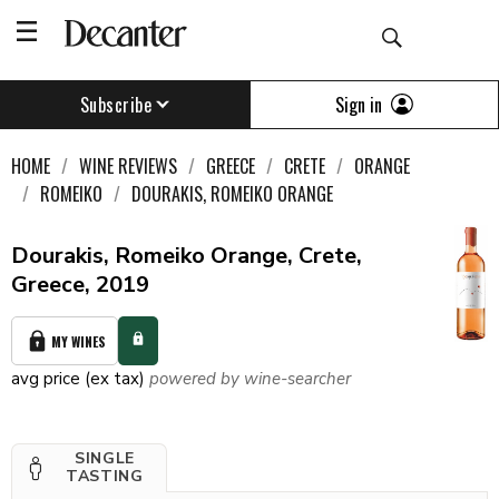
Sign in
Subscribe
HOME
WINE REVIEWS
GREECE
CRETE
ORANGE
ROMEIKO
DOURAKIS, ROMEIKO ORANGE
Dourakis, Romeiko Orange, Crete,
Greece, 2019
MY WINES
avg price (ex tax)
powered by wine-searcher
SINGLE
TASTING