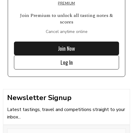
PREMIUM
Join Premium to unlock all tasting notes &
scores
Cancel anytime online
Join Now
Log In
Newsletter Signup
Latest tastings, travel and competitions straight to your
inbox...