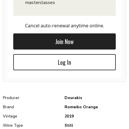
masterclasses
Cancel auto-renewal anytime online.
Join Now
Log In
Producer
Dourakis
Brand
Romeiko Orange
Vintage
2019
Wine Type
Still