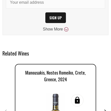
SIGN UP
Show
More
Related Wines
Manousakis, Nostos Romeiko, Crete,
M
Greece, 2024