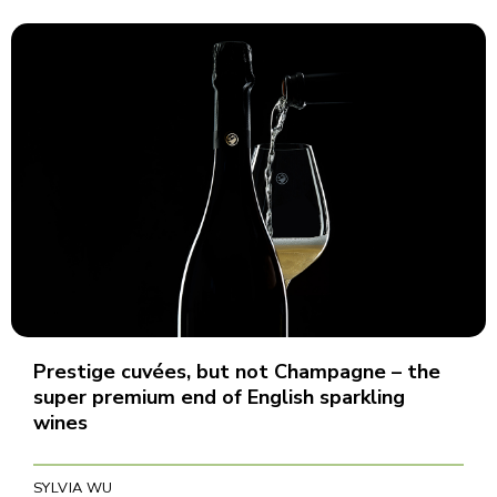
Prestige cuvées, but not Champagne – the
super premium end of English sparkling
wines
SYLVIA WU