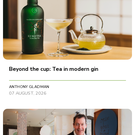
Beyond the cup: Tea in modern gin
ANTHONY GLADMAN
07 AUGUST, 2026