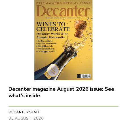
Decanter magazine August 2026 issue: See
what's inside
DECANTER STAFF
05 AUGUST, 2026