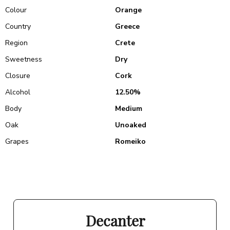
Colour
Orange
Country
Greece
Region
Crete
Sweetness
Dry
Closure
Cork
Alcohol
12.50%
Body
Medium
Oak
Unoaked
Grapes
Romeiko
Decanter