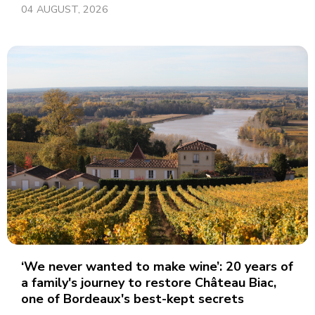
04 AUGUST, 2026
‘We never wanted to make wine’: 20 years of
a family's journey to restore Château Biac,
one of Bordeaux's best-kept secrets