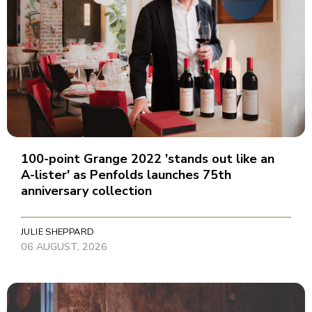
100-point Grange 2022 'stands out like an
A-lister' as Penfolds launches 75th
anniversary collection
JULIE SHEPPARD
06 AUGUST, 2026