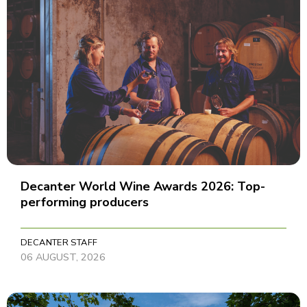
Decanter World Wine Awards 2026: Top-
performing producers
DECANTER STAFF
06 AUGUST, 2026