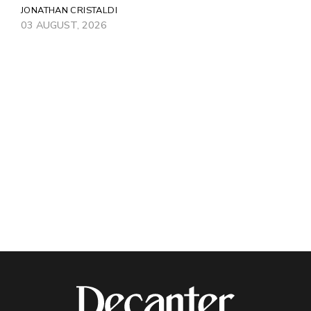
JONATHAN CRISTALDI
03 AUGUST, 2026