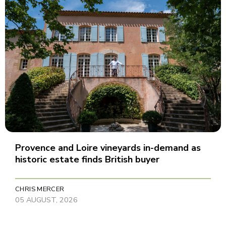
Provence and Loire vineyards in-demand as
historic estate finds British buyer
CHRIS MERCER
05 AUGUST, 2026