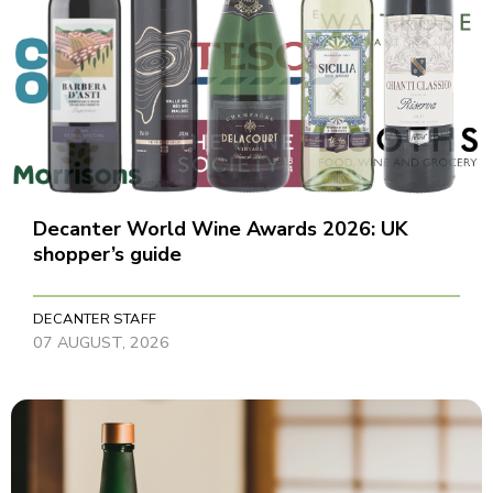
Decanter World Wine Awards 2026: UK
shopper’s guide
DECANTER STAFF
07 AUGUST, 2026