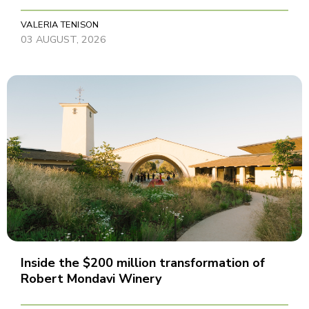
VALERIA TENISON
03 AUGUST, 2026
Inside the $200 million transformation of
Robert Mondavi Winery