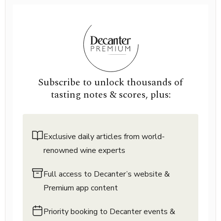
Subscribe to unlock thousands of
tasting notes & scores, plus:
Exclusive daily articles from world-
renowned wine experts
Full access to Decanter’s website &
Premium app content
Priority booking to Decanter events &