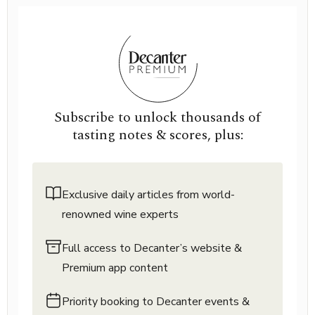
Subscribe to unlock thousands of
tasting notes & scores, plus:
Exclusive daily articles from world-
renowned wine experts
Full access to Decanter’s website &
Premium app content
Priority booking to Decanter events &