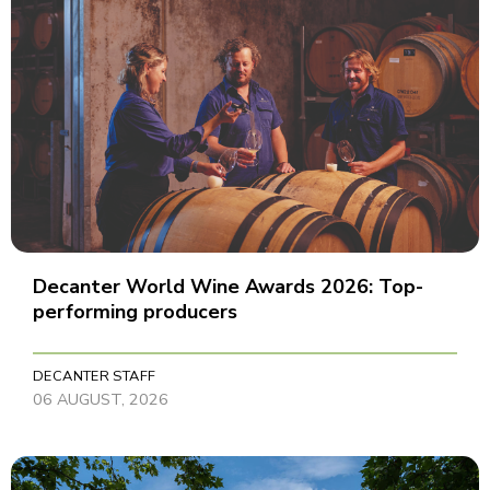
Decanter World Wine Awards 2026: Top-
performing producers
DECANTER STAFF
06 AUGUST, 2026