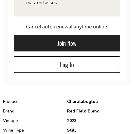
masterclasses
Cancel auto-renewal anytime online.
Join Now
Log In
Producer
Charalaboglou
Brand
Red Field Blend
Vintage
2023
Wine Type
Still