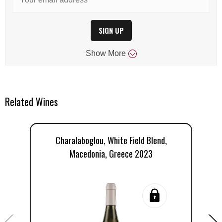
SIGN UP
Show
More
Related Wines
Charalaboglou, White Field Blend,
Macedonia, Greece 2023