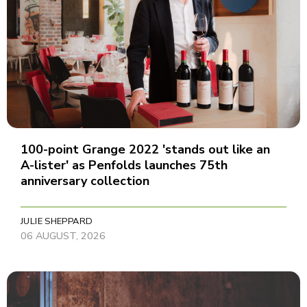
100-point Grange 2022 'stands out like an
A-lister' as Penfolds launches 75th
anniversary collection
JULIE SHEPPARD
06 AUGUST, 2026