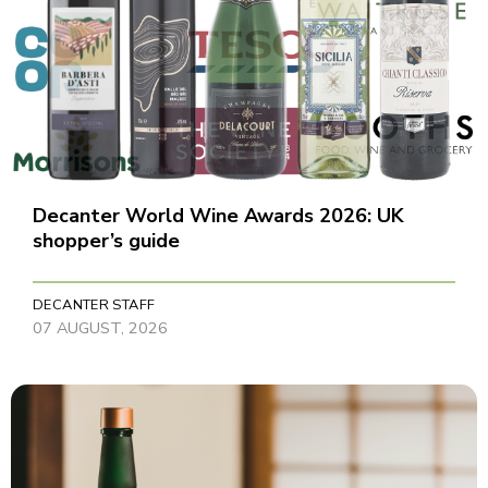
Decanter World Wine Awards 2026: UK
shopper’s guide
DECANTER STAFF
07 AUGUST, 2026