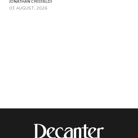
JONATHAN CRISTALDI
03 AUGUST, 2026