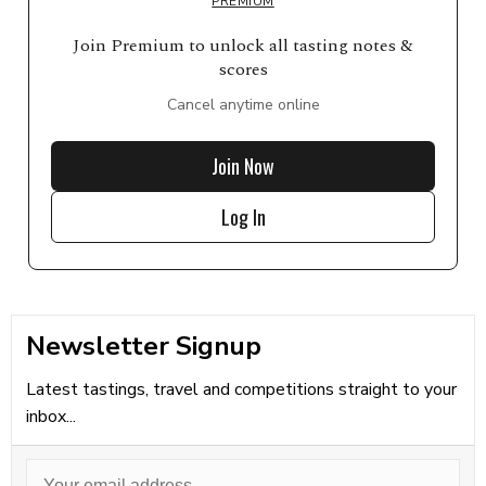
PREMIUM
Join Premium to unlock all tasting notes &
scores
Cancel anytime online
Join Now
Log In
Newsletter Signup
Latest tastings, travel and competitions straight to your
inbox...