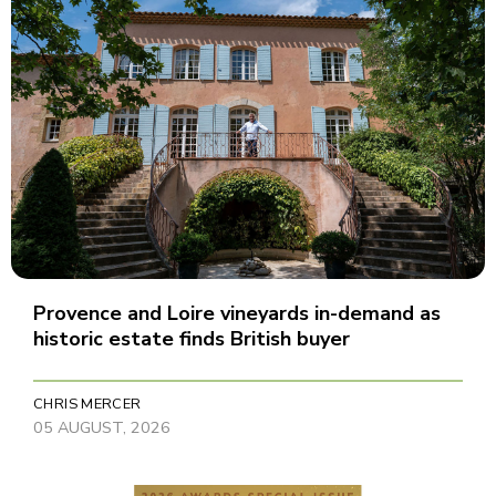
Provence and Loire vineyards in-demand as
historic estate finds British buyer
CHRIS MERCER
05 AUGUST, 2026