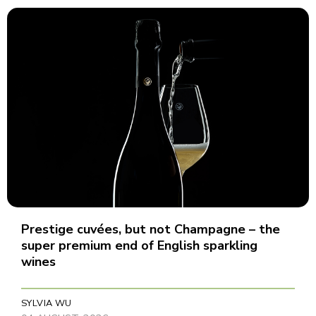
Prestige cuvées, but not Champagne – the
super premium end of English sparkling
wines
SYLVIA WU