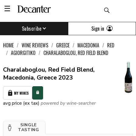
Sign in
Subscribe
HOME
WINE REVIEWS
GREECE
MACEDONIA
RED
AGIORGITIKO
CHARALABOGLOU, RED FIELD BLEND
Charalaboglou, Red Field Blend,
Macedonia, Greece 2023
MY WINES
avg price (ex tax)
powered by wine-searcher
SINGLE
TASTING