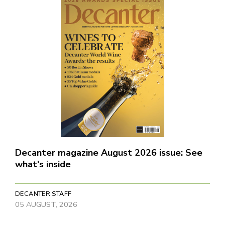
Decanter magazine August 2026 issue: See
what's inside
DECANTER STAFF
05 AUGUST, 2026