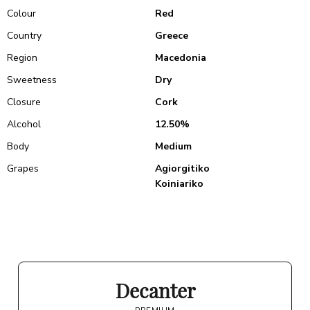
Colour
Red
Country
Greece
Region
Macedonia
Sweetness
Dry
Closure
Cork
Alcohol
12.50%
Body
Medium
Grapes
Agiorgitiko
Koiniariko
Decanter