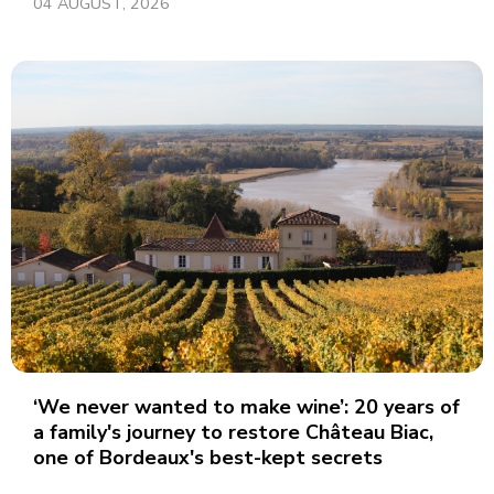
04 AUGUST, 2026
‘We never wanted to make wine’: 20 years of
a family's journey to restore Château Biac,
one of Bordeaux's best-kept secrets