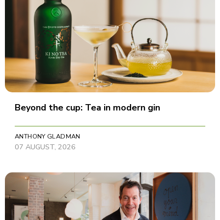
Beyond the cup: Tea in modern gin
ANTHONY GLADMAN
07 AUGUST, 2026