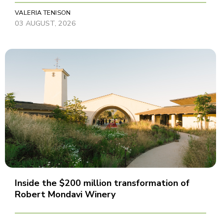
VALERIA TENISON
03 AUGUST, 2026
Inside the $200 million transformation of
Robert Mondavi Winery