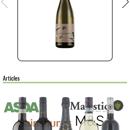
Articles