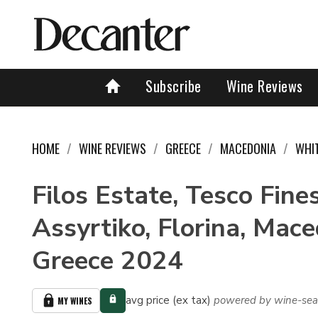
Subscribe
Wine Reviews
HOME
WINE REVIEWS
GREECE
MACEDONIA
WHI
Filos Estate, Tesco Fine
Assyrtiko, Florina, Mace
Greece 2024
avg price (ex tax)
powered by wine-sea
MY WINES