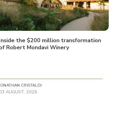
Inside the $200 million transformation
of Robert Mondavi Winery
JONATHAN CRISTALDI
03 AUGUST, 2026