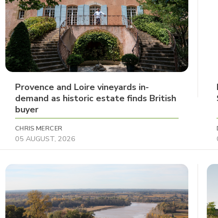
Provence and Loire vineyards in-
demand as historic estate finds British
buyer
CHRIS MERCER
05 AUGUST, 2026