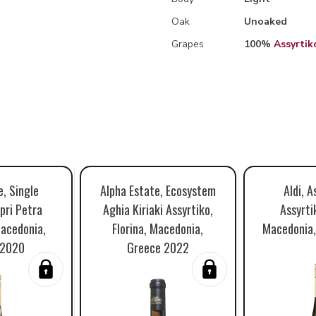
Oak
Unoaked
Grapes
100%
Assyrtik
e, Single
Alpha Estate, Ecosystem
Aldi, A
pri Petra
Aghia Kiriaki Assyrtiko,
Assyrtik
Macedonia,
Florina, Macedonia,
Macedonia,
 2020
Greece 2022