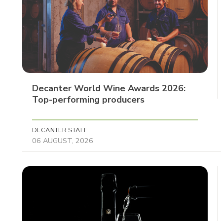
Decanter World Wine Awards 2026:
Top-performing producers
DECANTER STAFF
06 AUGUST, 2026