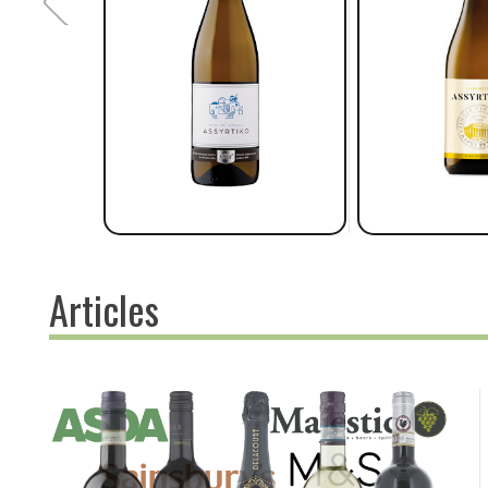
Articles