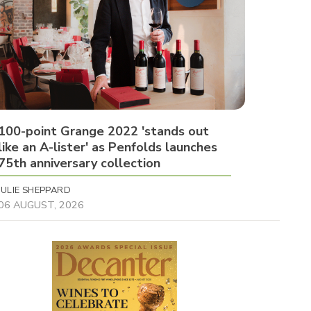
100-point Grange 2022 'stands out
like an A-lister' as Penfolds launches
75th anniversary collection
JULIE SHEPPARD
06 AUGUST, 2026