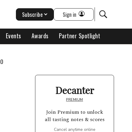
Subscribe
Sign in
Events
Awards
Partner Spotlight
KO
Decanter
PREMIUM
Join Premium to unlock
all tasting notes & scores
Cancel anytime online