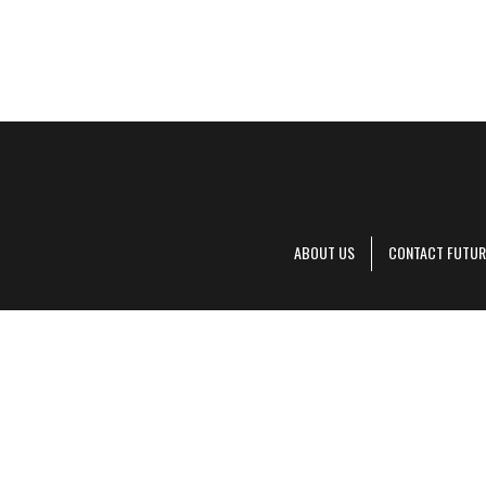
ABOUT US
CONTACT FUTUR
Decanter is pa