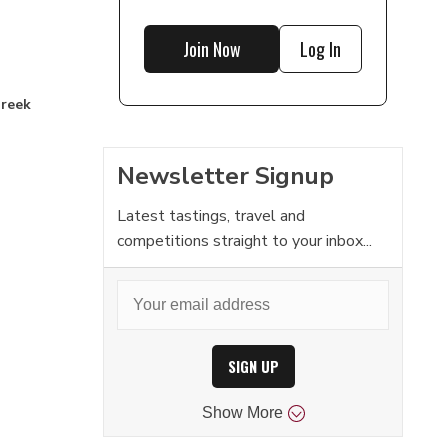
Join Now
Log In
Greek
Newsletter Signup
Latest tastings, travel and
competitions straight to your inbox...
SIGN UP
Show
More