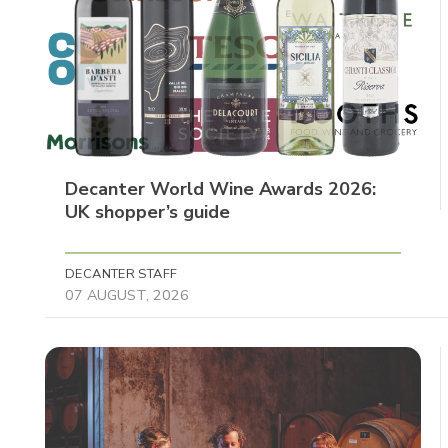
Decanter World Wine Awards 2026:
UK shopper’s guide
DECANTER STAFF
07 AUGUST, 2026