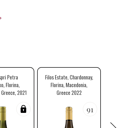
o
spri Petra
Filos Estate, Chardonnay,
Dimop
o, Florina,
Florina, Macedonia,
Toum
 Greece, 2021
Greece 2022
Macedon
91