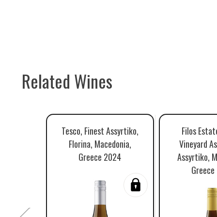
Related Wines
Tesco, Finest Assyrtiko,
Filos Estat
Florina, Macedonia,
Vineyard As
Greece 2024
Assyrtiko, 
Greece