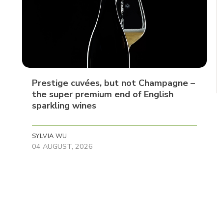
Prestige cuvées, but not Champagne –
the super premium end of English
sparkling wines
SYLVIA WU
04 AUGUST, 2026