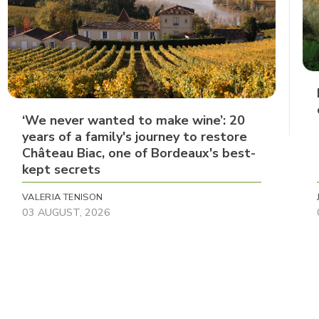
‘We never wanted to make wine’: 20
years of a family's journey to restore
Château Biac, one of Bordeaux's best-
kept secrets
VALERIA TENISON
03 AUGUST, 2026