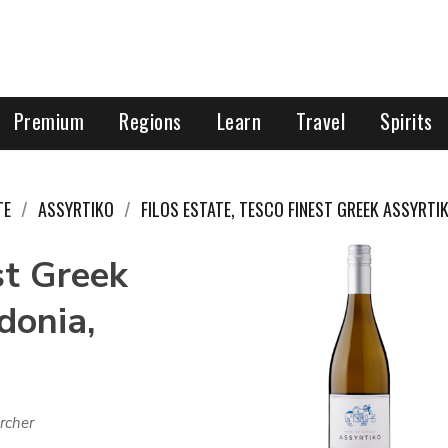
Premium
Regions
Learn
Travel
Spirits
TE
ASSYRTIKO
FILOS ESTATE, TESCO FINEST GREEK ASSYRTI
st Greek
donia,
rcher