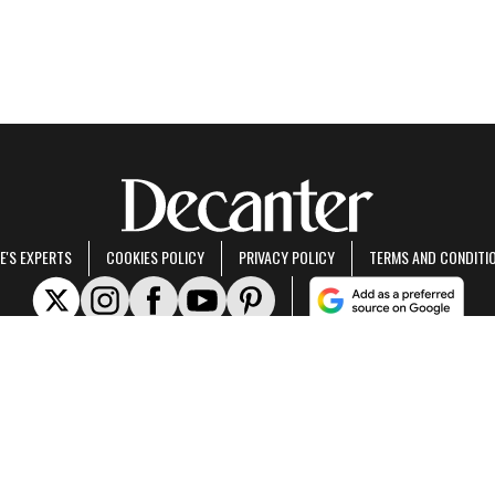
E'S EXPERTS
COOKIES POLICY
PRIVACY POLICY
TERMS AND CONDITI
rt of Future US Inc, an international media group and leading digital publisher.
Visit ou
© Future US, Inc. Full 7th Floor, 130 West 42nd Street, New York, NY 10036.