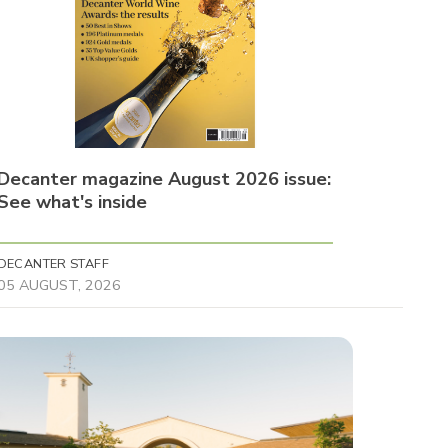
Decanter magazine August 2026 issue:
See what's inside
DECANTER STAFF
05 AUGUST, 2026