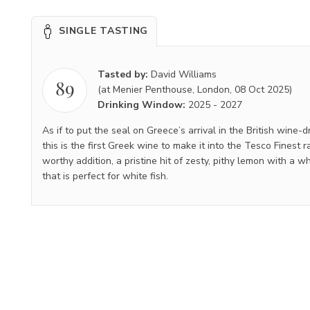
SINGLE TASTING
Tasted by:
David Williams
89
(at Menier Penthouse, London, 08 Oct 2025)
Drinking Window:
2025
-
2027
As if to put the seal on Greece’s arrival in the British wine-
this is the first Greek wine to make it into the Tesco Finest ra
worthy addition, a pristine hit of zesty, pithy lemon with a wh
that is perfect for white fish.