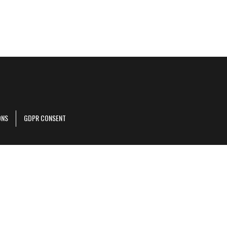
ONS
GDPR CONSENT
r corporate site
.