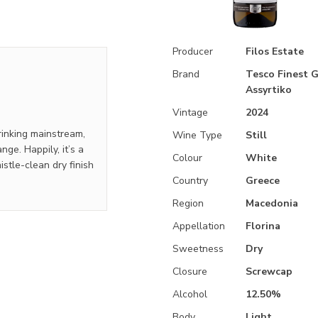
Producer
Filos Estate
Brand
Tesco Finest 
Assyrtiko
Vintage
2024
drinking mainstream,
Wine Type
Still
nge. Happily, it’s a
Colour
White
istle-clean dry finish
Country
Greece
Region
Macedonia
Appellation
Florina
Sweetness
Dry
Closure
Screwcap
Alcohol
12.50%
Body
Light