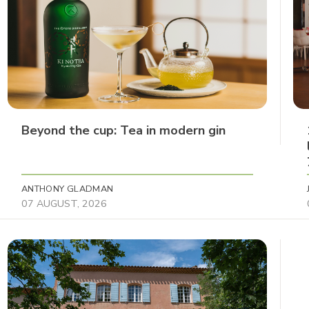
Beyond the cup: Tea in modern gin
ANTHONY GLADMAN
07 AUGUST, 2026