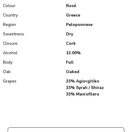
Colour
Rosé
Country
Greece
Region
Peloponnese
Sweetness
Dry
Closure
Cork
Alcohol
13.00%
Body
Full
Oak
Oaked
Grapes
33% Agiorgitiko
33% Syrah / Shiraz
33% Mavrofilero