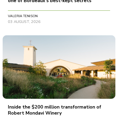
one of Bordeaux's best-kept secrets
VALERIA TENISON
03 AUGUST, 2026
Inside the $200 million transformation of
Robert Mondavi Winery