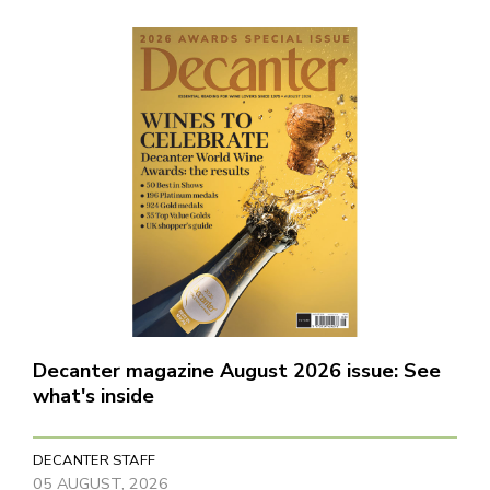
Decanter magazine August 2026 issue: See
what's inside
DECANTER STAFF
05 AUGUST, 2026