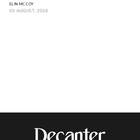
ELIN MCCOY
03 AUGUST, 2026