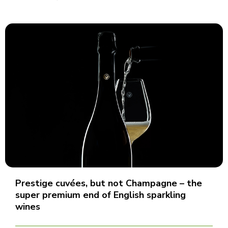
Prestige cuvées, but not Champagne – the
super premium end of English sparkling
wines