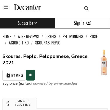
Sign in
Subscribe
HOME
WINE REVIEWS
GREECE
PELOPONNESE
ROSÉ
AGIORGITIKO
SKOURAS, PEPLO
Skouras, Peplo, Peloponnese, Greece,
2021
MY WINES
avg price (ex tax)
powered by wine-searcher
SINGLE
TASTING