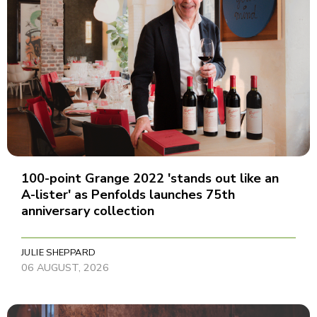
100-point Grange 2022 'stands out like an
A-lister' as Penfolds launches 75th
anniversary collection
JULIE SHEPPARD
06 AUGUST, 2026