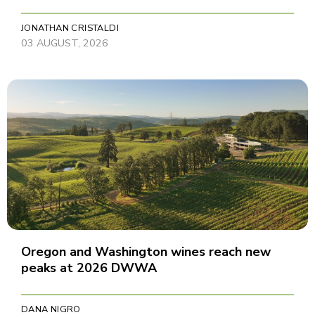
JONATHAN CRISTALDI
03 AUGUST, 2026
Oregon and Washington wines reach new
peaks at 2026 DWWA
DANA NIGRO