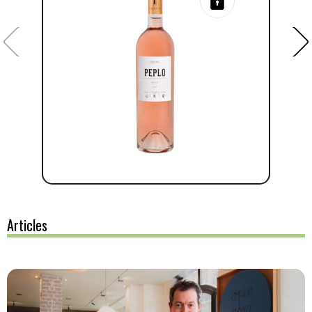
Articles