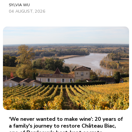
SYLVIA WU
04 AUGUST, 2026
‘We never wanted to make wine’: 20 years of
a family's journey to restore Château Biac,