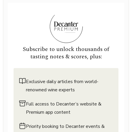
Subscribe to unlock thousands of
tasting notes & scores, plus:
Exclusive daily articles from world-
renowned wine experts
Full access to Decanter’s website &
Premium app content
Priority booking to Decanter events &