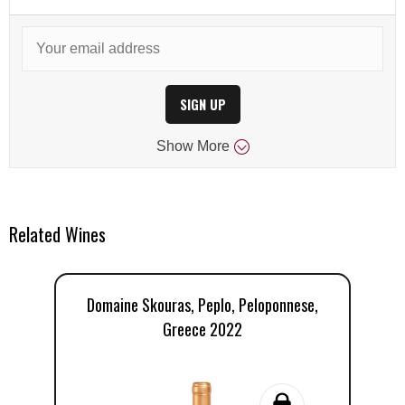
SIGN UP
Show
More
Related Wines
Domaine Skouras, Peplo, Peloponnese,
D
Greece 2022