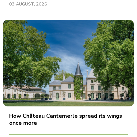
03 AUGUST, 2026
How Château Cantemerle spread its wings
once more