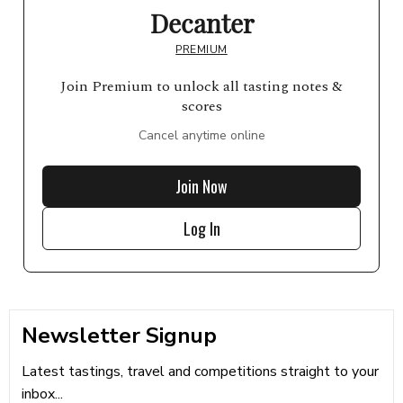
Decanter
PREMIUM
Join Premium to unlock all tasting notes &
scores
Cancel anytime online
Join Now
Log In
Newsletter Signup
Latest tastings, travel and competitions straight to your
inbox...