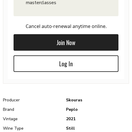
masterclasses
Cancel auto-renewal anytime online.
Join Now
Log In
Producer
Skouras
Brand
Peplo
Vintage
2021
Wine Type
Still