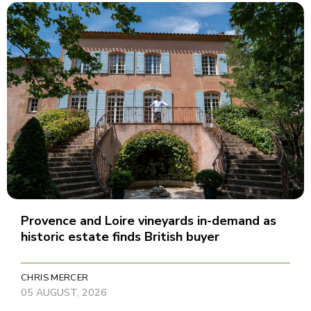
Provence and Loire vineyards in-demand as
historic estate finds British buyer
CHRIS MERCER
05 AUGUST, 2026