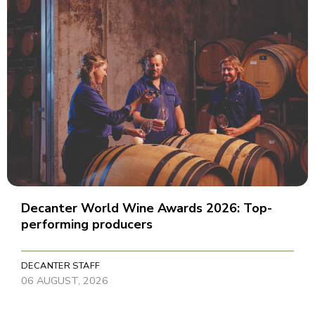
Decanter World Wine Awards 2026: Top-
performing producers
DECANTER STAFF
06 AUGUST, 2026