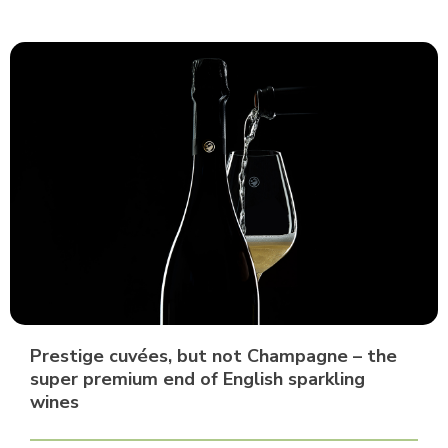
Prestige cuvées, but not Champagne – the
super premium end of English sparkling
wines