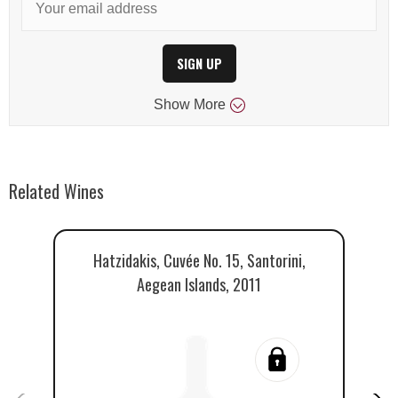
SIGN UP
Show
More
Related Wines
Hatzidakis, Cuvée No. 15, Santorini,
A
Aegean Islands, 2011