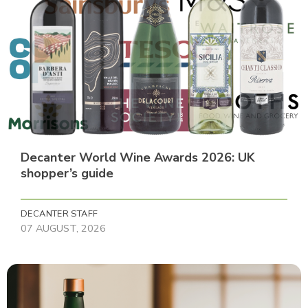
Decanter World Wine Awards 2026: UK
shopper’s guide
DECANTER STAFF
07 AUGUST, 2026