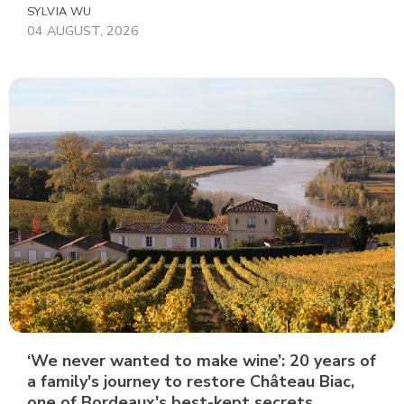
SYLVIA WU
04 AUGUST, 2026
‘We never wanted to make wine’: 20 years of
a family's journey to restore Château Biac,
one of Bordeaux's best-kept secrets