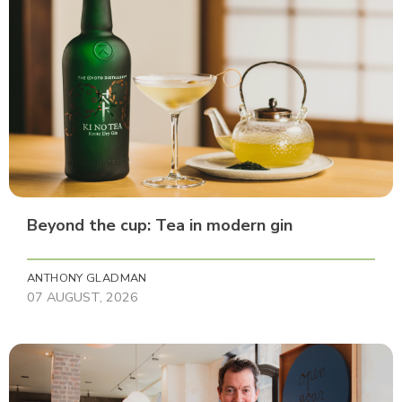
Beyond the cup: Tea in modern gin
ANTHONY GLADMAN
07 AUGUST, 2026