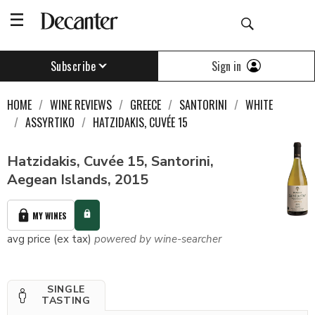
Sign in
Subscribe
HOME
WINE REVIEWS
GREECE
SANTORINI
WHITE
ASSYRTIKO
HATZIDAKIS, CUVÉE 15
Hatzidakis, Cuvée 15, Santorini,
Aegean Islands, 2015
MY WINES
avg price (ex tax)
powered by wine-searcher
SINGLE
TASTING