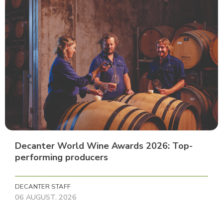
Decanter World Wine Awards 2026: Top-
performing producers
DECANTER STAFF
06 AUGUST, 2026