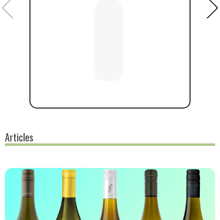
Articles