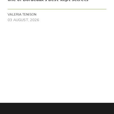
VALERIA TENISON
03 AUGUST, 2026