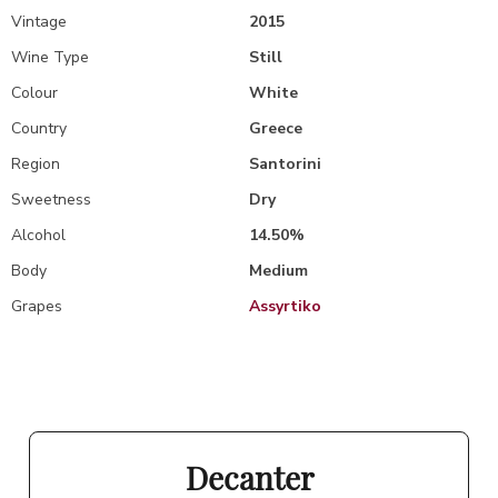
Vintage
2015
Wine Type
Still
Colour
White
Country
Greece
Region
Santorini
Sweetness
Dry
Alcohol
14.50%
Body
Medium
Grapes
Assyrtiko
Decanter