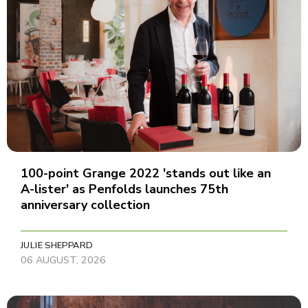
100-point Grange 2022 'stands out like an
A-lister' as Penfolds launches 75th
anniversary collection
JULIE SHEPPARD
06 AUGUST, 2026