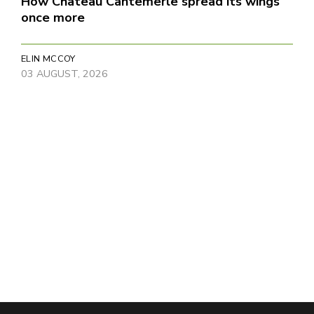
How Château Cantemerle spread its wings
once more
ELIN MCCOY
03 AUGUST, 2026