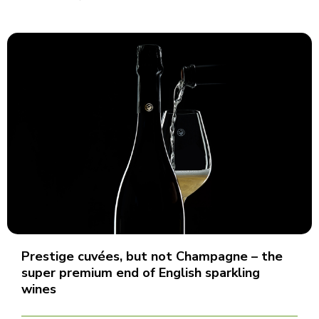
Prestige cuvées, but not Champagne – the
super premium end of English sparkling
wines