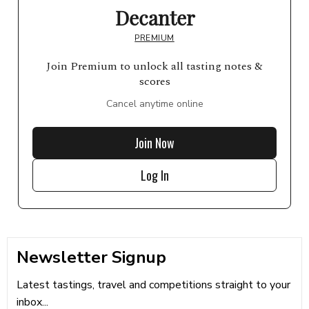
Decanter
PREMIUM
Join Premium to unlock all tasting notes &
scores
Cancel anytime online
Join Now
Log In
Newsletter Signup
Latest tastings, travel and competitions straight to your
inbox...