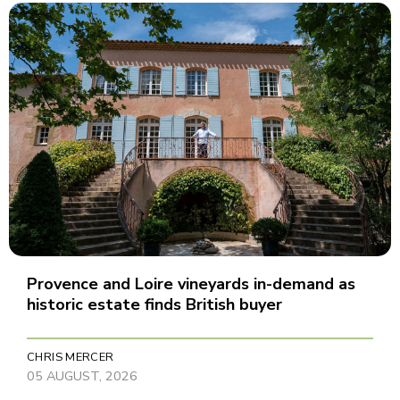
Provence and Loire vineyards in-demand as
historic estate finds British buyer
CHRIS MERCER
05 AUGUST, 2026