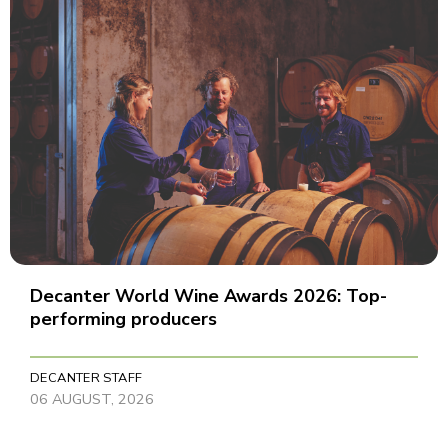
Decanter World Wine Awards 2026: Top-
performing producers
DECANTER STAFF
06 AUGUST, 2026