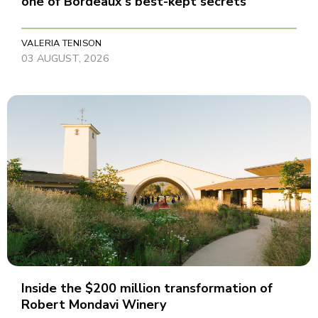
one of Bordeaux's best-kept secrets
VALERIA TENISON
03 AUGUST, 2026
Inside the $200 million transformation of
Robert Mondavi Winery