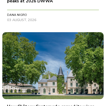
peaks at 2026 DWWA
DANA NIGRO
03 AUGUST, 2026