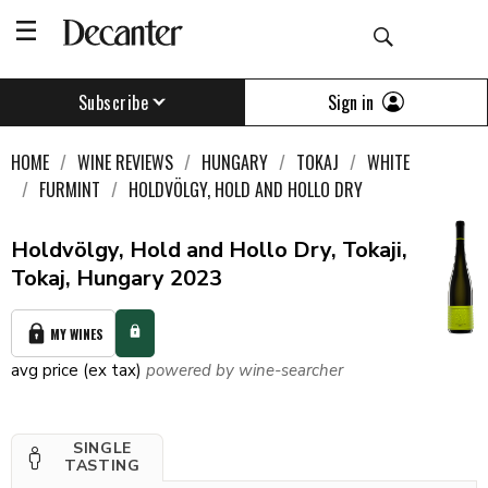
Sign in
Subscribe
HOME
WINE REVIEWS
HUNGARY
TOKAJ
WHITE
FURMINT
HOLDVÖLGY, HOLD AND HOLLO DRY
Holdvölgy, Hold and Hollo Dry, Tokaji,
Tokaj, Hungary 2023
MY WINES
avg price (ex tax)
powered by wine-searcher
SINGLE
TASTING