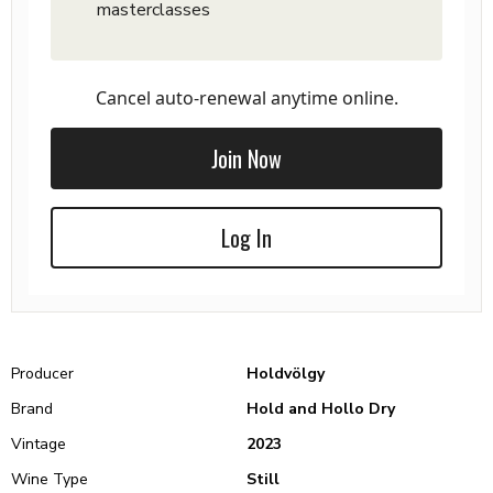
masterclasses
Cancel auto-renewal anytime online.
Join Now
Log In
Producer
Holdvölgy
Brand
Hold and Hollo Dry
Vintage
2023
Wine Type
Still