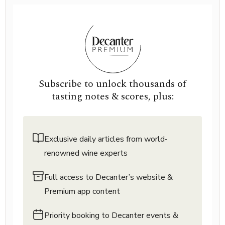
Subscribe to unlock thousands of
tasting notes & scores, plus:
Exclusive daily articles from world-
renowned wine experts
Full access to Decanter’s website &
Premium app content
Priority booking to Decanter events &