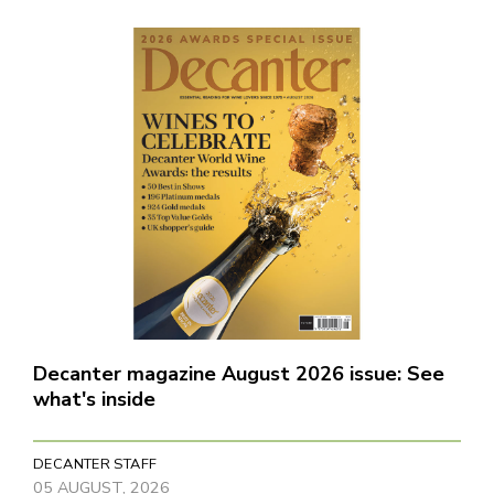
Decanter magazine August 2026 issue: See
what's inside
DECANTER STAFF
05 AUGUST, 2026