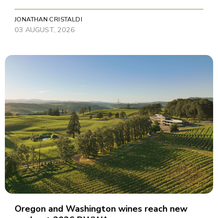
JONATHAN CRISTALDI
03 AUGUST, 2026
Oregon and Washington wines reach new