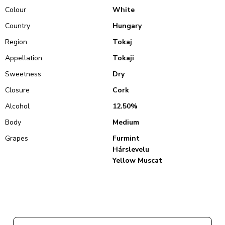
Colour
White
Country
Hungary
Region
Tokaj
Appellation
Tokaji
Sweetness
Dry
Closure
Cork
Alcohol
12.50%
Body
Medium
Grapes
Furmint
Hárslevelu
Yellow Muscat