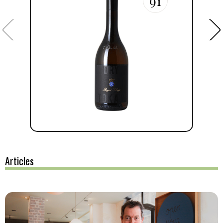
91
Articles