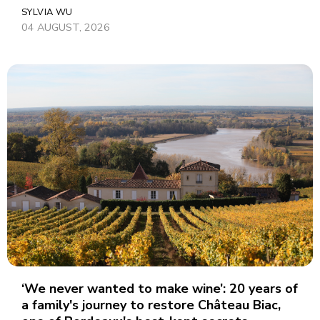
SYLVIA WU
04 AUGUST, 2026
‘We never wanted to make wine’: 20 years of
a family's journey to restore Château Biac,