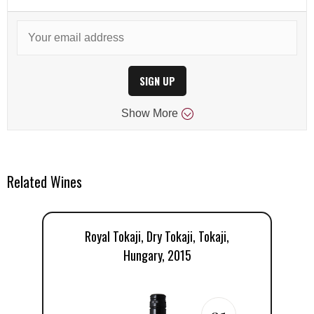
SIGN UP
Show
More
Related Wines
Royal Tokaji, Dry Tokaji, Tokaji,
Hungary, 2015