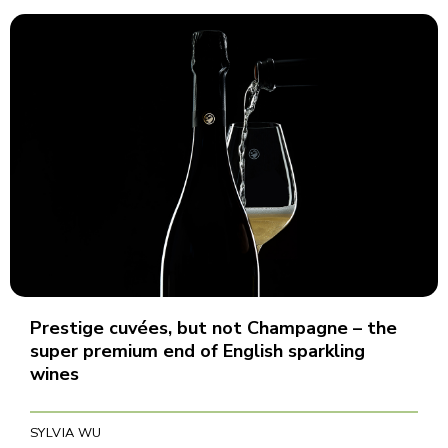
Prestige cuvées, but not Champagne – the
super premium end of English sparkling
wines
SYLVIA WU