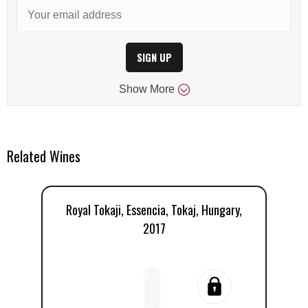
SIGN UP
Show
More
Related Wines
Royal Tokaji, Essencia, Tokaj, Hungary,
Ro
2017