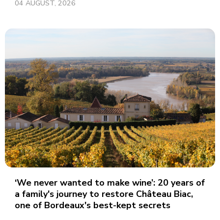
04 AUGUST, 2026
‘We never wanted to make wine’: 20 years of
a family's journey to restore Château Biac,
one of Bordeaux's best-kept secrets