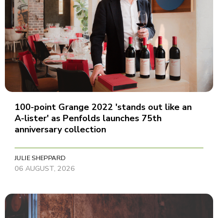
100-point Grange 2022 'stands out like an
A-lister' as Penfolds launches 75th
anniversary collection
JULIE SHEPPARD
06 AUGUST, 2026