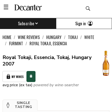
Sign in
Subscribe
HOME
WINE REVIEWS
HUNGARY
TOKAJ
WHITE
FURMINT
ROYAL TOKAJI, ESSENCIA
Royal Tokaji, Essencia, Tokaj, Hungary
2007
MY WINES
avg price (ex tax)
powered by wine-searcher
SINGLE
TASTING