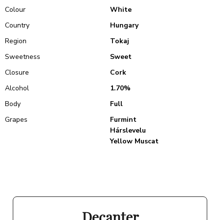
Colour
White
Country
Hungary
Region
Tokaj
Sweetness
Sweet
Closure
Cork
Alcohol
1.70%
Body
Full
Grapes
Furmint
Hárslevelu
Yellow Muscat
Decanter