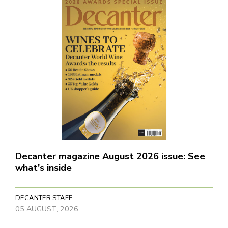
Decanter magazine August 2026 issue: See
what's inside
DECANTER STAFF
05 AUGUST, 2026