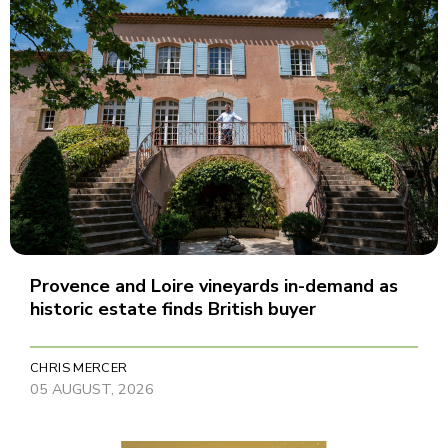
Provence and Loire vineyards in-demand as
historic estate finds British buyer
CHRIS MERCER
05 AUGUST, 2026