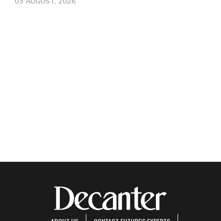
03 AUGUST, 2026