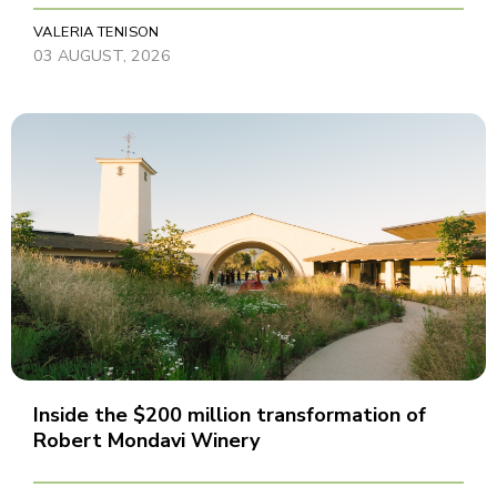
VALERIA TENISON
03 AUGUST, 2026
Inside the $200 million transformation of
Robert Mondavi Winery