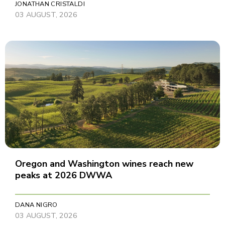
JONATHAN CRISTALDI
03 AUGUST, 2026
Oregon and Washington wines reach new
peaks at 2026 DWWA
DANA NIGRO
03 AUGUST, 2026