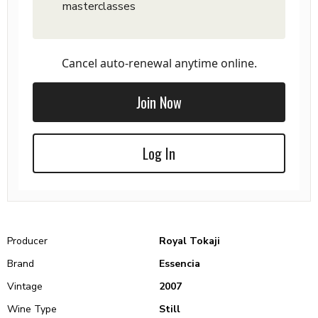
masterclasses
Cancel auto-renewal anytime online.
Join Now
Log In
Producer
Royal Tokaji
Brand
Essencia
Vintage
2007
Wine Type
Still