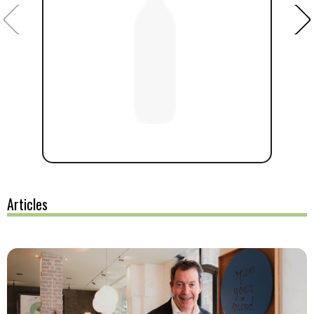
Articles