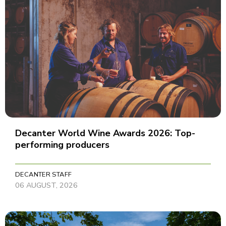
Decanter World Wine Awards 2026: Top-
performing producers
DECANTER STAFF
06 AUGUST, 2026