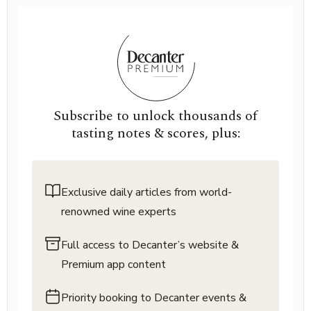
Subscribe to unlock thousands of
tasting notes & scores, plus:
Exclusive daily articles from world-
renowned wine experts
Full access to Decanter’s website &
Premium app content
Priority booking to Decanter events &