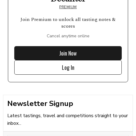
PREMIUM
Join Premium to unlock all tasting notes &
scores
Cancel anytime online
Join Now
Log In
Newsletter Signup
Latest tastings, travel and competitions straight to your
inbox...