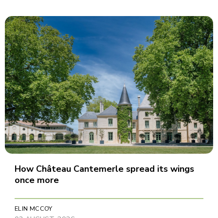
How Château Cantemerle spread its wings
once more
ELIN MCCOY