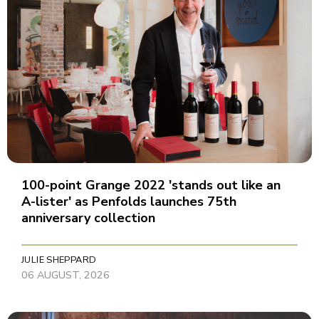
100-point Grange 2022 'stands out like an
A-lister' as Penfolds launches 75th
anniversary collection
JULIE SHEPPARD
06 AUGUST, 2026