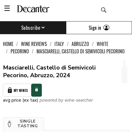
Sign in
Subscribe
HOME
WINE REVIEWS
ITALY
ABRUZZO
WHITE
PECORINO
MASCIARELLI, CASTELLO DI SEMIVICOLI PECORINO
Masciarelli, Castello di Semivicoli
Pecorino, Abruzzo, 2024
MY WINES
avg price (ex tax)
powered by wine-searcher
SINGLE
TASTING