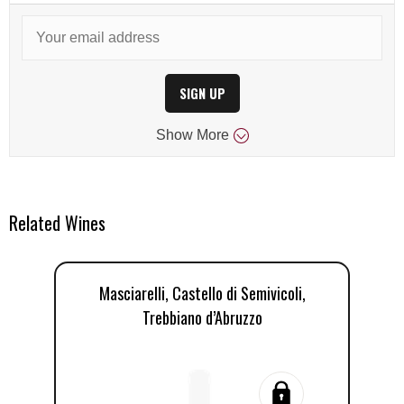
SIGN UP
Show
More
Related Wines
Masciarelli, Castello di Semivicoli,
C
Trebbiano d’Abruzzo