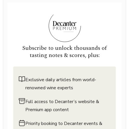
Subscribe to unlock thousands of
tasting notes & scores, plus:
Exclusive daily articles from world-
renowned wine experts
Full access to Decanter’s website &
Premium app content
Priority booking to Decanter events &