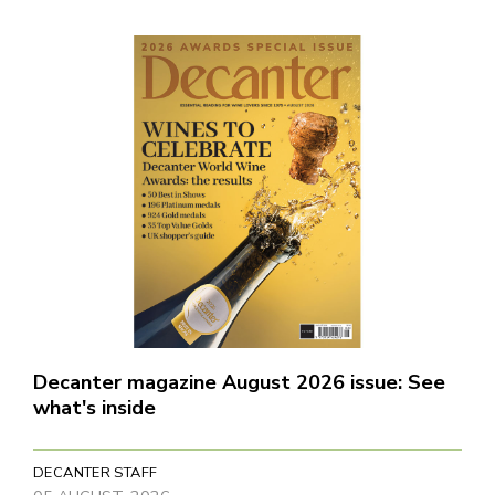
Decanter magazine August 2026 issue: See
what's inside
DECANTER STAFF