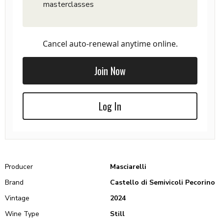
masterclasses
Cancel auto-renewal anytime online.
Join Now
Log In
Producer
Masciarelli
Brand
Castello di Semivicoli Pecorino
Vintage
2024
Wine Type
Still