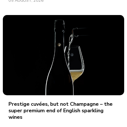
05 AUGUST, 2026
Prestige cuvées, but not Champagne – the
super premium end of English sparkling
wines