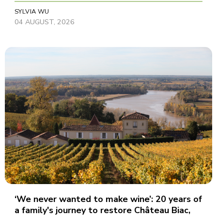
SYLVIA WU
04 AUGUST, 2026
‘We never wanted to make wine’: 20 years of
a family's journey to restore Château Biac,