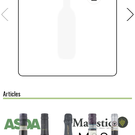
Articles