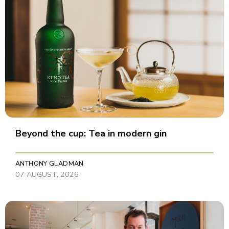
Beyond the cup: Tea in modern gin
ANTHONY GLADMAN
07 AUGUST, 2026