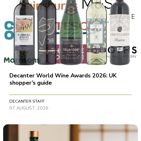
Decanter World Wine Awards 2026: UK
shopper’s guide
DECANTER STAFF
07 AUGUST, 2026