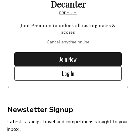
Decanter
PREMIUM
Join Premium to unlock all tasting notes &
scores
Cancel anytime online
Join Now
Log In
Newsletter Signup
Latest tastings, travel and competitions straight to your
inbox...