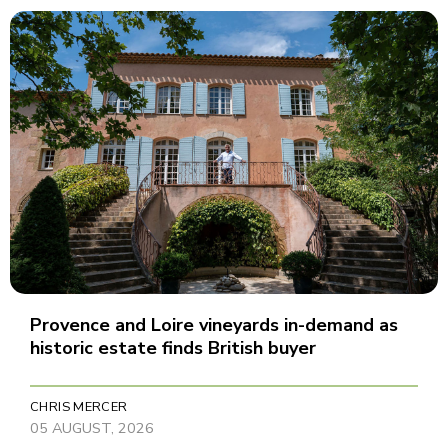
Provence and Loire vineyards in-demand as
historic estate finds British buyer
CHRIS MERCER
05 AUGUST, 2026