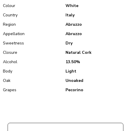
Colour
White
Country
Italy
Region
Abruzzo
Appellation
Abruzzo
Sweetness
Dry
Closure
Natural Cork
Alcohol
13.50%
Body
Light
Oak
Unoaked
Grapes
Pecorino