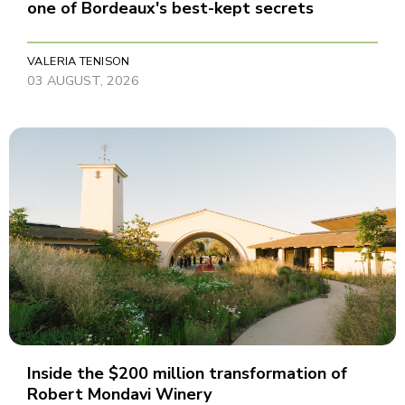
one of Bordeaux's best-kept secrets
VALERIA TENISON
03 AUGUST, 2026
Inside the $200 million transformation of
Robert Mondavi Winery