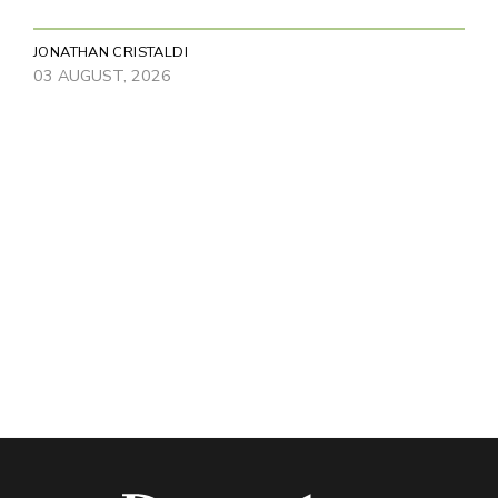
JONATHAN CRISTALDI
03 AUGUST, 2026