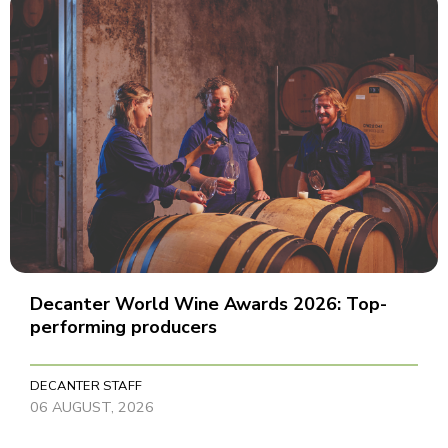
Decanter World Wine Awards 2026: Top-
performing producers
DECANTER STAFF
06 AUGUST, 2026