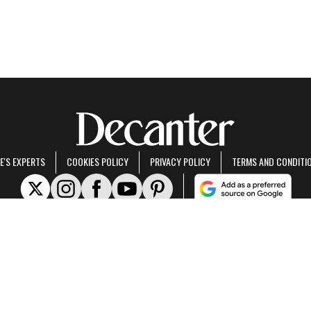
E'S EXPERTS
COOKIES POLICY
PRIVACY POLICY
TERMS AND CONDITI
rt of Future US Inc, an international media group and leading digital publisher.
Visit ou
© Future US, Inc. Full 7th Floor, 130 West 42nd Street, New York, NY 10036.