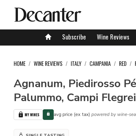
Subscribe
Wine Reviews
HOME
WINE REVIEWS
ITALY
CAMPANIA
RED
Agnanum, Piedirosso Pér
Palummo, Campi Flegrei
avg price (ex tax)
powered by wine-sea
MY WINES
SINGLE TASTING