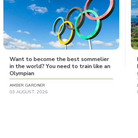
Want to become the best sommelier
in the world? You need to train like an
Olympian
AMBER GARDNER
03 AUGUST, 2026