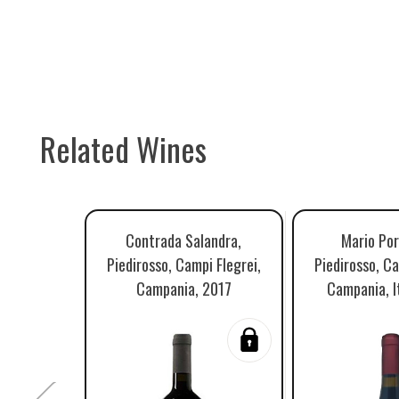
Related Wines
Contrada Salandra,
Mario Por
Piedirosso, Campi Flegrei,
Piedirosso, Ca
Campania, 2017
Campania, I