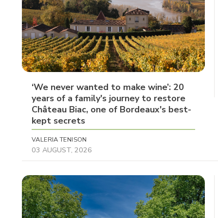
‘We never wanted to make wine’: 20
years of a family's journey to restore
Château Biac, one of Bordeaux's best-
kept secrets
VALERIA TENISON
03 AUGUST, 2026