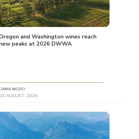
Oregon and Washington wines reach
new peaks at 2026 DWWA
DANA NIGRO
03 AUGUST, 2026