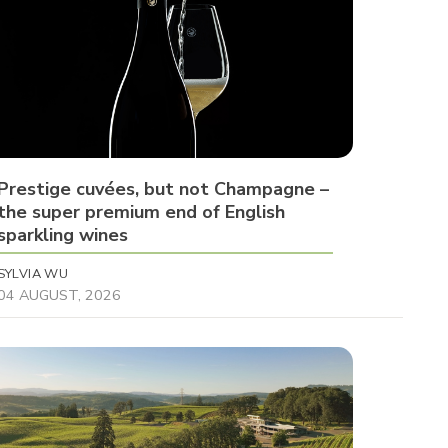
Prestige cuvées, but not Champagne –
the super premium end of English
sparkling wines
SYLVIA WU
04 AUGUST, 2026