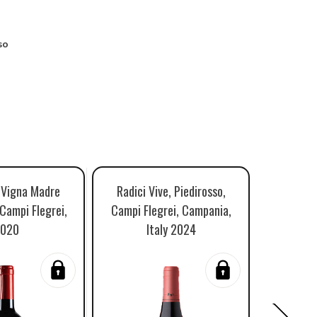
so
, Vigna Madre
Radici Vive, Piedirosso,
Salvato
 Campi Flegrei,
Campi Flegrei, Campania,
Settevul
020
Italy 2024
Campi Fl