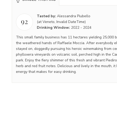
Tasted by:
Alessandra Piubello
92
(at Veneto, Invalid DateTime)
Drinking Window:
2022
-
2024
This small family business has 11 hectares yielding 25,000 b
the weathered hands of Raffaele Moccia. After everybody el
stayed on, doggedly pursuing his heroic winemaking from cen
phylloxera vineyards on volcanic soil, perched high in the Ca
park. Enjoy the fiery shimmer of this fresh and vibrant Piedir
herb and red fruit notes. Delicious and lively in the mouth, it
energy that makes for easy drinking.