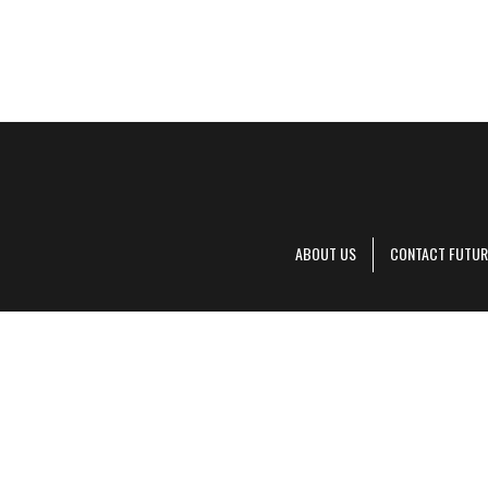
ABOUT US
CONTACT FUTUR
Decanter is pa