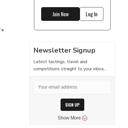
Join Now
Log In
‘e
Newsletter Signup
Latest tastings, travel and
competitions straight to your inbox...
SIGN UP
Show
More