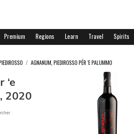
Premium
Regions
Learn
Travel
Spirits
PIEDIROSSO
AGNANUM, PIEDIROSSO PÉR ‘E PALUMMO
 ‘e
, 2020
rcher