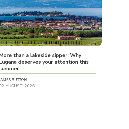
More than a lakeside sipper: Why
Lugana deserves your attention this
summer
JAMES BUTTON
02 AUGUST, 2026