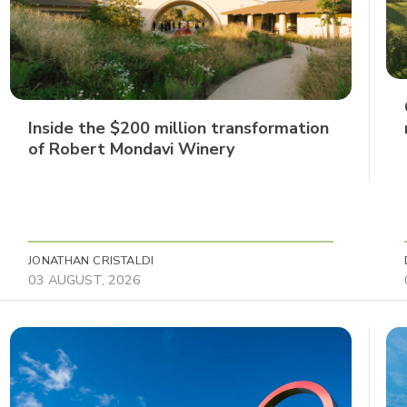
Inside the $200 million transformation
of Robert Mondavi Winery
JONATHAN CRISTALDI
03 AUGUST, 2026