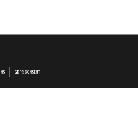
ONS
GDPR CONSENT
r corporate site
.