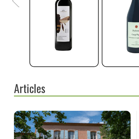
Articles