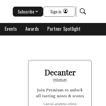
Subscribe
Sign in
Events
Awards
Partner Spotlight
Decanter
PREMIUM
Join Premium to unlock
all tasting notes & scores
Cancel anytime online