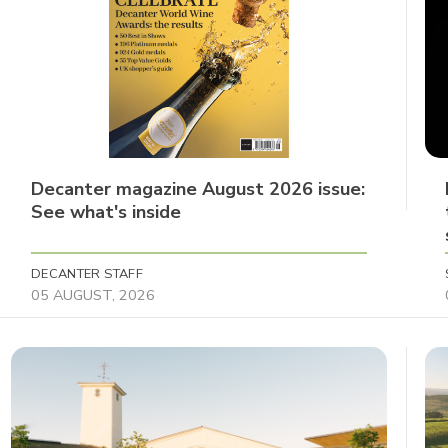
Decanter magazine August 2026 issue:
See what's inside
DECANTER STAFF
05 AUGUST, 2026