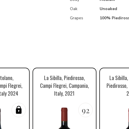
Oak
Unoaked
Grapes
100% Piediros
tolano,
La Sibilla, Piedirosso,
La Sibilla
mpi Flegrei,
Campi Flegrei, Campania,
Piedirosso,
taly 2024
Italy, 2021
2
92