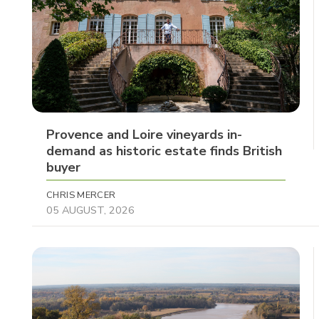
Provence and Loire vineyards in-
demand as historic estate finds British
buyer
CHRIS MERCER
05 AUGUST, 2026