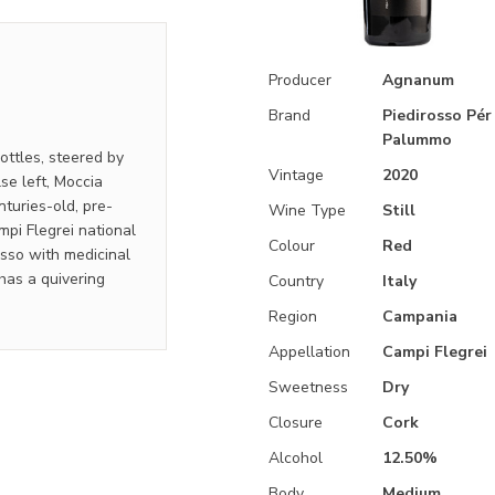
Producer
Agnanum
Brand
Piedirosso Pér 
Palummo
ottles, steered by
Vintage
2020
se left, Moccia
turies-old, pre-
Wine Type
Still
mpi Flegrei national
Colour
Red
osso with medicinal
 has a quivering
Country
Italy
Region
Campania
Appellation
Campi Flegrei
Sweetness
Dry
Closure
Cork
Alcohol
12.50%
Body
Medium