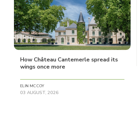
How Château Cantemerle spread its
wings once more
ELIN MCCOY
03 AUGUST, 2026