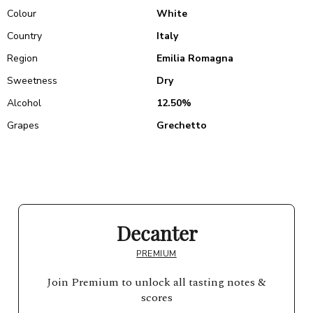
Colour
White
Country
Italy
Region
Emilia Romagna
Sweetness
Dry
Alcohol
12.50%
Grapes
Grechetto
Decanter
PREMIUM
Join Premium to unlock all tasting notes &
scores