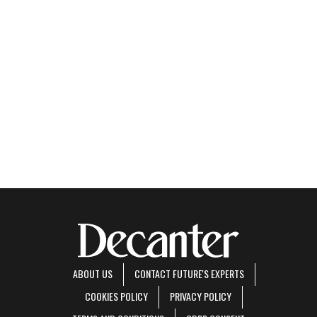
ABOUT US
CONTACT FUTURE'S EXPERTS
COOKIES POLICY
PRIVACY POLICY