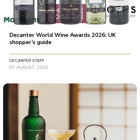
Decanter World Wine Awards 2026: UK
shopper’s guide
DECANTER STAFF
07 AUGUST, 2026