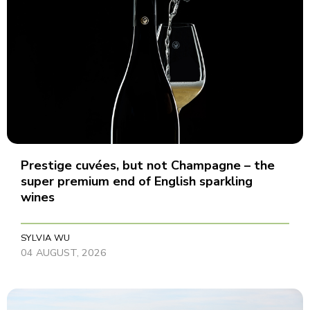
Prestige cuvées, but not Champagne – the
super premium end of English sparkling
wines
SYLVIA WU
04 AUGUST, 2026