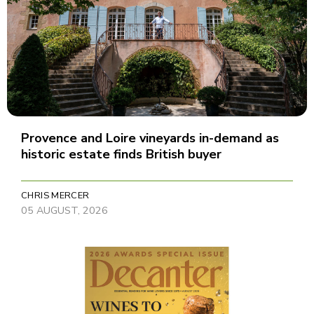
Provence and Loire vineyards in-demand as
historic estate finds British buyer
CHRIS MERCER
05 AUGUST, 2026