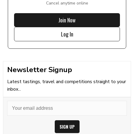
Cancel anytime online
Join Now
Log In
Newsletter Signup
Latest tastings, travel and competitions straight to your
inbox...
SIGN UP