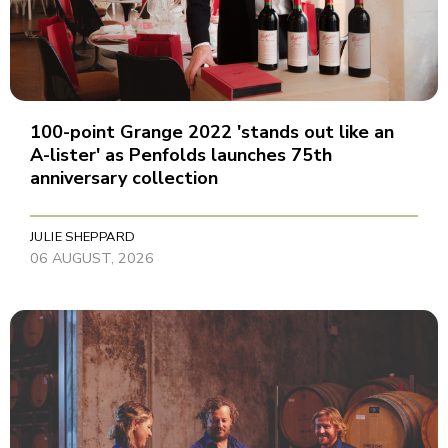
100-point Grange 2022 'stands out like an
A-lister' as Penfolds launches 75th
anniversary collection
JULIE SHEPPARD
06 AUGUST, 2026