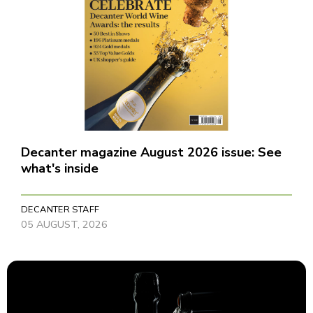
Decanter magazine August 2026 issue: See
what's inside
DECANTER STAFF
05 AUGUST, 2026