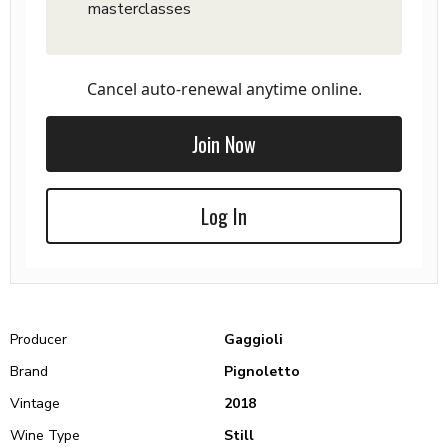
masterclasses
Cancel auto-renewal anytime online.
Join Now
Log In
Producer
Gaggioli
Brand
Pignoletto
Vintage
2018
Wine Type
Still