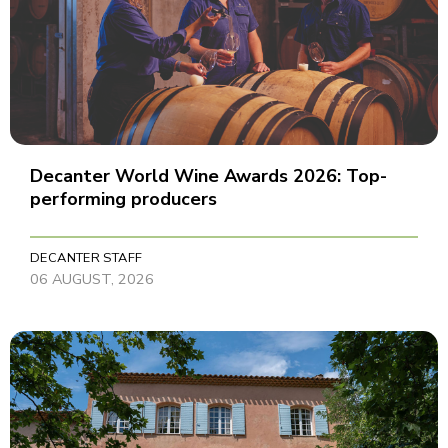
Decanter World Wine Awards 2026: Top-
performing producers
DECANTER STAFF
06 AUGUST, 2026