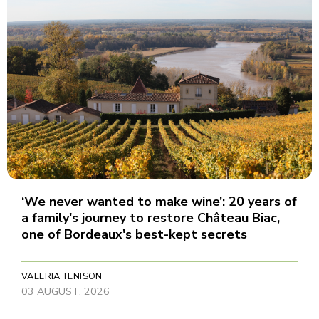
‘We never wanted to make wine’: 20 years of
a family's journey to restore Château Biac,
one of Bordeaux's best-kept secrets
VALERIA TENISON
03 AUGUST, 2026