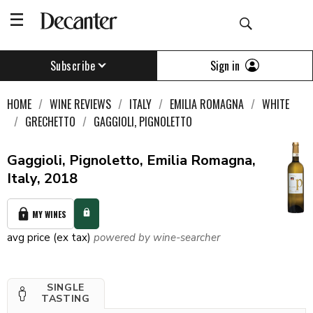
Sign in
Subscribe
HOME
WINE REVIEWS
ITALY
EMILIA ROMAGNA
WHITE
GRECHETTO
GAGGIOLI, PIGNOLETTO
Gaggioli, Pignoletto, Emilia Romagna,
Italy, 2018
MY WINES
avg price (ex tax)
powered by wine-searcher
SINGLE
TASTING