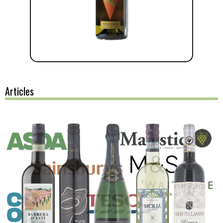
Articles