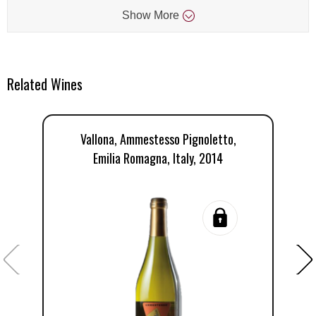
Show
More
Related Wines
Vallona, Ammestesso Pignoletto,
Emilia Romagna, Italy, 2014