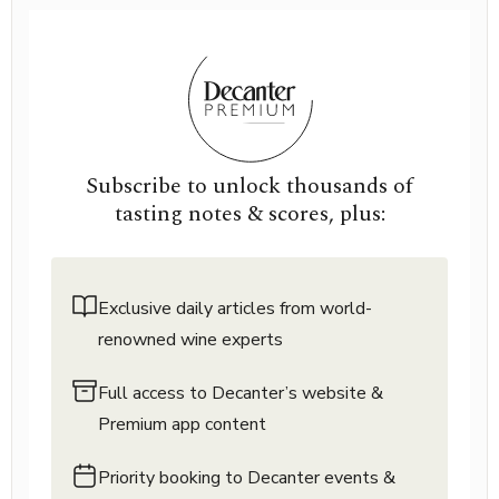
Subscribe to unlock thousands of
tasting notes & scores, plus:
Exclusive daily articles from world-
renowned wine experts
Full access to Decanter’s website &
Premium app content
Priority booking to Decanter events &