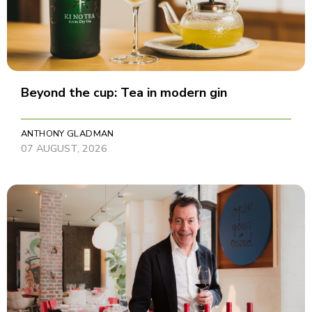
Beyond the cup: Tea in modern gin
ANTHONY GLADMAN
07 AUGUST, 2026