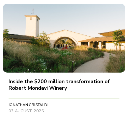
Inside the $200 million transformation of
Robert Mondavi Winery
JONATHAN CRISTALDI
03 AUGUST, 2026