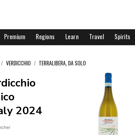
Premium
Regions
Learn
Travel
Spirits
VERDICCHIO
TERRALIBERA, DA SOLO
rdicchio
sico
taly 2024
rcher