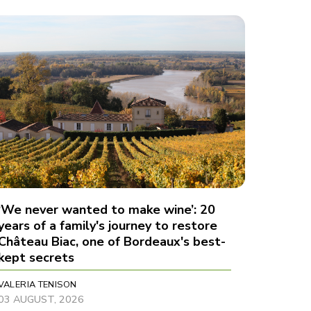
‘We never wanted to make wine’: 20
years of a family's journey to restore
Château Biac, one of Bordeaux's best-
kept secrets
VALERIA TENISON
03 AUGUST, 2026