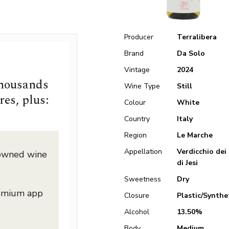
Producer
Terralibera
Brand
Da Solo
Vintage
2024
thousands
Wine Type
Still
res, plus:
Colour
White
Country
Italy
Region
Le Marche
Appellation
Verdicchio dei 
nowned wine
di Jesi
Sweetness
Dry
remium app
Closure
Plastic/Synthe
Alcohol
13.50%
Body
Medium