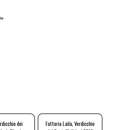
io
rdicchio dei
Fattoria Laila, Verdicchio
Sartar