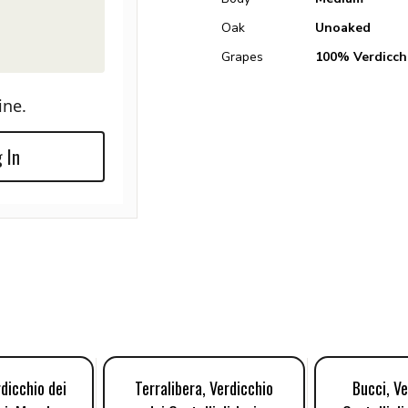
Oak
Unoaked
Grapes
100% Verdicch
ine.
 In
rdicchio dei
Terralibera, Verdicchio
Bucci, Ve