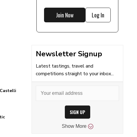
Join Now
Log In
Newsletter Signup
Latest tastings, travel and
competitions straight to your inbox...
Castelli
SIGN UP
tic
Show
More