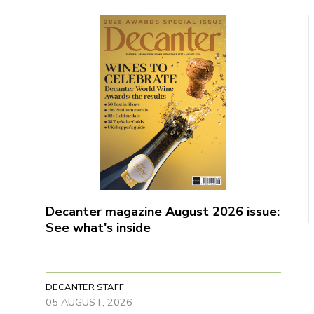
Decanter magazine August 2026 issue:
See what's inside
DECANTER STAFF
05 AUGUST, 2026