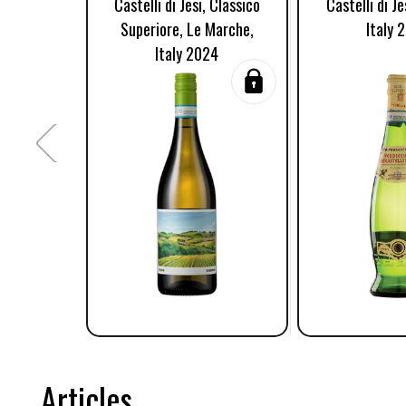
Castelli di Jesi, Classico
Castelli di J
Superiore, Le Marche,
Italy 
Italy 2024
Articles