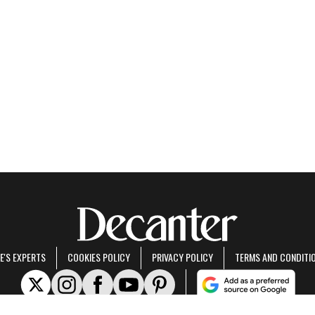
E'S EXPERTS
COOKIES POLICY
PRIVACY POLICY
TERMS AND CONDITI