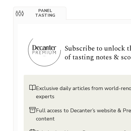
PANEL
TASTING
Subscribe to unlock 
of tasting notes & sco
Exclusive daily articles from world-re
experts
Full access to Decanter’s website & P
content