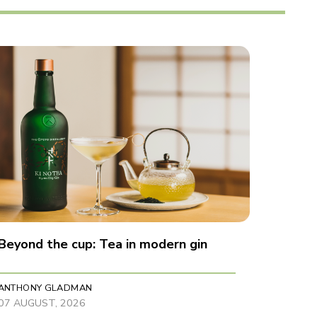
Beyond the cup: Tea in modern gin
ANTHONY GLADMAN
07 AUGUST, 2026