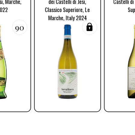
esi, Marche,
dei Castelli di Jesi,
Castelli di
2022
Classico Superiore, Le
Sup
Marche, Italy 2024
90