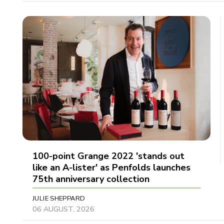
100-point Grange 2022 'stands out
like an A-lister' as Penfolds launches
75th anniversary collection
JULIE SHEPPARD
06 AUGUST, 2026