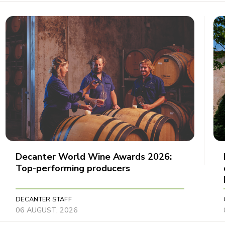
Decanter World Wine Awards 2026:
Top-performing producers
DECANTER STAFF
06 AUGUST, 2026