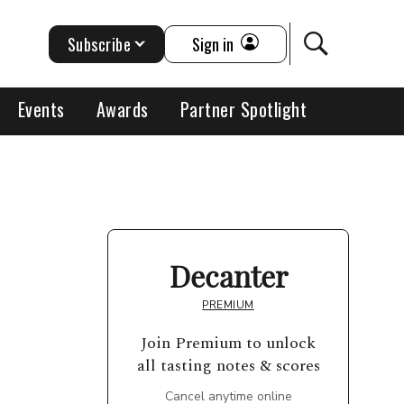
Subscribe
Sign in
Events
Awards
Partner Spotlight
Decanter
PREMIUM
Join Premium to unlock
all tasting notes & scores
Cancel anytime online