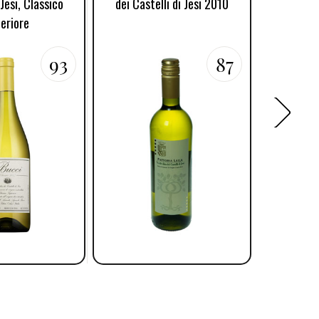
 Jesi, Classico
dei Castelli di Jesi 2010
Verdicch
eriore
93
87