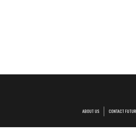
ABOUT US
CONTACT FUTUR