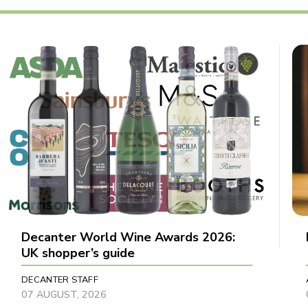
Decanter World Wine Awards 2026:
UK shopper’s guide
DECANTER STAFF
07 AUGUST, 2026