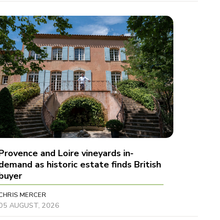
Provence and Loire vineyards in-
demand as historic estate finds British
buyer
CHRIS MERCER
05 AUGUST, 2026