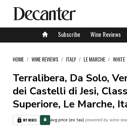
Subscribe
Wine Reviews
HOME
WINE REVIEWS
ITALY
LE MARCHE
WHITE
Terralibera, Da Solo, Ve
dei Castelli di Jesi, Clas
Superiore, Le Marche, I
avg price (ex tax)
powered by wine-sea
MY WINES