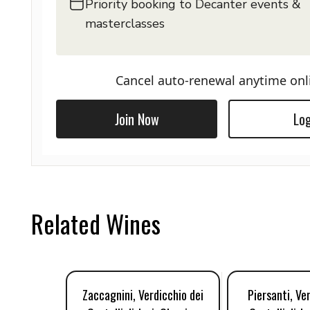
Priority booking to Decanter events &
masterclasses
Cancel auto-renewal anytime onl
Join Now
Log
Related Wines
Zaccagnini, Verdicchio dei
Piersanti, Ve