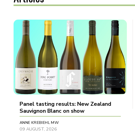
Panel tasting results: New Zealand
Sauvignon Blanc on show
ANNE KREBIEHL MW
09 AUGUST, 2026