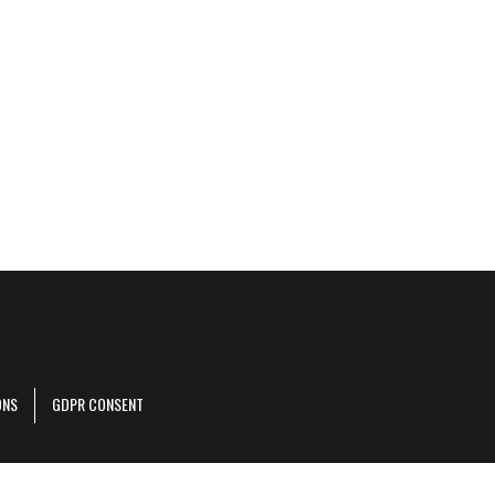
ONS
GDPR CONSENT