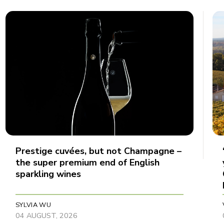
Prestige cuvées, but not Champagne –
the super premium end of English
sparkling wines
SYLVIA WU
04 AUGUST, 2026