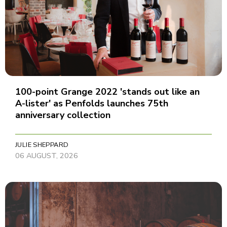
100-point Grange 2022 'stands out like an
A-lister' as Penfolds launches 75th
anniversary collection
JULIE SHEPPARD
06 AUGUST, 2026