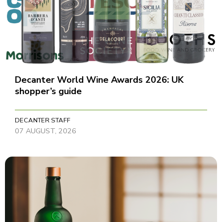
Decanter World Wine Awards 2026: UK
shopper’s guide
DECANTER STAFF
07 AUGUST, 2026