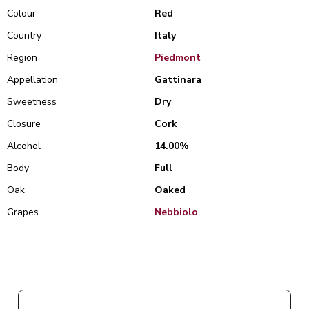
Colour
Red
Country
Italy
Region
Piedmont
Appellation
Gattinara
Sweetness
Dry
Closure
Cork
Alcohol
14.00%
Body
Full
Oak
Oaked
Grapes
Nebbiolo