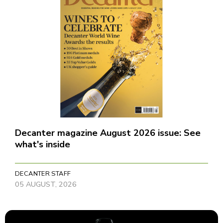
Decanter magazine August 2026 issue: See
what's inside
DECANTER STAFF
05 AUGUST, 2026