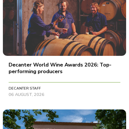
Decanter World Wine Awards 2026: Top-
performing producers
DECANTER STAFF
06 AUGUST, 2026