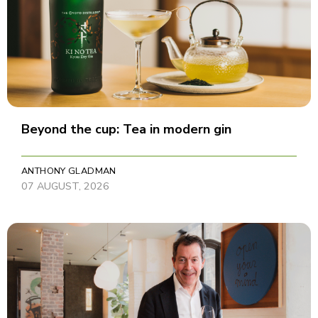
Beyond the cup: Tea in modern gin
ANTHONY GLADMAN
07 AUGUST, 2026