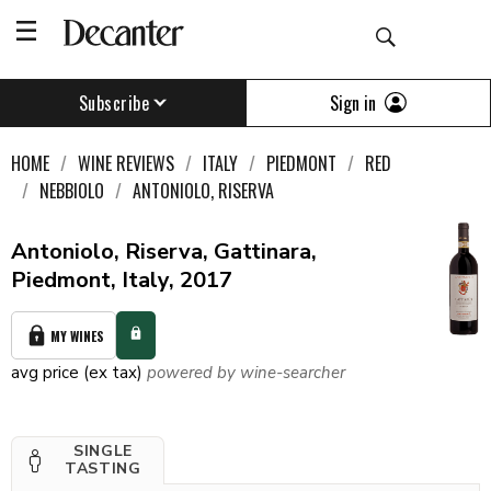
Sign in
Subscribe
HOME
WINE REVIEWS
ITALY
PIEDMONT
RED
NEBBIOLO
ANTONIOLO, RISERVA
Antoniolo, Riserva, Gattinara,
Piedmont, Italy, 2017
MY WINES
avg price (ex tax)
powered by wine-searcher
SINGLE
TASTING