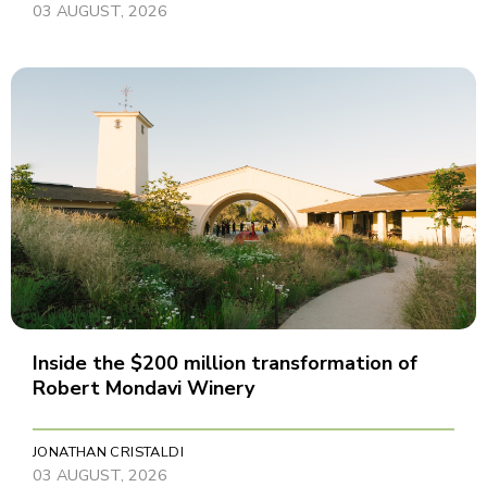
03 AUGUST, 2026
Inside the $200 million transformation of
Robert Mondavi Winery
JONATHAN CRISTALDI
03 AUGUST, 2026