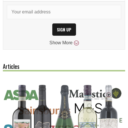
SIGN UP
Show
More
Articles