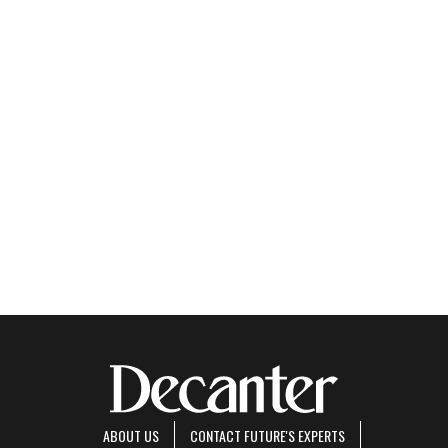
ABOUT US
CONTACT FUTURE'S EXPERTS