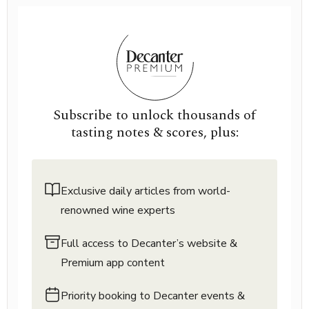
Subscribe to unlock thousands of
tasting notes & scores, plus:
Exclusive daily articles from world-
renowned wine experts
Full access to Decanter’s website &
Premium app content
Priority booking to Decanter events &