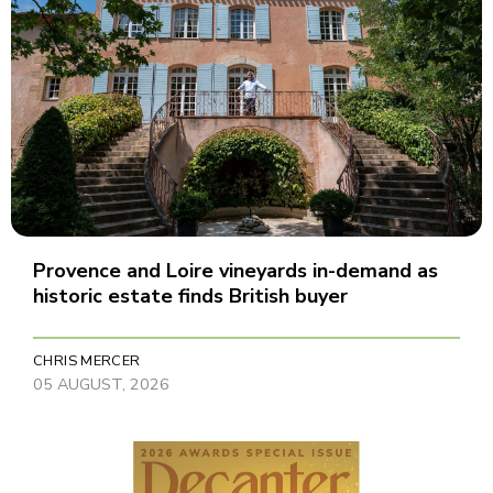
Provence and Loire vineyards in-demand as
historic estate finds British buyer
CHRIS MERCER
05 AUGUST, 2026