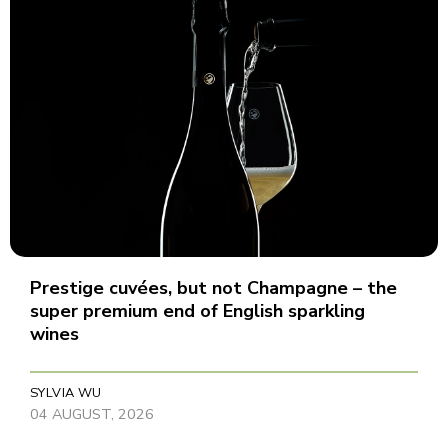
Prestige cuvées, but not Champagne – the
super premium end of English sparkling
wines
SYLVIA WU
04 AUGUST, 2026