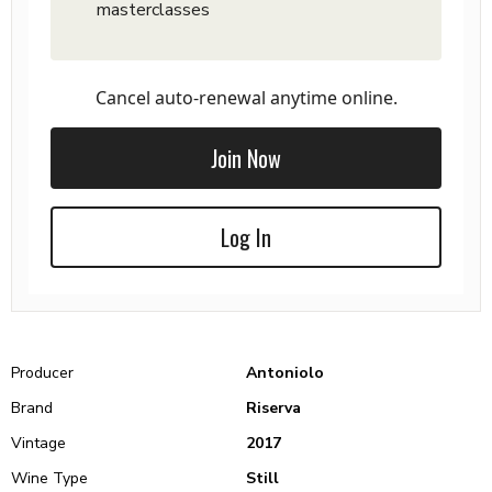
masterclasses
Cancel auto-renewal anytime online.
Join Now
Log In
Producer
Antoniolo
Brand
Riserva
Vintage
2017
Wine Type
Still