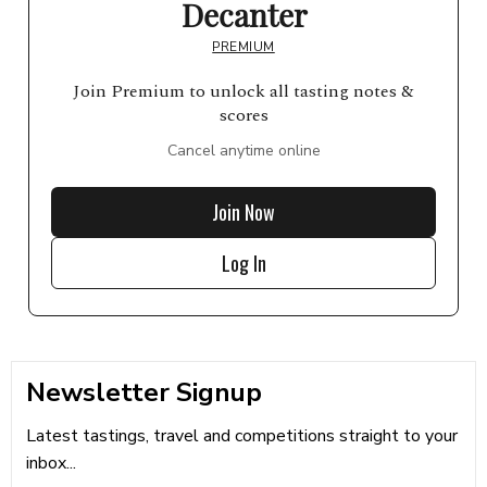
Decanter
PREMIUM
Join Premium to unlock all tasting notes &
scores
Cancel anytime online
Join Now
Log In
Newsletter Signup
Latest tastings, travel and competitions straight to your
inbox...