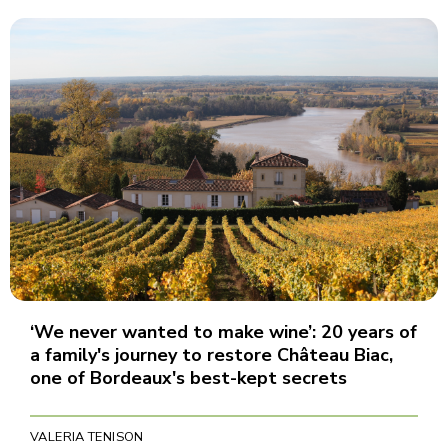
‘We never wanted to make wine’: 20 years of
a family's journey to restore Château Biac,
one of Bordeaux's best-kept secrets
VALERIA TENISON