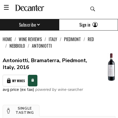
Sign in
Subscribe
HOME
WINE REVIEWS
ITALY
PIEDMONT
RED
NEBBIOLO
ANTONIOTTI
Antoniotti, Bramaterra, Piedmont,
Italy, 2016
MY WINES
avg price (ex tax)
powered by wine-searcher
SINGLE
TASTING