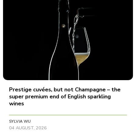
Prestige cuvées, but not Champagne – the
super premium end of English sparkling
wines
SYLVIA WU
04 AUGUST, 2026