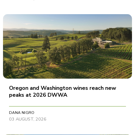
Oregon and Washington wines reach new
peaks at 2026 DWWA
DANA NIGRO
03 AUGUST, 2026