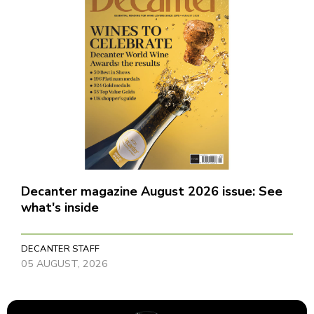
Decanter magazine August 2026 issue: See
what's inside
DECANTER STAFF
05 AUGUST, 2026