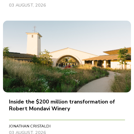
03 AUGUST, 2026
Inside the $200 million transformation of
Robert Mondavi Winery
JONATHAN CRISTALDI
03 AUGUST, 2026