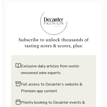
Subscribe to unlock thousands of
tasting notes & scores, plus:
Exclusive daily articles from world-
renowned wine experts
Full access to Decanter’s website &
Premium app content
Priority booking to Decanter events &