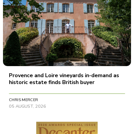
Provence and Loire vineyards in-demand as
historic estate finds British buyer
CHRIS MERCER
05 AUGUST, 2026