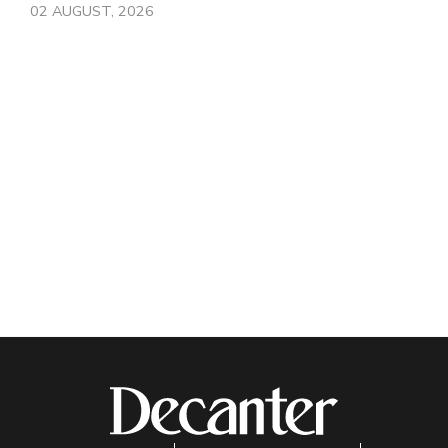
02 AUGUST, 2026