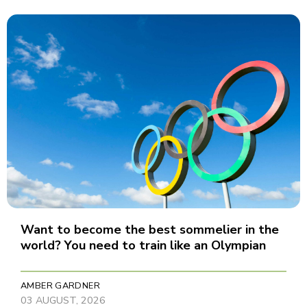
Want to become the best sommelier in the
world? You need to train like an Olympian
AMBER GARDNER
03 AUGUST, 2026