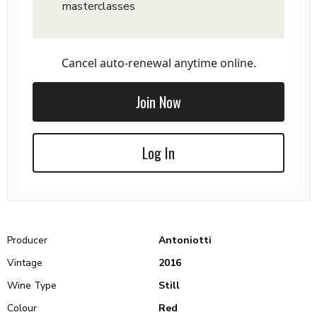
masterclasses
Cancel auto-renewal anytime online.
Join Now
Log In
Producer
Antoniotti
Vintage
2016
Wine Type
Still
Colour
Red