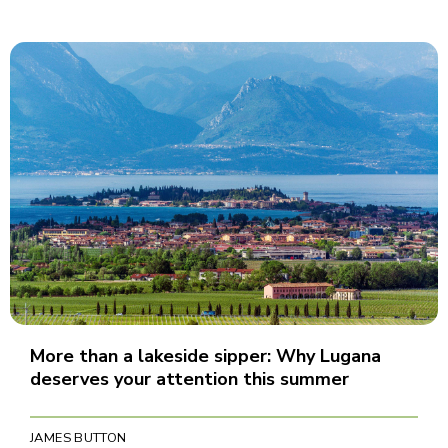
More than a lakeside sipper: Why Lugana
deserves your attention this summer
JAMES BUTTON