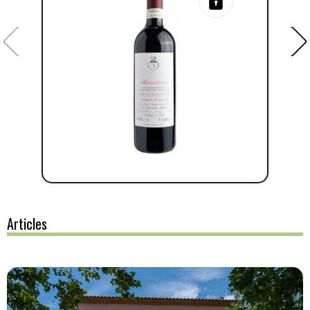
Articles