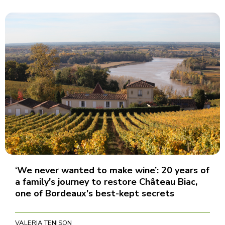
‘We never wanted to make wine’: 20 years of
a family's journey to restore Château Biac,
one of Bordeaux's best-kept secrets
VALERIA TENISON