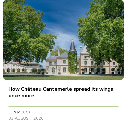
How Château Cantemerle spread its wings
once more
ELIN MCCOY
03 AUGUST, 2026