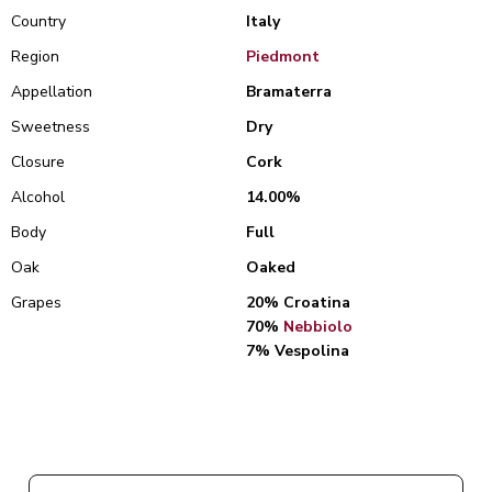
Country
Italy
Region
Piedmont
Appellation
Bramaterra
Sweetness
Dry
Closure
Cork
Alcohol
14.00%
Body
Full
Oak
Oaked
Grapes
20% Croatina
70%
Nebbiolo
7% Vespolina