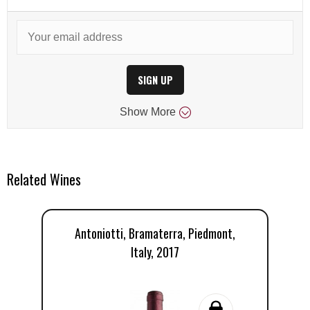
SIGN UP
Show
More
Related Wines
Antoniotti, Bramaterra, Piedmont,
Italy, 2017