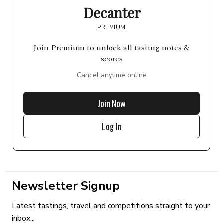
Decanter
PREMIUM
Join Premium to unlock all tasting notes &
scores
Cancel anytime online
Join Now
Log In
Newsletter Signup
Latest tastings, travel and competitions straight to your
inbox...