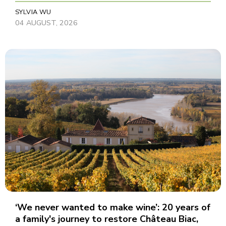
SYLVIA WU
04 AUGUST, 2026
‘We never wanted to make wine’: 20 years of
a family's journey to restore Château Biac,