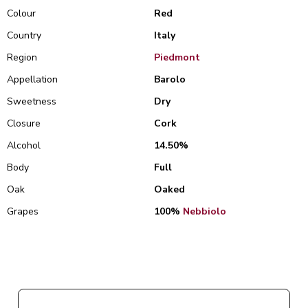
Colour
Red
Country
Italy
Region
Piedmont
Appellation
Barolo
Sweetness
Dry
Closure
Cork
Alcohol
14.50%
Body
Full
Oak
Oaked
Grapes
100%
Nebbiolo