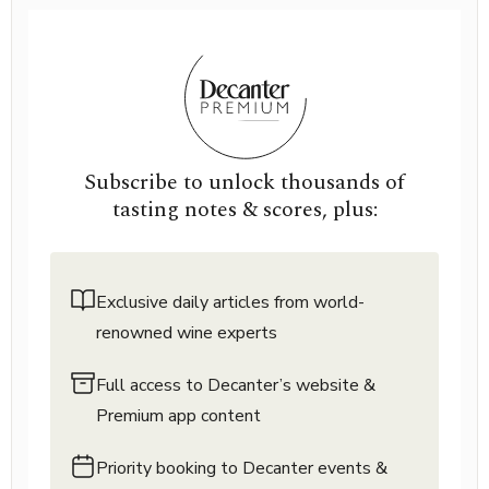
Subscribe to unlock thousands of
tasting notes & scores, plus:
Exclusive daily articles from world-
renowned wine experts
Full access to Decanter’s website &
Premium app content
Priority booking to Decanter events &