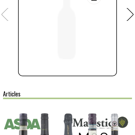
Articles