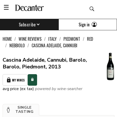
Sign in
Subscribe
HOME
WINE REVIEWS
ITALY
PIEDMONT
RED
NEBBIOLO
CASCINA ADELAIDE, CANNUBI
Cascina Adelaide, Cannubi, Barolo,
Barolo, Piedmont, 2013
MY WINES
avg price (ex tax)
powered by wine-searcher
SINGLE
TASTING