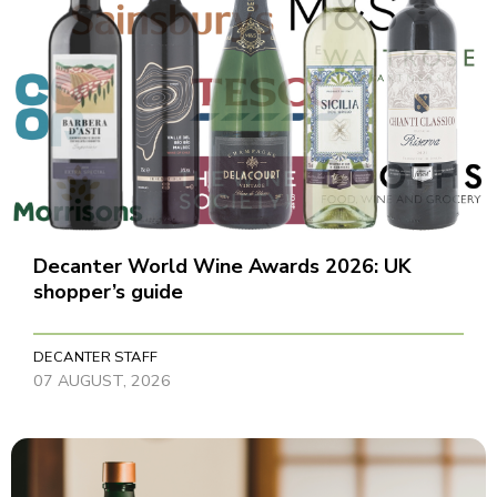
Decanter World Wine Awards 2026: UK
shopper’s guide
DECANTER STAFF
07 AUGUST, 2026