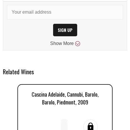
SIGN UP
Show
More
Related Wines
Cascina Adelaide, Cannubi, Barolo,
Barolo, Piedmont, 2009