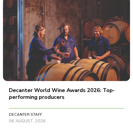
Decanter World Wine Awards 2026: Top-
performing producers
DECANTER STAFF
06 AUGUST, 2026