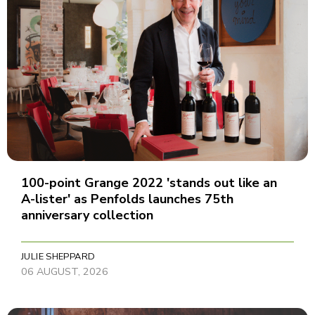
100-point Grange 2022 'stands out like an
A-lister' as Penfolds launches 75th
anniversary collection
JULIE SHEPPARD
06 AUGUST, 2026