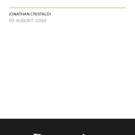
JONATHAN CRISTALDI
03 AUGUST, 2026