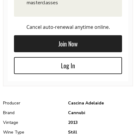
masterclasses
Cancel auto-renewal anytime online.
Join Now
Log In
Producer
Cascina Adelaide
Brand
Cannubi
Vintage
2013
Wine Type
Still