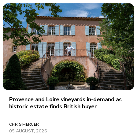
Provence and Loire vineyards in-demand as
historic estate finds British buyer
CHRIS MERCER
05 AUGUST, 2026