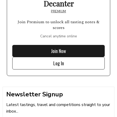
Decanter
PREMIUM
Join Premium to unlock all tasting notes &
scores
Cancel anytime online
Join Now
Log In
Newsletter Signup
Latest tastings, travel and competitions straight to your
inbox...