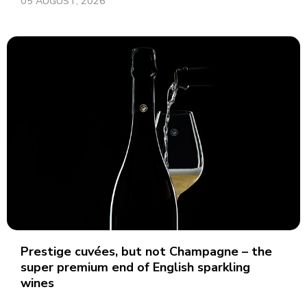
05 AUGUST, 2026
Prestige cuvées, but not Champagne – the
super premium end of English sparkling
wines