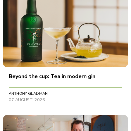
Beyond the cup: Tea in modern gin
ANTHONY GLADMAN
07 AUGUST, 2026