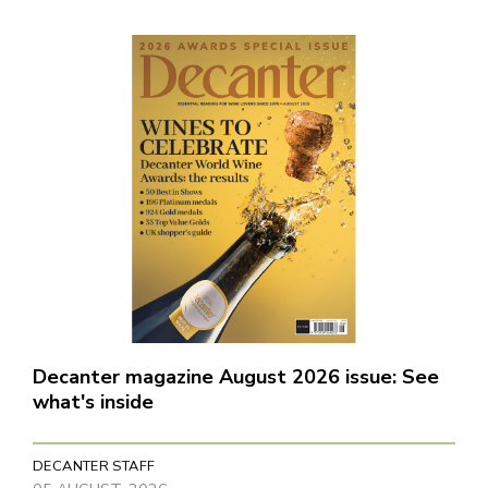
Decanter magazine August 2026 issue: See
what's inside
DECANTER STAFF