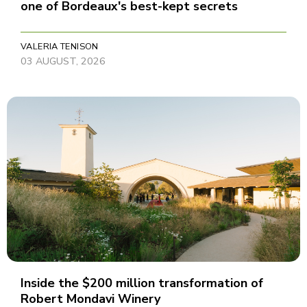
one of Bordeaux's best-kept secrets
VALERIA TENISON
03 AUGUST, 2026
Inside the $200 million transformation of
Robert Mondavi Winery