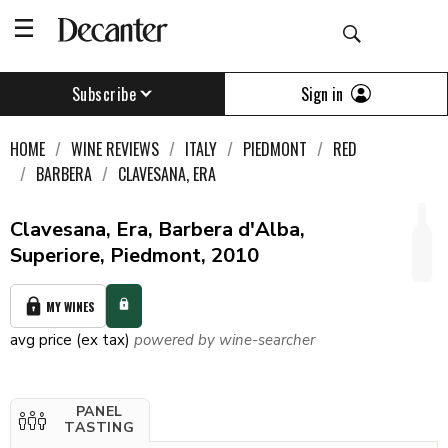
Sign in
Subscribe
HOME
WINE REVIEWS
ITALY
PIEDMONT
RED
BARBERA
CLAVESANA, ERA
Clavesana, Era, Barbera d'Alba,
Superiore, Piedmont, 2010
MY WINES
avg price (ex tax)
powered by wine-searcher
PANEL
TASTING