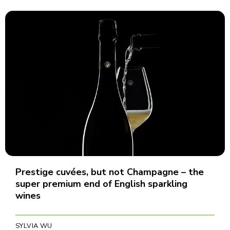
Prestige cuvées, but not Champagne – the
super premium end of English sparkling
wines
SYLVIA WU