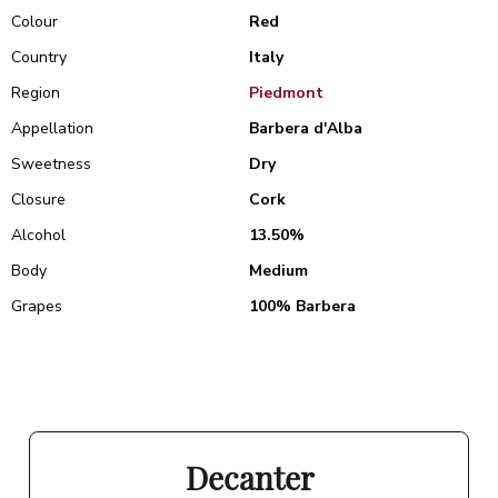
Colour
Red
Country
Italy
Region
Piedmont
Appellation
Barbera d'Alba
Sweetness
Dry
Closure
Cork
Alcohol
13.50%
Body
Medium
Grapes
100% Barbera
Decanter