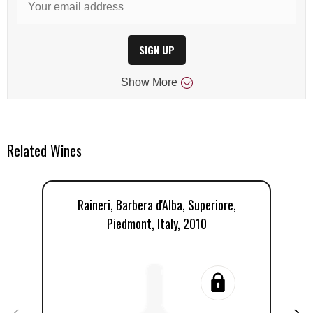
SIGN UP
Show
More
Related Wines
Raineri, Barbera d'Alba, Superiore,
Ug
Piedmont, Italy, 2010