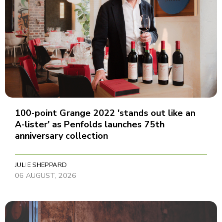
100-point Grange 2022 'stands out like an
A-lister' as Penfolds launches 75th
anniversary collection
JULIE SHEPPARD
06 AUGUST, 2026