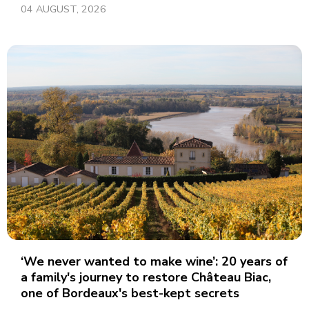
04 AUGUST, 2026
‘We never wanted to make wine’: 20 years of
a family's journey to restore Château Biac,
one of Bordeaux's best-kept secrets