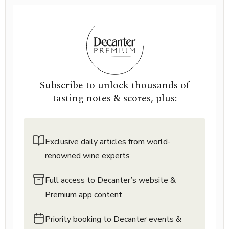
Subscribe to unlock thousands of
tasting notes & scores, plus:
Exclusive daily articles from world-
renowned wine experts
Full access to Decanter’s website &
Premium app content
Priority booking to Decanter events &