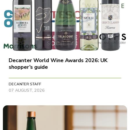
Decanter World Wine Awards 2026: UK
shopper’s guide
DECANTER STAFF
07 AUGUST, 2026