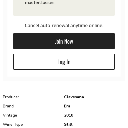
masterclasses
Cancel auto-renewal anytime online.
Join Now
Log In
Producer
Clavesana
Brand
Era
Vintage
2010
Wine Type
Still