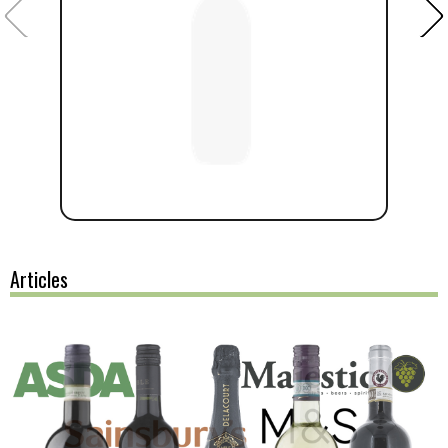
Articles