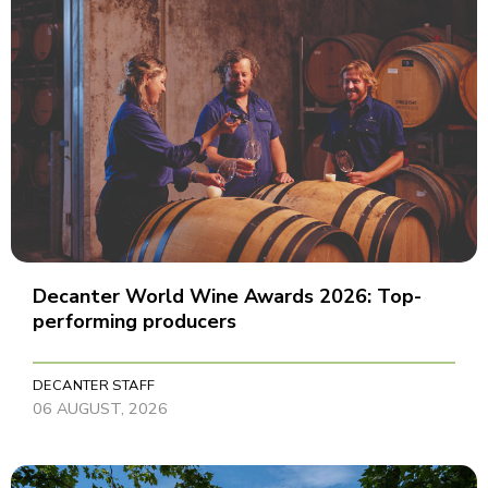
Decanter World Wine Awards 2026: Top-
performing producers
DECANTER STAFF
06 AUGUST, 2026