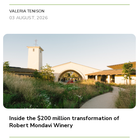
VALERIA TENISON
03 AUGUST, 2026
Inside the $200 million transformation of
Robert Mondavi Winery