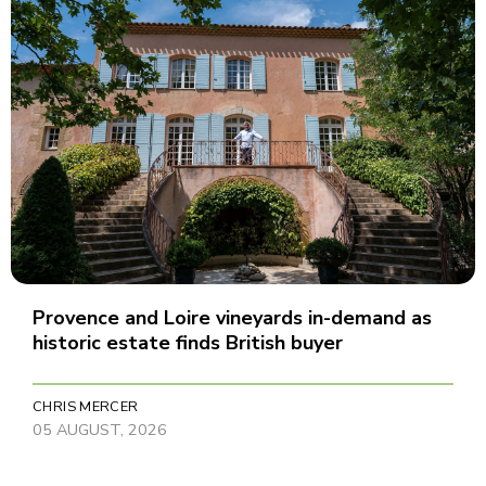
Provence and Loire vineyards in-demand as
historic estate finds British buyer
CHRIS MERCER
05 AUGUST, 2026