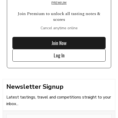
PREMIUM
Join Premium to unlock all tasting notes &
scores
Cancel anytime online
Join Now
Log In
Newsletter Signup
Latest tastings, travel and competitions straight to your
inbox...