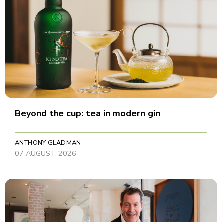
Beyond the cup: tea in modern gin
ANTHONY GLADMAN
07 AUGUST, 2026