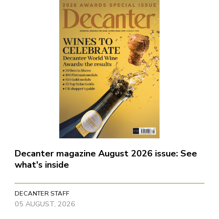
Decanter magazine August 2026 issue: See
what's inside
DECANTER STAFF
05 AUGUST, 2026