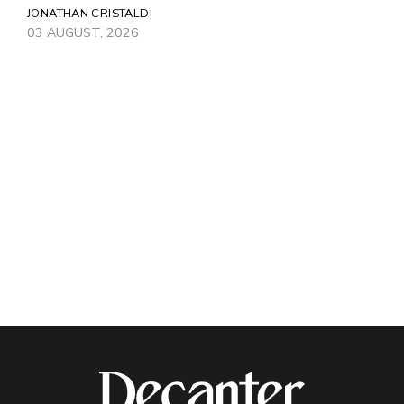
JONATHAN CRISTALDI
03 AUGUST, 2026