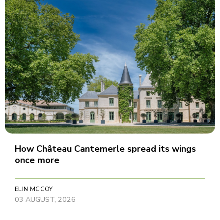
How Château Cantemerle spread its wings
once more
ELIN MCCOY
03 AUGUST, 2026