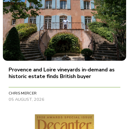
Provence and Loire vineyards in-demand as
historic estate finds British buyer
CHRIS MERCER
05 AUGUST, 2026