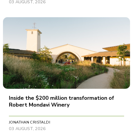
03 AUGUST, 2026
Inside the $200 million transformation of
Robert Mondavi Winery
JONATHAN CRISTALDI
03 AUGUST, 2026