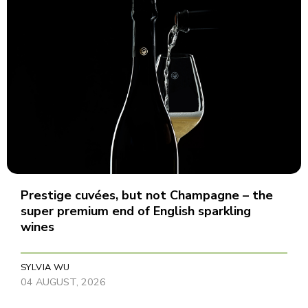
Prestige cuvées, but not Champagne – the
super premium end of English sparkling
wines
SYLVIA WU
04 AUGUST, 2026