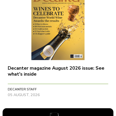
Decanter magazine August 2026 issue: See
what's inside
DECANTER STAFF
05 AUGUST, 2026