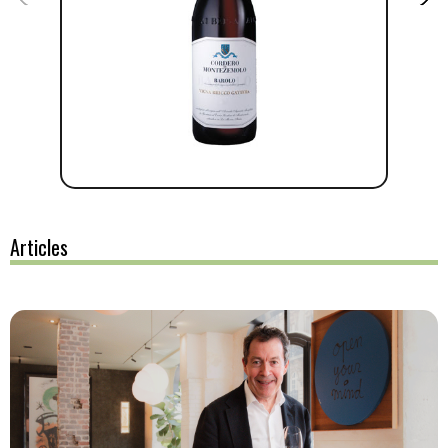
Articles