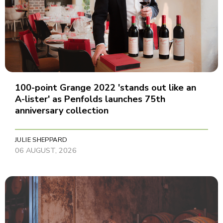
100-point Grange 2022 'stands out like an
A-lister' as Penfolds launches 75th
anniversary collection
JULIE SHEPPARD
06 AUGUST, 2026