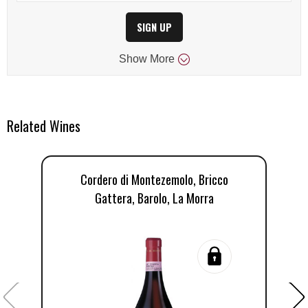
SIGN UP
Show
More
Related Wines
Cordero di Montezemolo, Bricco
Gattera, Barolo, La Morra