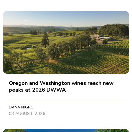
Oregon and Washington wines reach new
peaks at 2026 DWWA
DANA NIGRO
03 AUGUST, 2026