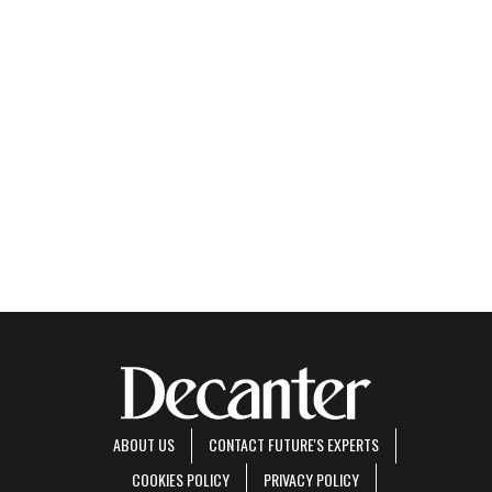
ABOUT US
CONTACT FUTURE'S EXPERTS
COOKIES POLICY
PRIVACY POLICY