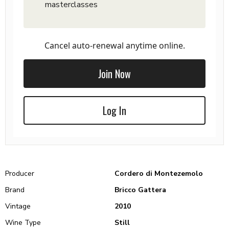
masterclasses
Cancel auto-renewal anytime online.
Join Now
Log In
Producer
Cordero di Montezemolo
Brand
Bricco Gattera
Vintage
2010
Wine Type
Still