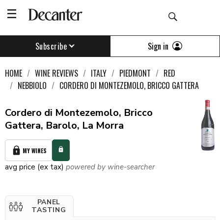
Sign in
Subscribe
HOME
WINE REVIEWS
ITALY
PIEDMONT
RED
NEBBIOLO
CORDERO DI MONTEZEMOLO, BRICCO GATTERA
Cordero di Montezemolo, Bricco
Gattera, Barolo, La Morra
MY WINES
avg price (ex tax)
powered by wine-searcher
PANEL
TASTING