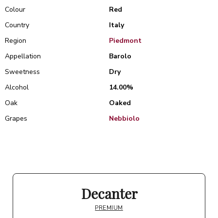
Colour
Red
Country
Italy
Region
Piedmont
Appellation
Barolo
Sweetness
Dry
Alcohol
14.00%
Oak
Oaked
Grapes
Nebbiolo
Decanter
PREMIUM