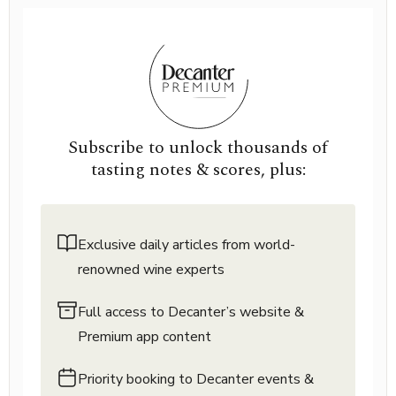
Subscribe to unlock thousands of
tasting notes & scores, plus:
Exclusive daily articles from world-
renowned wine experts
Full access to Decanter’s website &
Premium app content
Priority booking to Decanter events &