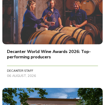
Decanter World Wine Awards 2026: Top-
performing producers
DECANTER STAFF
06 AUGUST, 2026