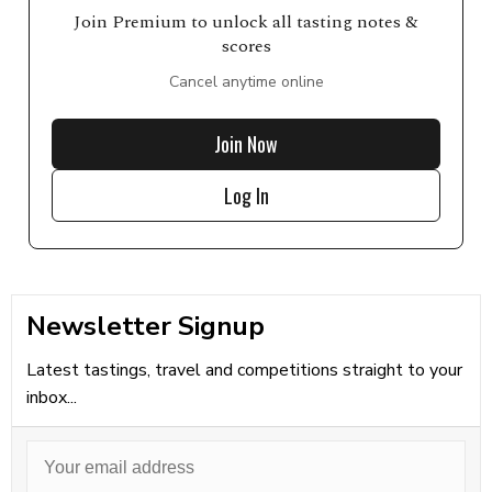
Join Premium to unlock all tasting notes &
scores
Cancel anytime online
Join Now
Log In
Newsletter Signup
Latest tastings, travel and competitions straight to your
inbox...