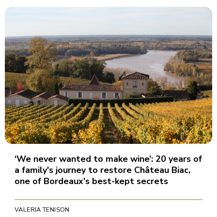
‘We never wanted to make wine’: 20 years of
a family's journey to restore Château Biac,
one of Bordeaux's best-kept secrets
VALERIA TENISON