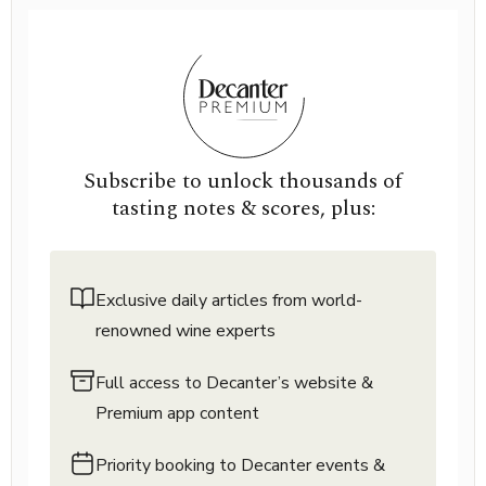
Subscribe to unlock thousands of
tasting notes & scores, plus:
Exclusive daily articles from world-
renowned wine experts
Full access to Decanter’s website &
Premium app content
Priority booking to Decanter events &