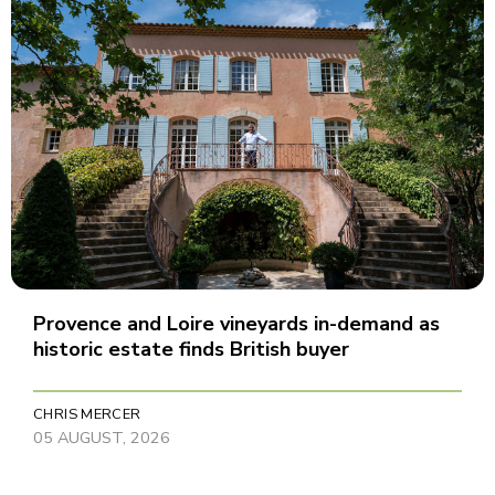
Provence and Loire vineyards in-demand as
historic estate finds British buyer
CHRIS MERCER
05 AUGUST, 2026