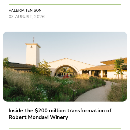
VALERIA TENISON
03 AUGUST, 2026
Inside the $200 million transformation of
Robert Mondavi Winery