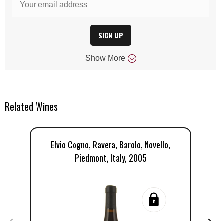
SIGN UP
Show
More
Related Wines
Elvio Cogno, Ravera, Barolo, Novello,
E
Piedmont, Italy, 2005