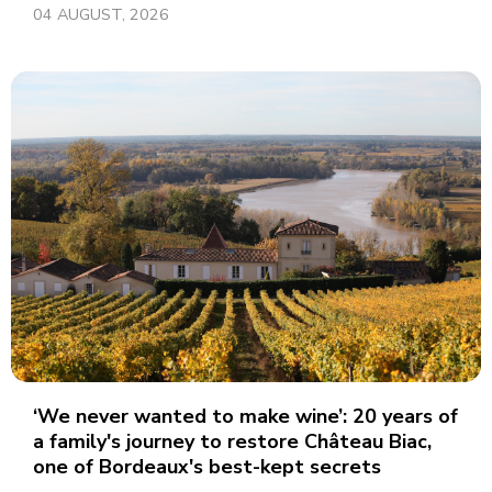
04 AUGUST, 2026
‘We never wanted to make wine’: 20 years of
a family's journey to restore Château Biac,
one of Bordeaux's best-kept secrets