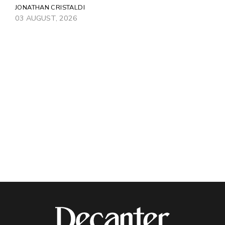
JONATHAN CRISTALDI
03 AUGUST, 2026