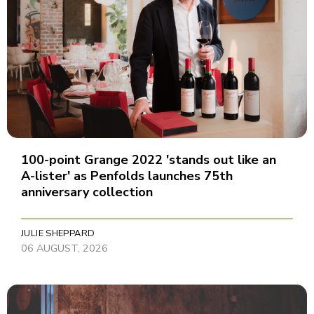
100-point Grange 2022 'stands out like an
A-lister' as Penfolds launches 75th
anniversary collection
JULIE SHEPPARD
06 AUGUST, 2026