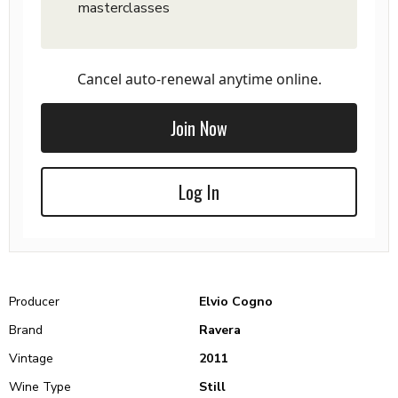
masterclasses
Cancel auto-renewal anytime online.
Join Now
Log In
Producer
Elvio Cogno
Brand
Ravera
Vintage
2011
Wine Type
Still