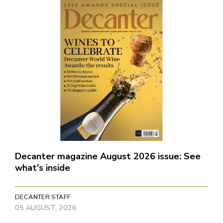
Decanter magazine August 2026 issue: See
what's inside
DECANTER STAFF
05 AUGUST, 2026