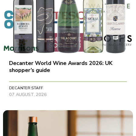
Decanter World Wine Awards 2026: UK
shopper’s guide
DECANTER STAFF
07 AUGUST, 2026