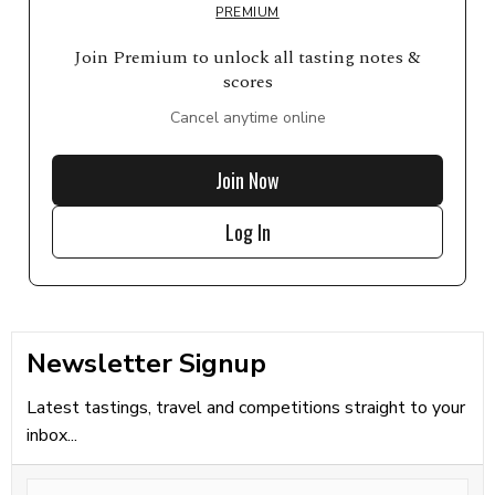
PREMIUM
Join Premium to unlock all tasting notes &
scores
Cancel anytime online
Join Now
Log In
Newsletter Signup
Latest tastings, travel and competitions straight to your
inbox...