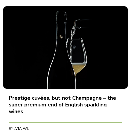
Prestige cuvées, but not Champagne – the
super premium end of English sparkling
wines
SYLVIA WU