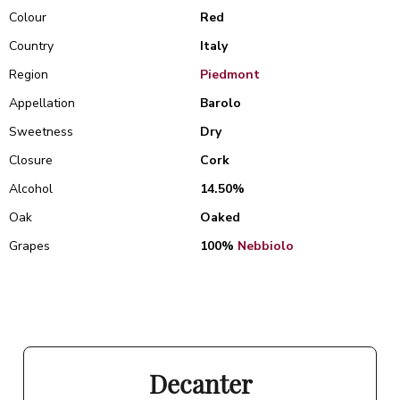
Colour
Red
Country
Italy
Region
Piedmont
Appellation
Barolo
Sweetness
Dry
Closure
Cork
Alcohol
14.50%
Oak
Oaked
Grapes
100%
Nebbiolo
Decanter