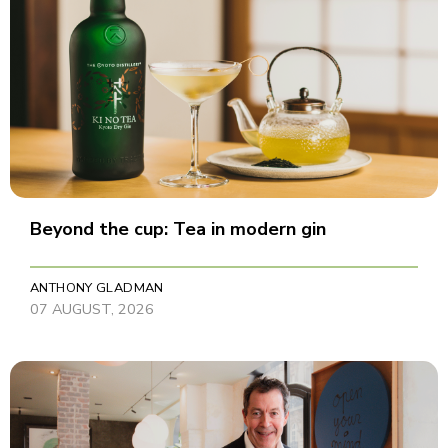
Beyond the cup: Tea in modern gin
ANTHONY GLADMAN
07 AUGUST, 2026