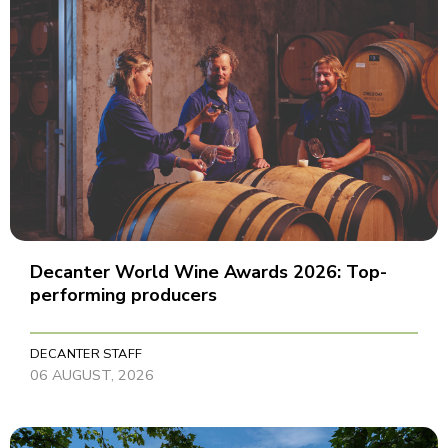
Decanter World Wine Awards 2026: Top-
performing producers
DECANTER STAFF
06 AUGUST, 2026