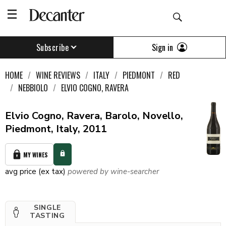
Sign in
Subscribe
HOME
WINE REVIEWS
ITALY
PIEDMONT
RED
NEBBIOLO
ELVIO COGNO, RAVERA
Elvio Cogno, Ravera, Barolo, Novello,
Piedmont, Italy, 2011
MY WINES
avg price (ex tax)
powered by wine-searcher
SINGLE
TASTING