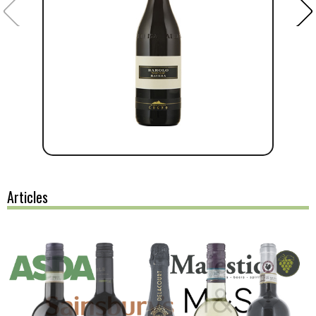
Articles