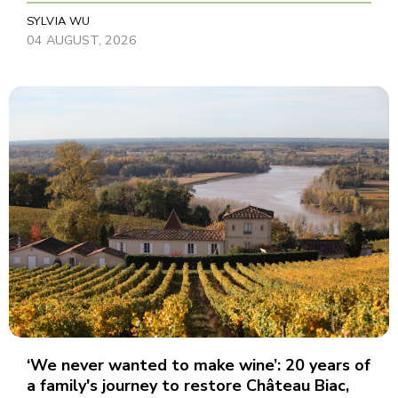
SYLVIA WU
04 AUGUST, 2026
‘We never wanted to make wine’: 20 years of
a family's journey to restore Château Biac,