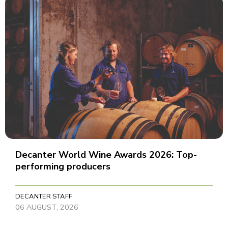
Decanter World Wine Awards 2026: Top-
performing producers
DECANTER STAFF
06 AUGUST, 2026