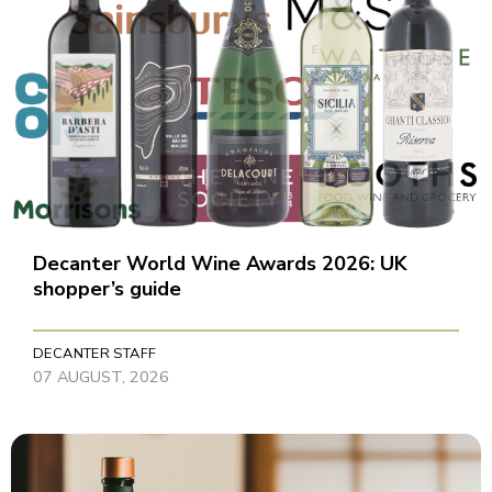
Decanter World Wine Awards 2026: UK
shopper’s guide
DECANTER STAFF
07 AUGUST, 2026