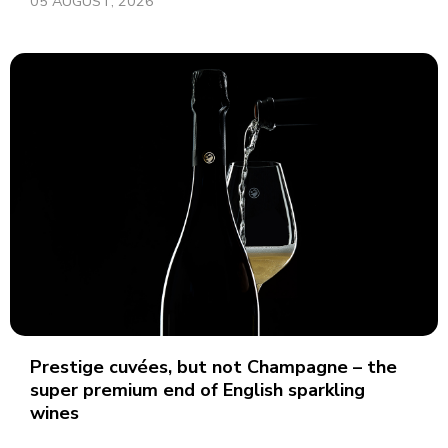
05 AUGUST, 2026
Prestige cuvées, but not Champagne – the
super premium end of English sparkling
wines