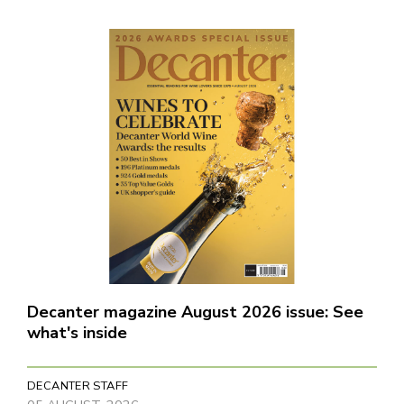
Decanter magazine August 2026 issue: See
what's inside
DECANTER STAFF