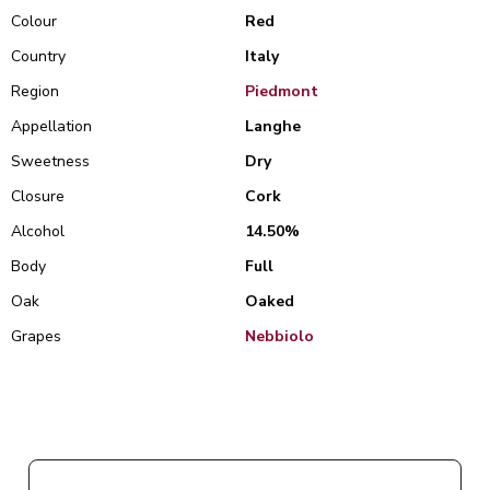
Colour
Red
Country
Italy
Region
Piedmont
Appellation
Langhe
Sweetness
Dry
Closure
Cork
Alcohol
14.50%
Body
Full
Oak
Oaked
Grapes
Nebbiolo