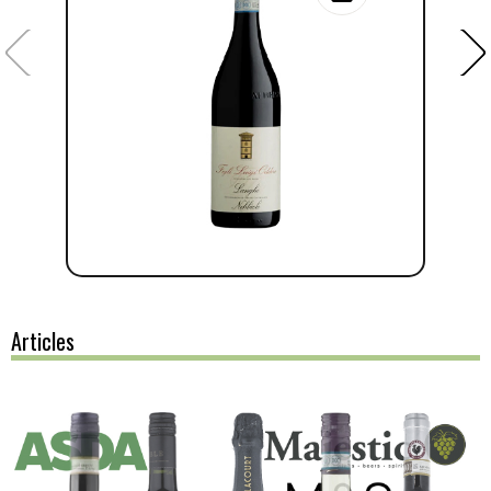
Articles