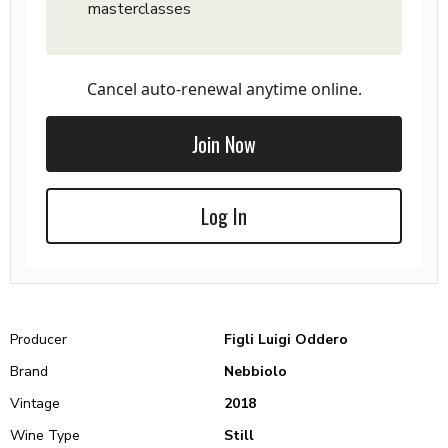
masterclasses
Cancel auto-renewal anytime online.
Join Now
Log In
Producer
Figli Luigi Oddero
Brand
Nebbiolo
Vintage
2018
Wine Type
Still