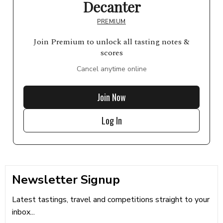
Decanter
PREMIUM
Join Premium to unlock all tasting notes &
scores
Cancel anytime online
Join Now
Log In
Newsletter Signup
Latest tastings, travel and competitions straight to your
inbox...