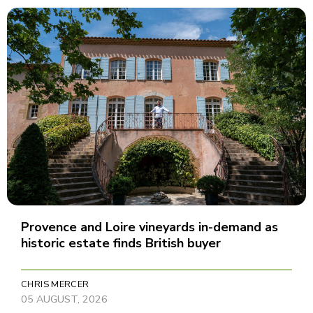
Provence and Loire vineyards in-demand as
historic estate finds British buyer
CHRIS MERCER
05 AUGUST, 2026