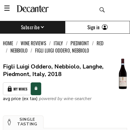
Sign in
Subscribe
HOME
WINE REVIEWS
ITALY
PIEDMONT
RED
NEBBIOLO
FIGLI LUIGI ODDERO, NEBBIOLO
Figli Luigi Oddero, Nebbiolo, Langhe,
Piedmont, Italy, 2018
MY WINES
avg price (ex tax)
powered by wine-searcher
SINGLE
TASTING