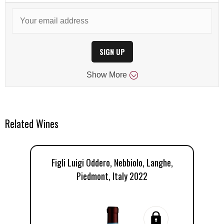
SIGN UP
Show
More
Related Wines
Figli Luigi Oddero, Nebbiolo, Langhe,
O
Piedmont, Italy 2022