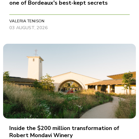
one of Bordeaux's best-kept secrets
VALERIA TENISON
03 AUGUST, 2026
Inside the $200 million transformation of
Robert Mondavi Winery