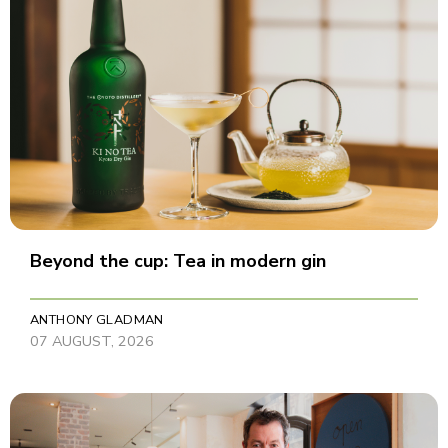
Beyond the cup: Tea in modern gin
ANTHONY GLADMAN
07 AUGUST, 2026