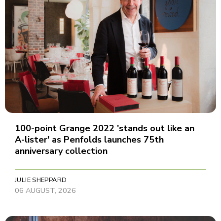
100-point Grange 2022 'stands out like an
A-lister' as Penfolds launches 75th
anniversary collection
JULIE SHEPPARD
06 AUGUST, 2026