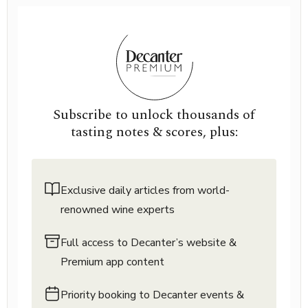
Subscribe to unlock thousands of
tasting notes & scores, plus:
Exclusive daily articles from world-
renowned wine experts
Full access to Decanter’s website &
Premium app content
Priority booking to Decanter events &