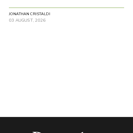
JONATHAN CRISTALDI
03 AUGUST, 2026