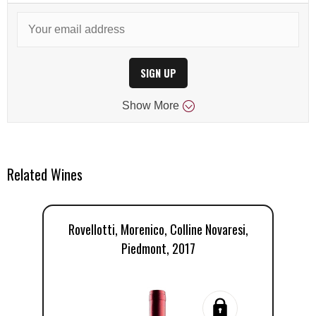
SIGN UP
Show
More
Related Wines
Rovellotti, Morenico, Colline Novaresi,
Piedmont, 2017