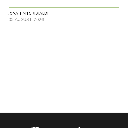
JONATHAN CRISTALDI
03 AUGUST, 2026