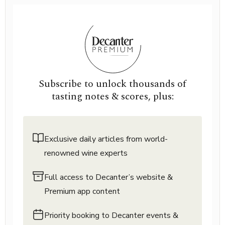
Subscribe to unlock thousands of
tasting notes & scores, plus:
Exclusive daily articles from world-
renowned wine experts
Full access to Decanter’s website &
Premium app content
Priority booking to Decanter events &