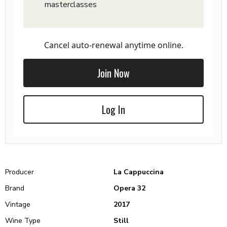
masterclasses
Cancel auto-renewal anytime online.
Join Now
Log In
Producer
La Cappuccina
Brand
Opera 32
Vintage
2017
Wine Type
Still