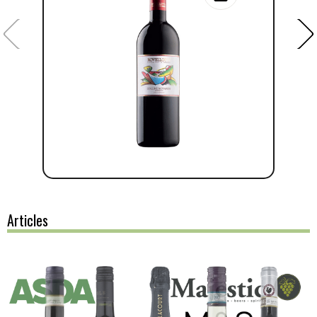
Articles