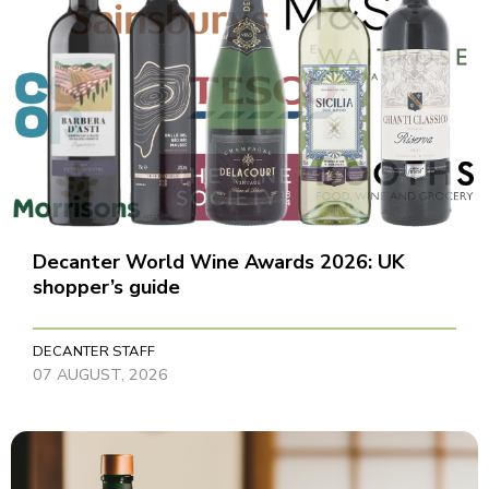
Decanter World Wine Awards 2026: UK
shopper’s guide
DECANTER STAFF
07 AUGUST, 2026