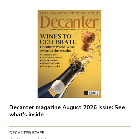
Decanter magazine August 2026 issue: See
what's inside
DECANTER STAFF