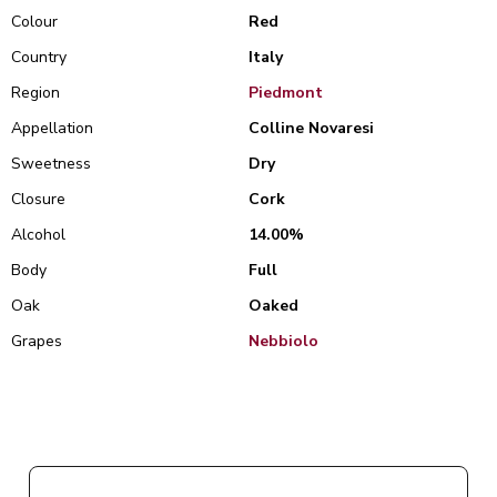
Colour
Red
Country
Italy
Region
Piedmont
Appellation
Colline Novaresi
Sweetness
Dry
Closure
Cork
Alcohol
14.00%
Body
Full
Oak
Oaked
Grapes
Nebbiolo