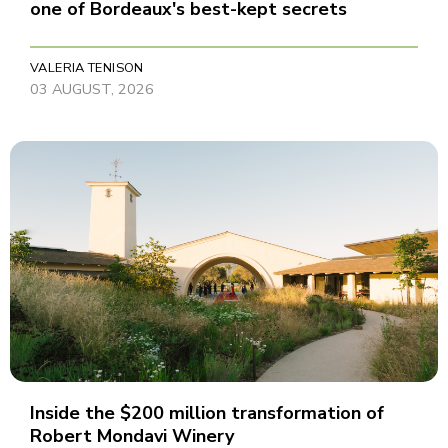
one of Bordeaux's best-kept secrets
VALERIA TENISON
03 AUGUST, 2026
Inside the $200 million transformation of
Robert Mondavi Winery