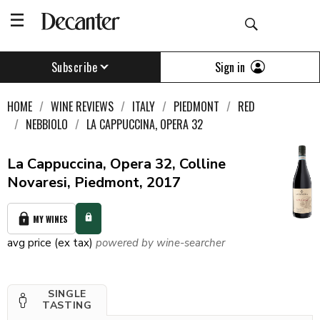
Sign in
Subscribe
HOME
WINE REVIEWS
ITALY
PIEDMONT
RED
NEBBIOLO
LA CAPPUCCINA, OPERA 32
La Cappuccina, Opera 32, Colline
Novaresi, Piedmont, 2017
MY WINES
avg price (ex tax)
powered by wine-searcher
SINGLE
TASTING