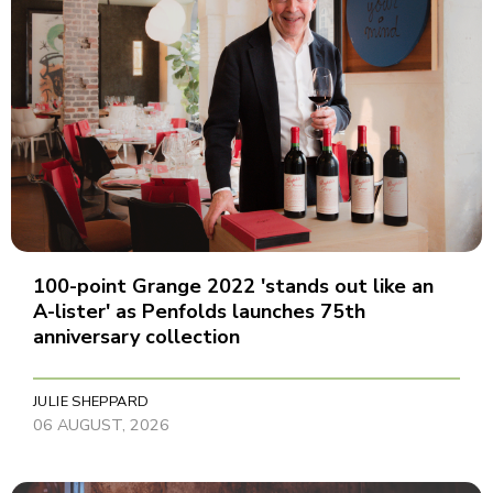
100-point Grange 2022 'stands out like an
A-lister' as Penfolds launches 75th
anniversary collection
JULIE SHEPPARD
06 AUGUST, 2026