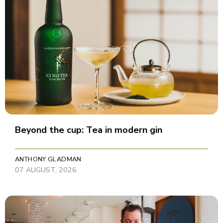
Beyond the cup: Tea in modern gin
ANTHONY GLADMAN
07 AUGUST, 2026