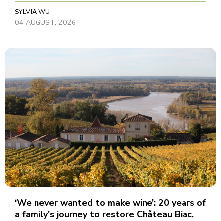
SYLVIA WU
04 AUGUST, 2026
‘We never wanted to make wine’: 20 years of
a family's journey to restore Château Biac,