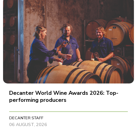
Decanter World Wine Awards 2026: Top-
performing producers
DECANTER STAFF
06 AUGUST, 2026