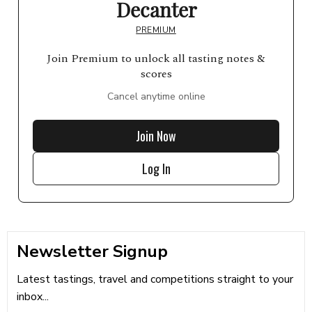
Decanter
PREMIUM
Join Premium to unlock all tasting notes &
scores
Cancel anytime online
Join Now
Log In
Newsletter Signup
Latest tastings, travel and competitions straight to your
inbox...