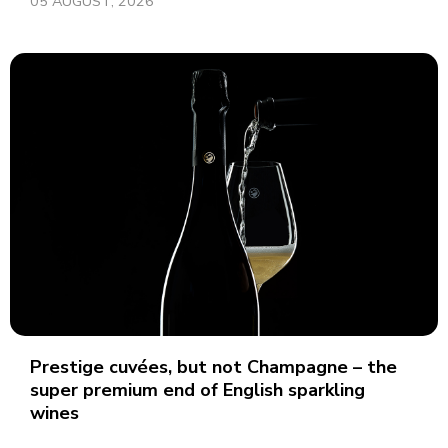
05 AUGUST, 2026
Prestige cuvées, but not Champagne – the
super premium end of English sparkling
wines