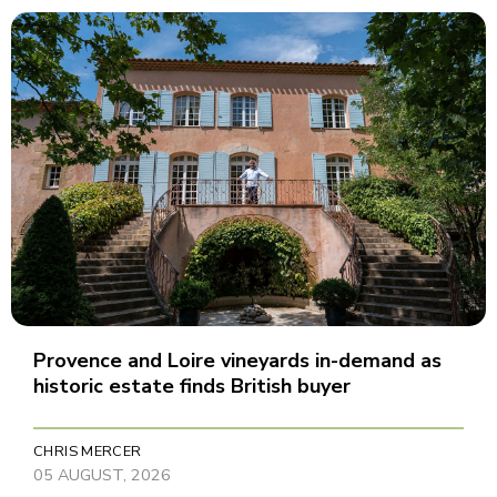
Provence and Loire vineyards in-demand as
historic estate finds British buyer
CHRIS MERCER
05 AUGUST, 2026