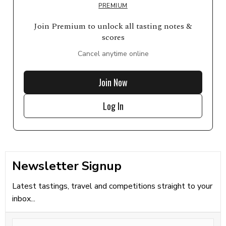
PREMIUM
Join Premium to unlock all tasting notes &
scores
Cancel anytime online
Join Now
Log In
Newsletter Signup
Latest tastings, travel and competitions straight to your
inbox...