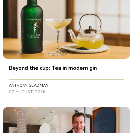
Beyond the cup: Tea in modern gin
ANTHONY GLADMAN
07 AUGUST, 2026