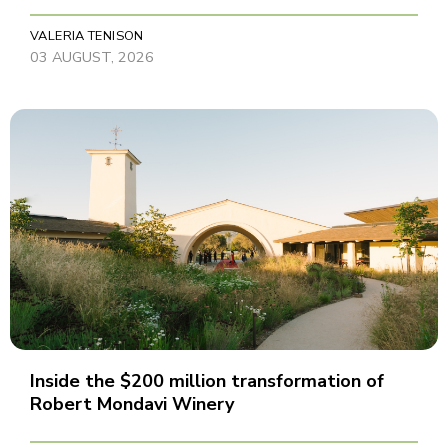
VALERIA TENISON
03 AUGUST, 2026
Inside the $200 million transformation of
Robert Mondavi Winery