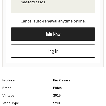
masterclasses
Cancel auto-renewal anytime online.
Join Now
Log In
Producer
Pio Cesare
Brand
Fides
Vintage
2015
Wine Type
Still