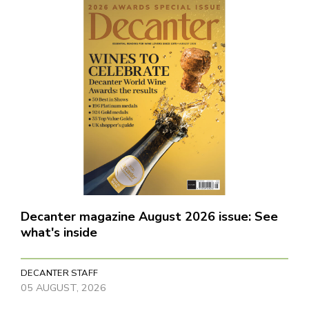
Decanter magazine August 2026 issue: See
what's inside
DECANTER STAFF
05 AUGUST, 2026