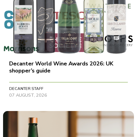
Decanter World Wine Awards 2026: UK
shopper’s guide
DECANTER STAFF
07 AUGUST, 2026