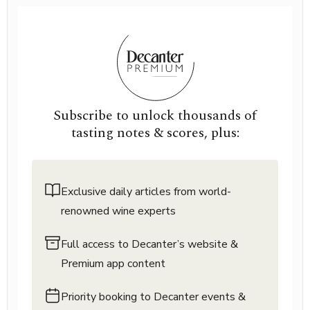
Subscribe to unlock thousands of
tasting notes & scores, plus:
Exclusive daily articles from world-
renowned wine experts
Full access to Decanter’s website &
Premium app content
Priority booking to Decanter events &