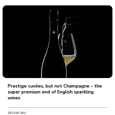
Prestige cuvées, but not Champagne – the
super premium end of English sparkling
wines
SYLVIA WU