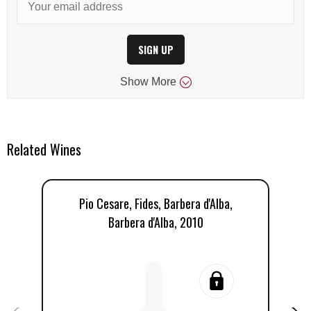
SIGN UP
Show
More
Related Wines
Pio Cesare, Fides, Barbera d'Alba,
Barbera d'Alba, 2010