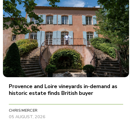
Provence and Loire vineyards in-demand as
historic estate finds British buyer
CHRIS MERCER
05 AUGUST, 2026