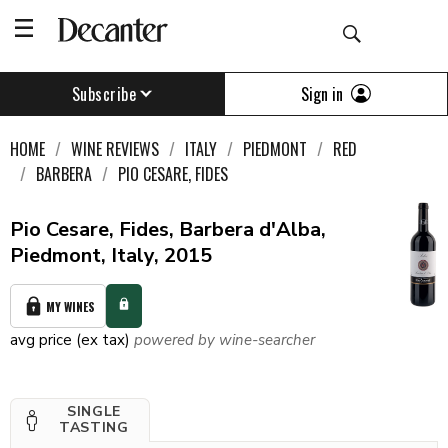
Sign in
Subscribe
HOME
WINE REVIEWS
ITALY
PIEDMONT
RED
BARBERA
PIO CESARE, FIDES
Pio Cesare, Fides, Barbera d'Alba,
Piedmont, Italy, 2015
MY WINES
avg price (ex tax)
powered by wine-searcher
SINGLE
TASTING