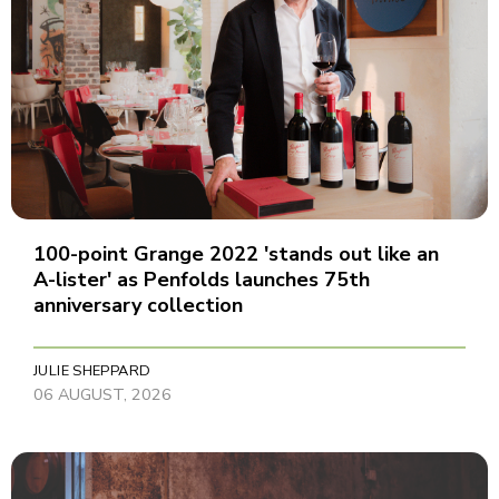
100-point Grange 2022 'stands out like an
A-lister' as Penfolds launches 75th
anniversary collection
JULIE SHEPPARD
06 AUGUST, 2026