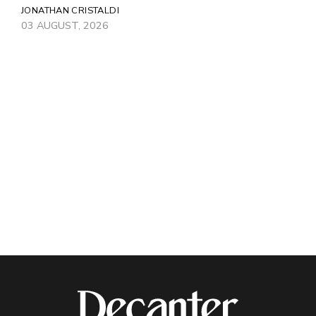
JONATHAN CRISTALDI
03 AUGUST, 2026