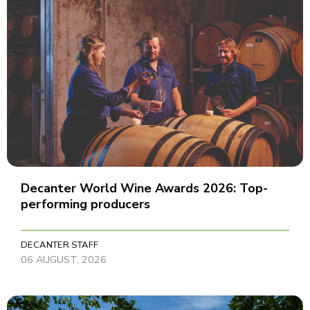
Decanter World Wine Awards 2026: Top-
performing producers
DECANTER STAFF
06 AUGUST, 2026