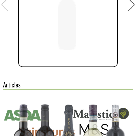
Articles