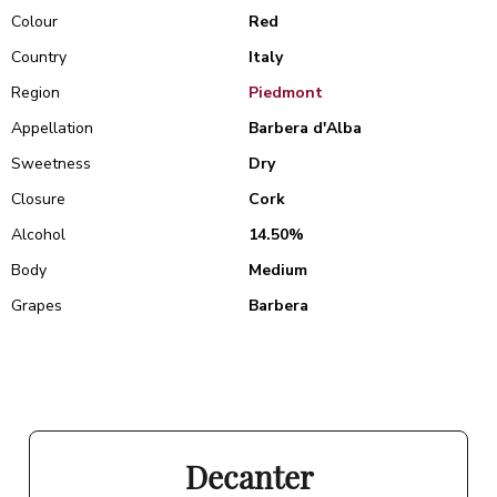
Colour
Red
Country
Italy
Region
Piedmont
Appellation
Barbera d'Alba
Sweetness
Dry
Closure
Cork
Alcohol
14.50%
Body
Medium
Grapes
Barbera
Decanter