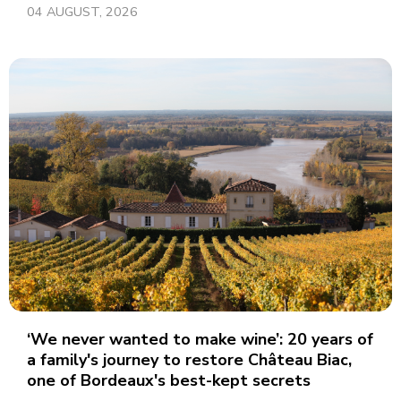
04 AUGUST, 2026
‘We never wanted to make wine’: 20 years of
a family's journey to restore Château Biac,
one of Bordeaux's best-kept secrets