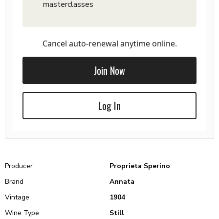
masterclasses
Cancel auto-renewal anytime online.
Join Now
Log In
Producer
Proprieta Sperino
Brand
Annata
Vintage
1904
Wine Type
Still