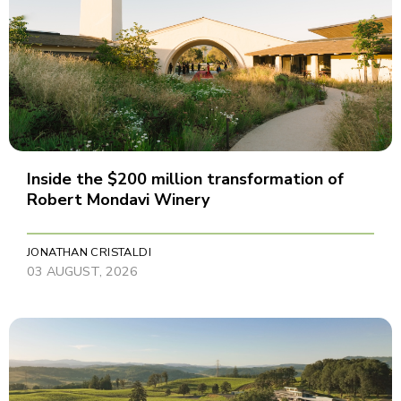
Inside the $200 million transformation of
Robert Mondavi Winery
JONATHAN CRISTALDI
03 AUGUST, 2026