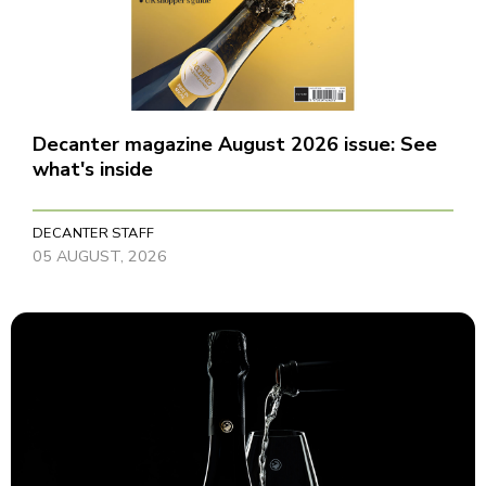
Decanter magazine August 2026 issue: See
what's inside
DECANTER STAFF
05 AUGUST, 2026