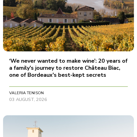
‘We never wanted to make wine’: 20 years of
a family's journey to restore Château Biac,
one of Bordeaux's best-kept secrets
VALERIA TENISON
03 AUGUST, 2026