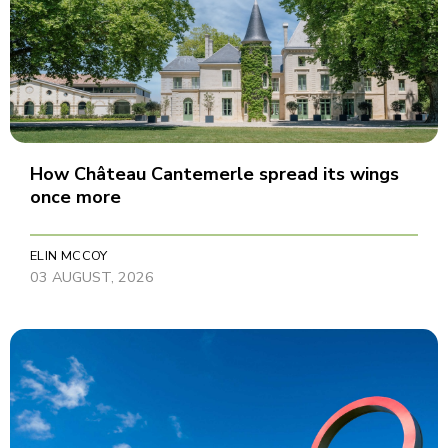
How Château Cantemerle spread its wings
once more
ELIN MCCOY
03 AUGUST, 2026