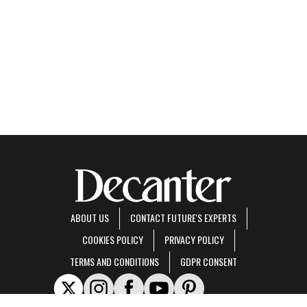
ABOUT US
CONTACT FUTURE'S EXPERTS
COOKIES POLICY
PRIVACY POLICY
TERMS AND CONDITIONS
GDPR CONSENT