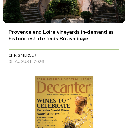
Provence and Loire vineyards in-demand as
historic estate finds British buyer
CHRIS MERCER
05 AUGUST, 2026