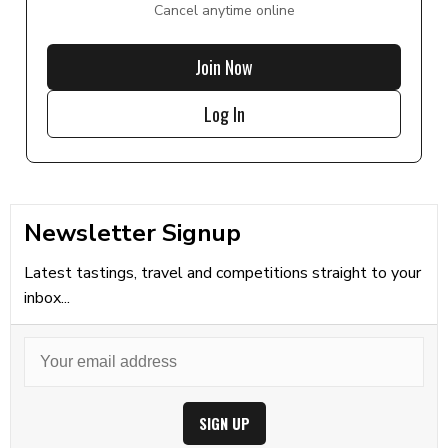
Cancel anytime online
Join Now
Log In
Newsletter Signup
Latest tastings, travel and competitions straight to your
inbox...
SIGN UP