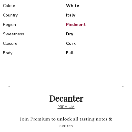
Colour
White
Country
Italy
Region
Piedmont
Sweetness
Dry
Closure
Cork
Body
Full
Decanter
PREMIUM
Join Premium to unlock all tasting notes &
scores