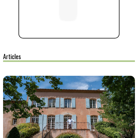
Articles