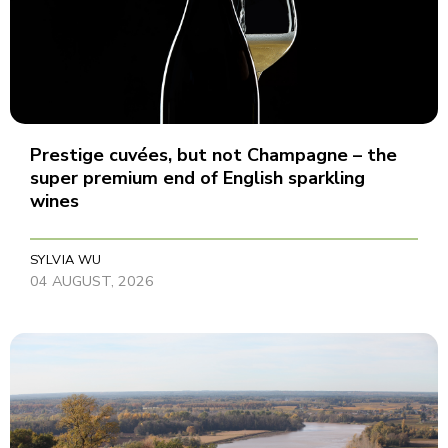
Prestige cuvées, but not Champagne – the
super premium end of English sparkling
wines
SYLVIA WU
04 AUGUST, 2026