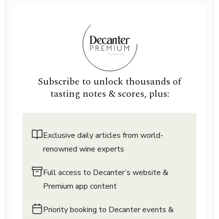
Subscribe to unlock thousands of
tasting notes & scores, plus:
Exclusive daily articles from world-
renowned wine experts
Full access to Decanter’s website &
Premium app content
Priority booking to Decanter events &