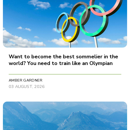
Want to become the best sommelier in the
world? You need to train like an Olympian
AMBER GARDNER
03 AUGUST, 2026