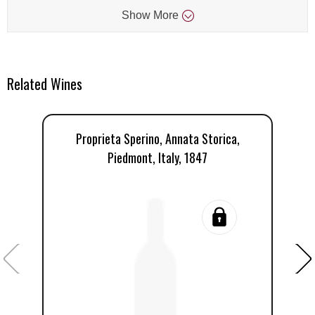
Show
More
Related Wines
Proprieta Sperino, Annata Storica,
Pr
Piedmont, Italy, 1847