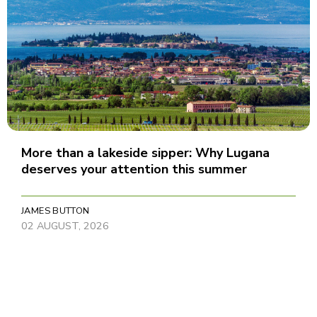
More than a lakeside sipper: Why Lugana
deserves your attention this summer
JAMES BUTTON
02 AUGUST, 2026