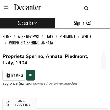
Sign in
Subscribe
HOME
WINE REVIEWS
ITALY
PIEDMONT
WHITE
PROPRIETA SPERINO, ANNATA
Proprieta Sperino, Annata, Piedmont,
Italy, 1904
MY WINES
avg price (ex tax)
powered by wine-searcher
SINGLE
TASTING