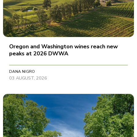
Oregon and Washington wines reach new
peaks at 2026 DWWA
DANA NIGRO
03 AUGUST, 2026