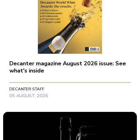
Decanter magazine August 2026 issue: See
what's inside
DECANTER STAFF
05 AUGUST, 2026