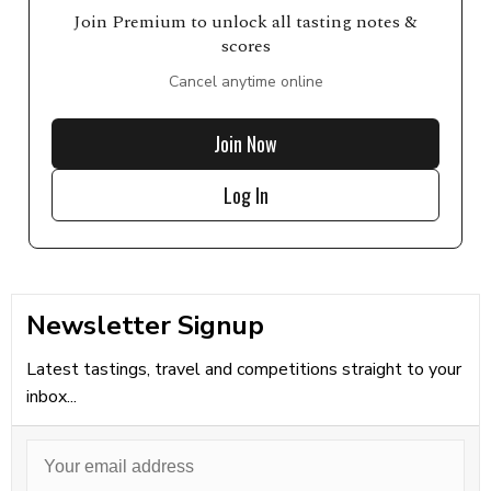
Join Premium to unlock all tasting notes &
scores
Cancel anytime online
Join Now
Log In
Newsletter Signup
Latest tastings, travel and competitions straight to your
inbox...