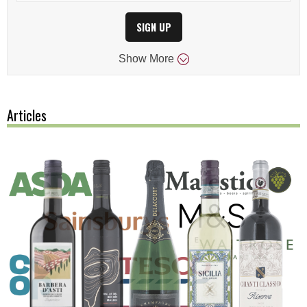
SIGN UP
Show
More
Articles