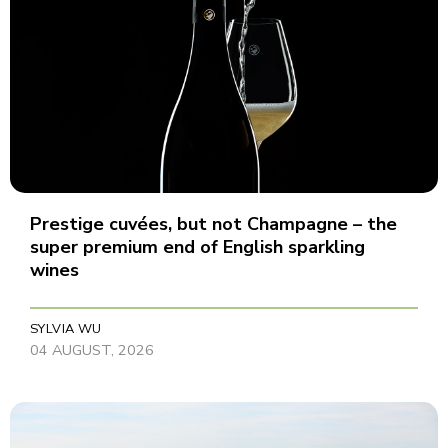
Prestige cuvées, but not Champagne – the
super premium end of English sparkling
wines
SYLVIA WU
04 AUGUST, 2026