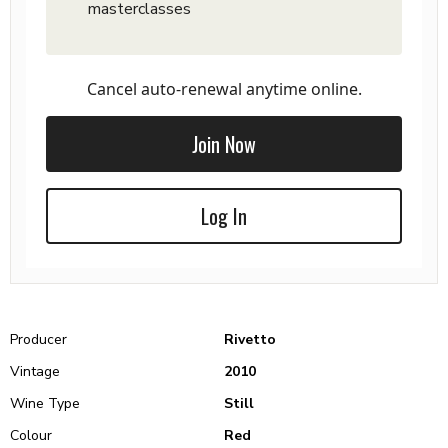
masterclasses
Cancel auto-renewal anytime online.
Join Now
Log In
Producer
Rivetto
Vintage
2010
Wine Type
Still
Colour
Red