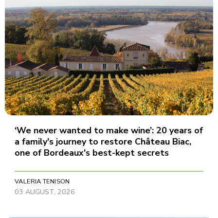
‘We never wanted to make wine’: 20 years of
a family's journey to restore Château Biac,
one of Bordeaux's best-kept secrets
VALERIA TENISON
03 AUGUST, 2026