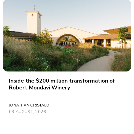
Inside the $200 million transformation of
Robert Mondavi Winery
JONATHAN CRISTALDI
03 AUGUST, 2026