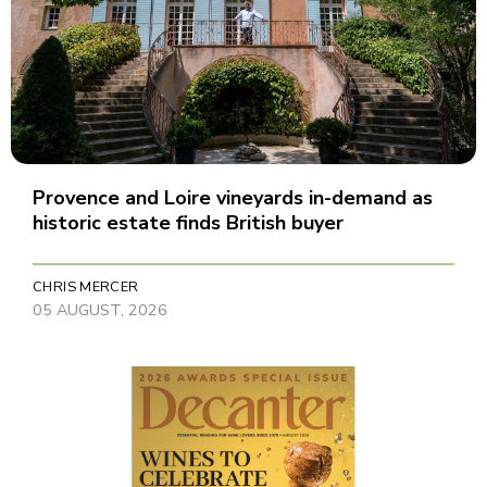
Provence and Loire vineyards in-demand as
historic estate finds British buyer
CHRIS MERCER
05 AUGUST, 2026