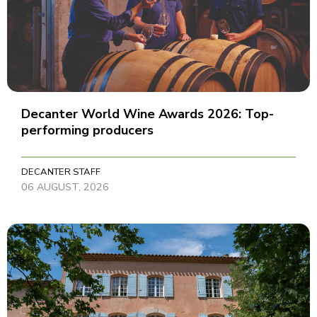
Decanter World Wine Awards 2026: Top-
performing producers
DECANTER STAFF
06 AUGUST, 2026