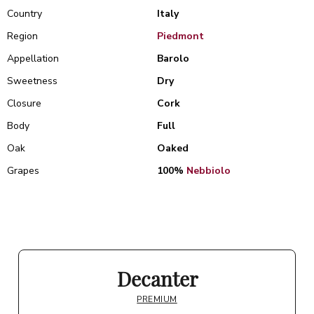
Country
Italy
Region
Piedmont
Appellation
Barolo
Sweetness
Dry
Closure
Cork
Body
Full
Oak
Oaked
Grapes
100%
Nebbiolo
Decanter
PREMIUM