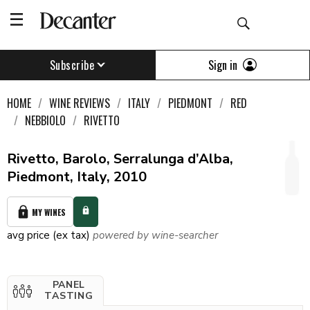
Sign in
Subscribe
HOME
WINE REVIEWS
ITALY
PIEDMONT
RED
NEBBIOLO
RIVETTO
Rivetto, Barolo, Serralunga d’Alba,
Piedmont, Italy, 2010
MY WINES
avg price (ex tax)
powered by wine-searcher
PANEL
TASTING