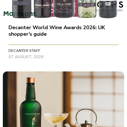
Decanter World Wine Awards 2026: UK
shopper’s guide
DECANTER STAFF
07 AUGUST, 2026