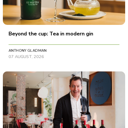
Beyond the cup: Tea in modern gin
ANTHONY GLADMAN
07 AUGUST, 2026