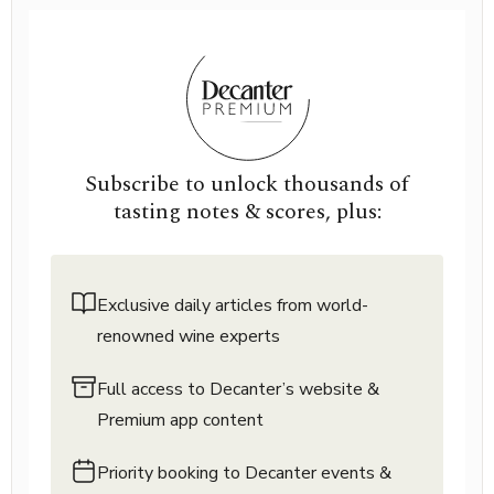
Subscribe to unlock thousands of
tasting notes & scores, plus:
Exclusive daily articles from world-
renowned wine experts
Full access to Decanter’s website &
Premium app content
Priority booking to Decanter events &