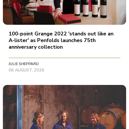
100-point Grange 2022 'stands out like an
A-lister' as Penfolds launches 75th
anniversary collection
JULIE SHEPPARD
06 AUGUST, 2026