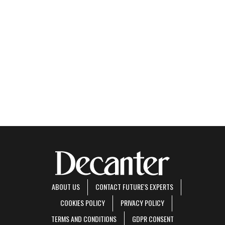
ABOUT US
CONTACT FUTURE'S EXPERTS
COOKIES POLICY
PRIVACY POLICY
TERMS AND CONDITIONS
GDPR CONSENT