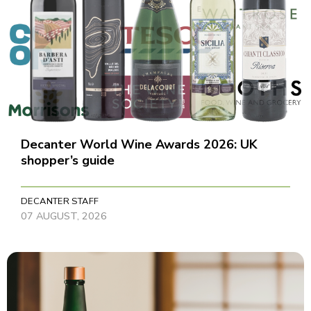
Decanter World Wine Awards 2026: UK
shopper’s guide
DECANTER STAFF
07 AUGUST, 2026