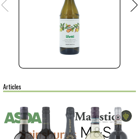
Articles