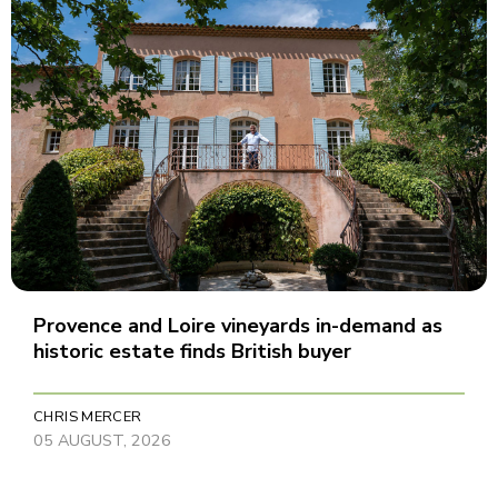
Provence and Loire vineyards in-demand as
historic estate finds British buyer
CHRIS MERCER
05 AUGUST, 2026