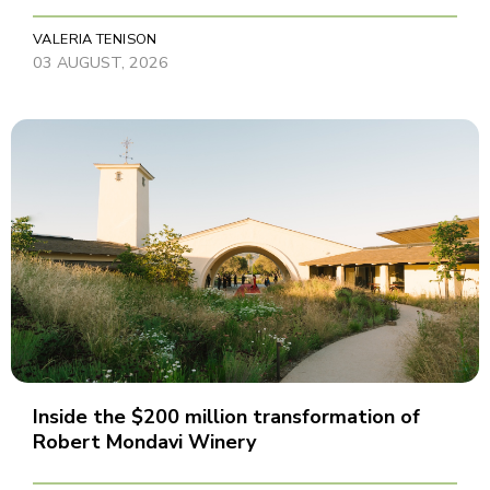
VALERIA TENISON
03 AUGUST, 2026
Inside the $200 million transformation of
Robert Mondavi Winery