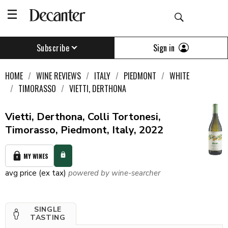
Sign in
Subscribe
HOME
WINE REVIEWS
ITALY
PIEDMONT
WHITE
TIMORASSO
VIETTI, DERTHONA
Vietti, Derthona, Colli Tortonesi,
Timorasso, Piedmont, Italy, 2022
MY WINES
avg price (ex tax)
powered by wine-searcher
SINGLE
TASTING