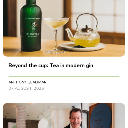
Beyond the cup: Tea in modern gin
ANTHONY GLADMAN
07 AUGUST, 2026