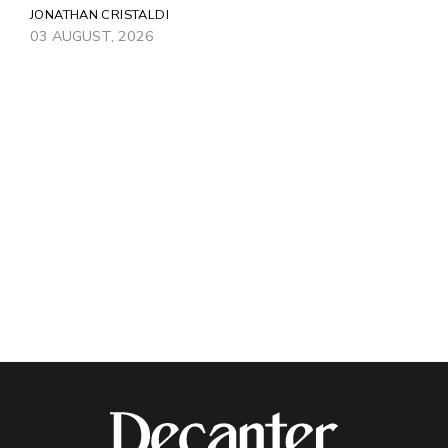
JONATHAN CRISTALDI
03 AUGUST, 2026