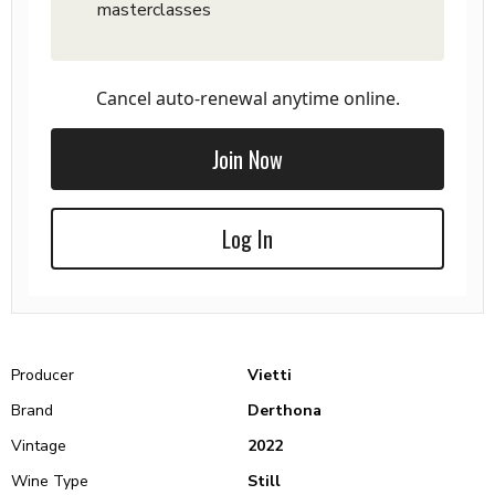
masterclasses
Cancel auto-renewal anytime online.
Join Now
Log In
Producer
Vietti
Brand
Derthona
Vintage
2022
Wine Type
Still