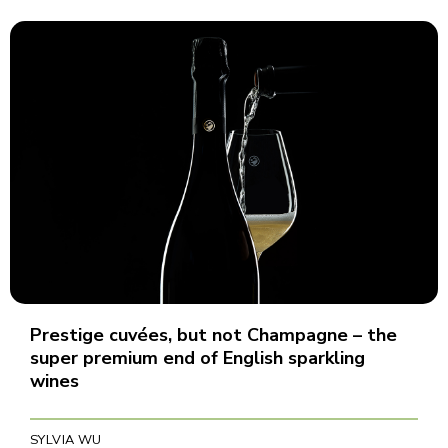
Prestige cuvées, but not Champagne – the
super premium end of English sparkling
wines
SYLVIA WU