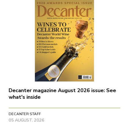
Decanter magazine August 2026 issue: See
what's inside
DECANTER STAFF
05 AUGUST, 2026