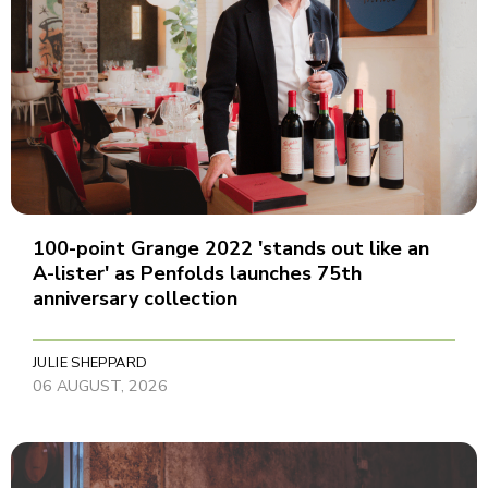
100-point Grange 2022 'stands out like an
A-lister' as Penfolds launches 75th
anniversary collection
JULIE SHEPPARD
06 AUGUST, 2026