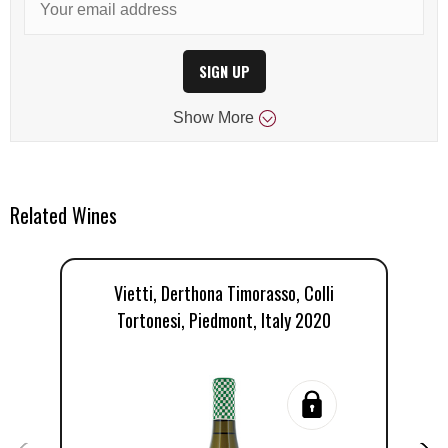
SIGN UP
Show
More
Related Wines
Vietti, Derthona Timorasso, Colli
Tortonesi, Piedmont, Italy 2020