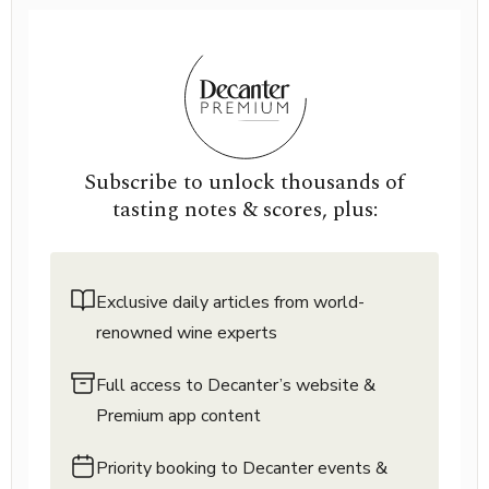
Subscribe to unlock thousands of
tasting notes & scores, plus:
Exclusive daily articles from world-
renowned wine experts
Full access to Decanter’s website &
Premium app content
Priority booking to Decanter events &