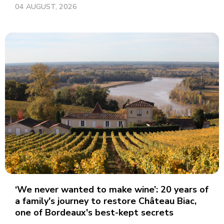
04 AUGUST, 2026
‘We never wanted to make wine’: 20 years of
a family's journey to restore Château Biac,
one of Bordeaux's best-kept secrets