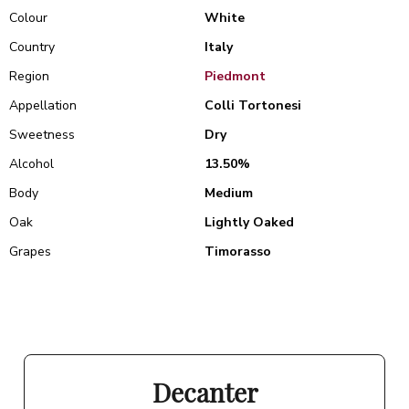
Colour
White
Country
Italy
Region
Piedmont
Appellation
Colli Tortonesi
Sweetness
Dry
Alcohol
13.50%
Body
Medium
Oak
Lightly Oaked
Grapes
Timorasso
Decanter