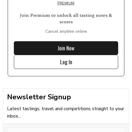
PREMIUM
Join Premium to unlock all tasting notes &
scores
Cancel anytime online
Join Now
Log In
Newsletter Signup
Latest tastings, travel and competitions straight to your
inbox...