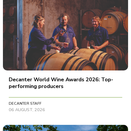
Decanter World Wine Awards 2026: Top-
performing producers
DECANTER STAFF
06 AUGUST, 2026