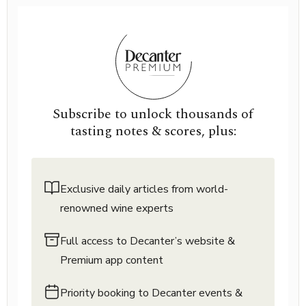
Subscribe to unlock thousands of
tasting notes & scores, plus:
Exclusive daily articles from world-
renowned wine experts
Full access to Decanter’s website &
Premium app content
Priority booking to Decanter events &