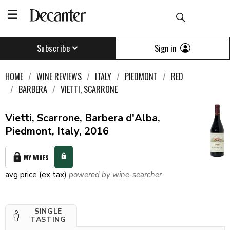
Sign in
Subscribe
HOME
WINE REVIEWS
ITALY
PIEDMONT
RED
BARBERA
VIETTI, SCARRONE
Vietti, Scarrone, Barbera d'Alba,
Piedmont, Italy, 2016
MY WINES
avg price (ex tax)
powered by wine-searcher
SINGLE
TASTING