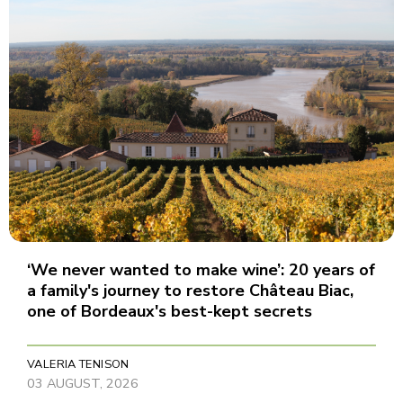
‘We never wanted to make wine’: 20 years of
a family's journey to restore Château Biac,
one of Bordeaux's best-kept secrets
VALERIA TENISON
03 AUGUST, 2026