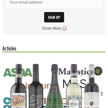
SIGN UP
Show
More
Articles