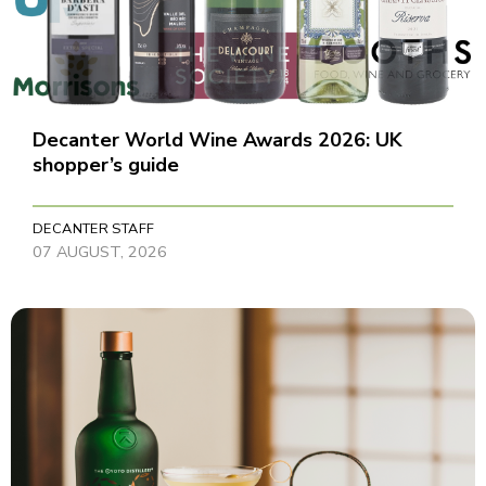
Decanter World Wine Awards 2026: UK
shopper’s guide
DECANTER STAFF
07 AUGUST, 2026