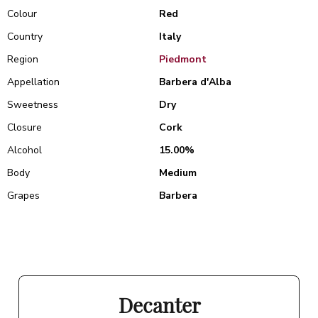
Colour
Red
Country
Italy
Region
Piedmont
Appellation
Barbera d'Alba
Sweetness
Dry
Closure
Cork
Alcohol
15.00%
Body
Medium
Grapes
Barbera
Decanter