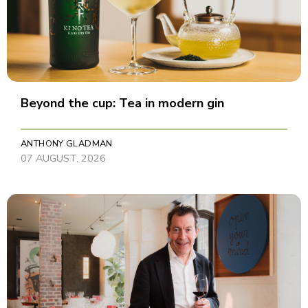
Beyond the cup: Tea in modern gin
ANTHONY GLADMAN
07 AUGUST, 2026