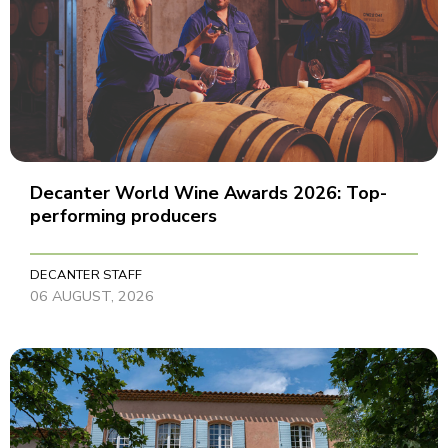
Decanter World Wine Awards 2026: Top-
performing producers
DECANTER STAFF
06 AUGUST, 2026