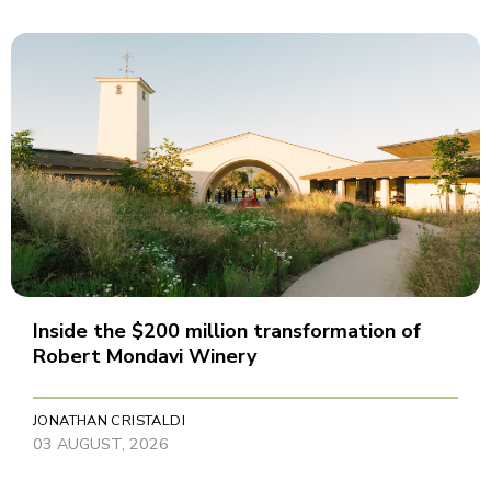
Inside the $200 million transformation of
Robert Mondavi Winery
JONATHAN CRISTALDI
03 AUGUST, 2026