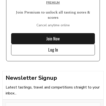
PREMIUM
Join Premium to unlock all tasting notes &
scores
Cancel anytime online
Join Now
Log In
Newsletter Signup
Latest tastings, travel and competitions straight to your
inbox...