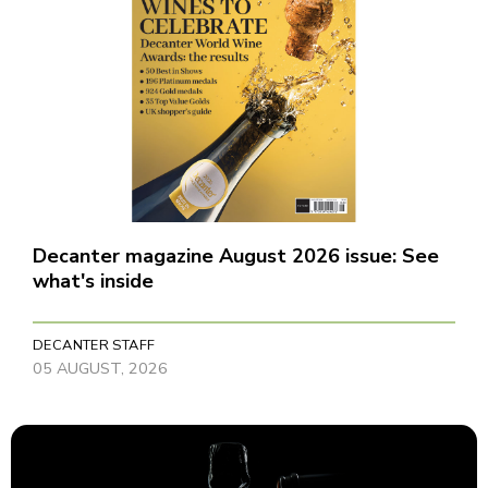
Decanter magazine August 2026 issue: See
what's inside
DECANTER STAFF
05 AUGUST, 2026