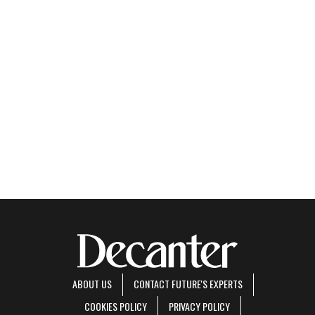
ABOUT US
CONTACT FUTURE'S EXPERTS
COOKIES POLICY
PRIVACY POLICY