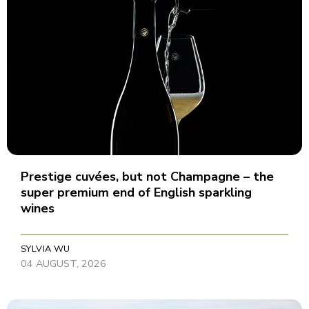
Prestige cuvées, but not Champagne – the
super premium end of English sparkling
wines
SYLVIA WU
04 AUGUST, 2026