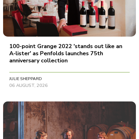
100-point Grange 2022 'stands out like an
A-lister' as Penfolds launches 75th
anniversary collection
JULIE SHEPPARD
06 AUGUST, 2026