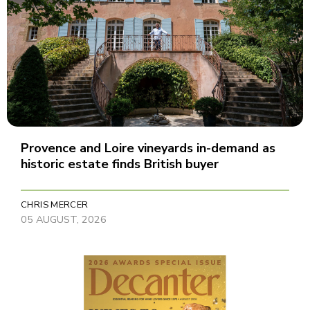
Provence and Loire vineyards in-demand as
historic estate finds British buyer
CHRIS MERCER
05 AUGUST, 2026