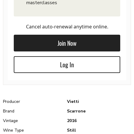
masterclasses
Cancel auto-renewal anytime online.
Join Now
Log In
Producer
Vietti
Brand
Scarrone
Vintage
2016
Wine Type
Still