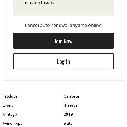
masterclasses
Cancel auto-renewal anytime online.
Join Now
Log In
Producer
Cantele
Brand
Riserva
Vintage
2019
Wine Type
Still