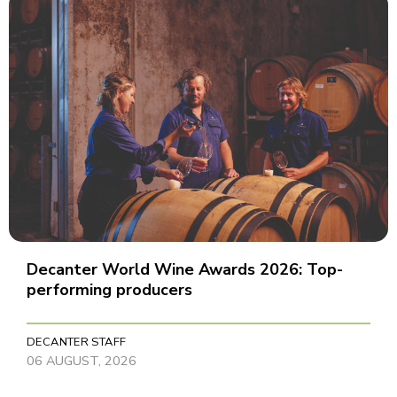
Decanter World Wine Awards 2026: Top-
performing producers
DECANTER STAFF
06 AUGUST, 2026