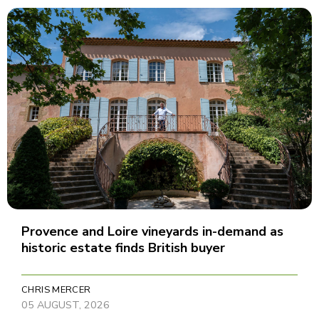
Provence and Loire vineyards in-demand as
historic estate finds British buyer
CHRIS MERCER
05 AUGUST, 2026