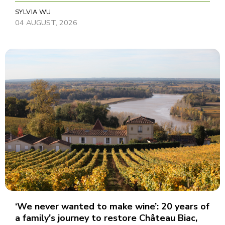
SYLVIA WU
04 AUGUST, 2026
‘We never wanted to make wine’: 20 years of
a family's journey to restore Château Biac,