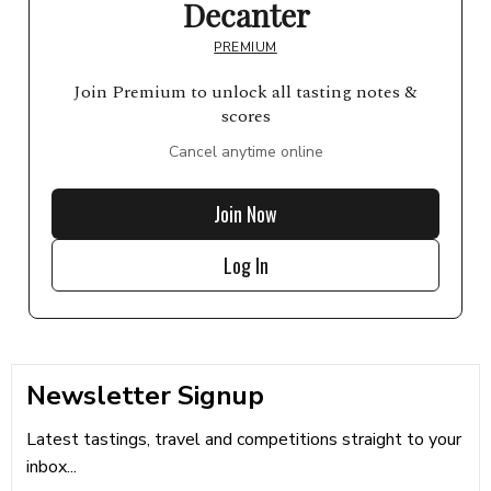
Decanter
PREMIUM
Join Premium to unlock all tasting notes &
scores
Cancel anytime online
Join Now
Log In
Newsletter Signup
Latest tastings, travel and competitions straight to your
inbox...