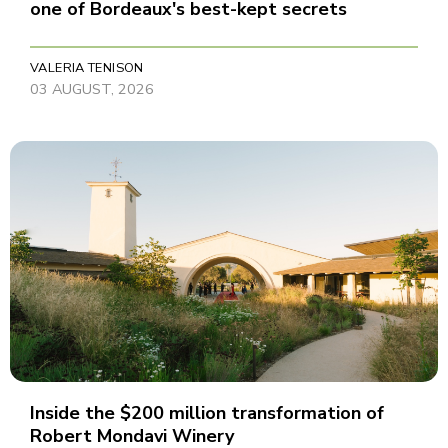
one of Bordeaux's best-kept secrets
VALERIA TENISON
03 AUGUST, 2026
Inside the $200 million transformation of
Robert Mondavi Winery