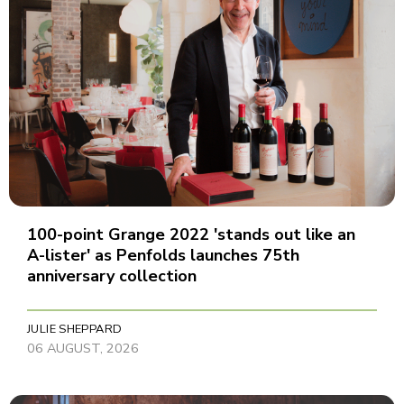
100-point Grange 2022 'stands out like an
A-lister' as Penfolds launches 75th
anniversary collection
JULIE SHEPPARD
06 AUGUST, 2026