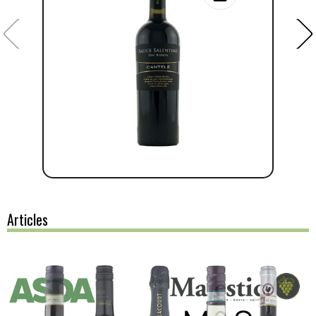
Articles