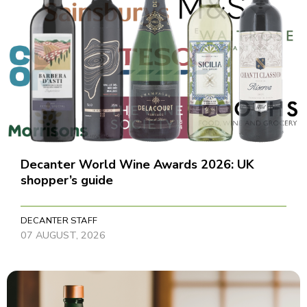
Decanter World Wine Awards 2026: UK
shopper’s guide
DECANTER STAFF
07 AUGUST, 2026