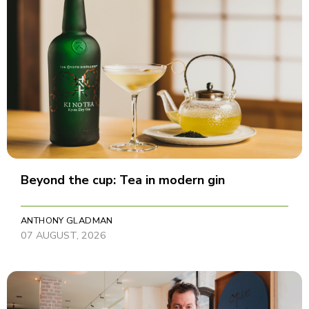
Beyond the cup: Tea in modern gin
ANTHONY GLADMAN
07 AUGUST, 2026