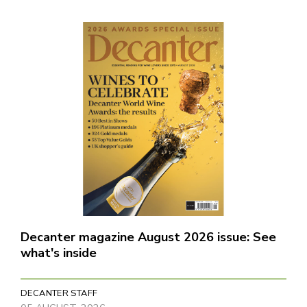
Decanter magazine August 2026 issue: See
what's inside
DECANTER STAFF