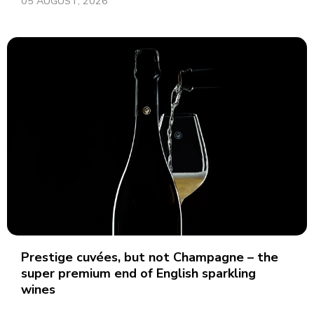
05 AUGUST, 2026
Prestige cuvées, but not Champagne – the
super premium end of English sparkling
wines