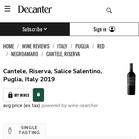
Sign in
Subscribe
HOME
WINE REVIEWS
ITALY
PUGLIA
RED
NEGROAMARO
CANTELE, RISERVA
Cantele, Riserva, Salice Salentino,
Puglia, Italy 2019
MY WINES
avg price (ex tax)
powered by wine-searcher
SINGLE
TASTING