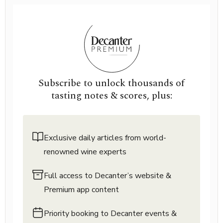
Subscribe to unlock thousands of
tasting notes & scores, plus:
Exclusive daily articles from world-
renowned wine experts
Full access to Decanter’s website &
Premium app content
Priority booking to Decanter events &