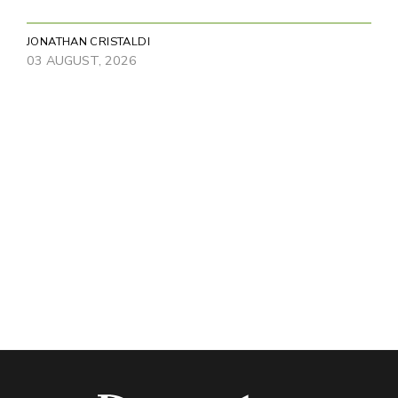
JONATHAN CRISTALDI
03 AUGUST, 2026