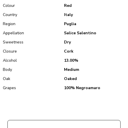
Colour
Red
Country
Italy
Region
Puglia
Appellation
Salice Salentino
Sweetness
Dry
Closure
Cork
Alcohol
13.00%
Body
Medium
Oak
Oaked
Grapes
100% Negroamaro