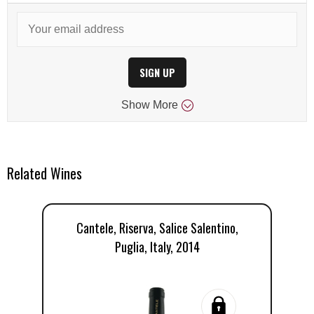
SIGN UP
Show
More
Related Wines
Cantele, Riserva, Salice Salentino,
Puglia, Italy, 2014